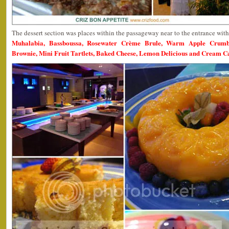
The dessert section was places within the passageway near to the entrance wit
Muhalabia, Bassboussa, Rosewater Crème Brule, Warm Apple Crumble
Brownie, Mini Fruit Tartlets, Baked Cheese, Lemon Delicious and Cream 