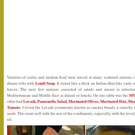
Varieties of exotic and modern food were served at many scattered stations i
Lentil Soup
dinner rolls with
. It tasted like a thick an Indian dhal-like curry
leaves. The next few stations consisted of salads and mezze (a selectio
MYO
Mediterranean and Middle East as dinner or lunch). On one table was the
Lavash, Panzenella Salad, Marinated Olives, Marinated Feta, M
other had
Tomato
. I loved the Lavash (commonly known as cracker bread), a crunchy
seeds. This went well with the rest of the condiments, especially with the lovel
oil.