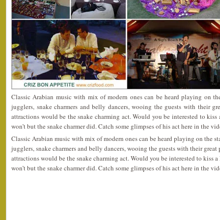
Classic Arabian music with mix of modern ones can be heard playing on the 
jugglers, snake charmers and belly dancers, wooing the guests with their gr
attractions would be the snake charming act. Would you be interested to kiss a
won’t but the snake charmer did. Catch some glimpses of his act here in the vi
Classic Arabian music with mix of modern ones can be heard playing on the stag
jugglers, snake charmers and belly dancers, wooing the guests with their great
attractions would be the snake charming act. Would you be interested to kiss a 
won’t but the snake charmer did. Catch some glimpses of his act here in the vi