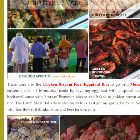
Chicken Briyani Rice
Eggplant Rice
Mous
There were also the
,
to go with
casserole dish of Moussaka, made by layering eggplant with a spiced mea
bechamel sauce with hints of Parmesan cheese and baked to golden brown wa
rice. The Lamb Meat Balls were also marvelous as it got me going for more. Nex
with free flow soft drinks, wine and beer for everyone.