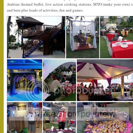
Arabian themed buffet, live action cooking stations, MYO (make your own) sta
and beer plus loads of activities, fun and games.