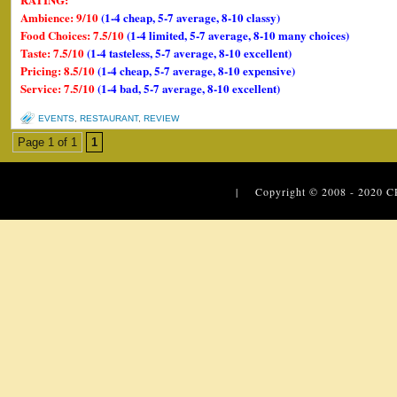
Ambience: 9/10
(1-4 cheap, 5-7 average, 8-10 classy)
Food Choices: 7.5/10
(1-4 limited, 5-7 average, 8-10 many choices)
Taste: 7.5/10
(1-4 tasteless, 5-7 average, 8-10 excellent)
Pricing: 8.5/10
(1-4 cheap, 5-7 average, 8-10 expensive)
Service: 7.5/10
(1-4 bad, 5-7 average, 8-10 excellent)
EVENTS
,
RESTAURANT
,
REVIEW
Page 1 of 1
1
| Copyright © 2008 - 2020
C