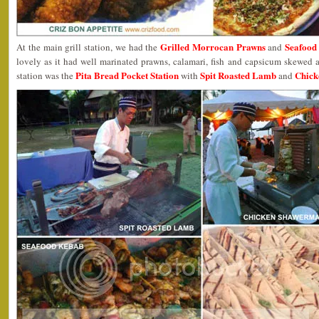
Grilled Morrocan Prawns
Seafood
At the main grill station, we had the
and
lovely as it had well marinated prawns, calamari, fish and capsicum skewed a
Pita Bread Pocket Station
Spit Roasted Lamb
Chick
station was the
with
and