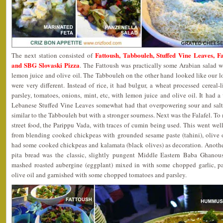
Fattoush, Tabbouleh, Stuffed Vine Leaves,
The next station consisted of
and SBG Slovaski Pizza
. The Fattoush was practically some Arabian salad w
lemon juice and olive oil. The Tabbouleh on the other hand looked like our l
were very different. Instead of rice, it had bulgur, a wheat processed cerea
parsley, tomatoes, onions, mint, etc, with lemon juice and olive oil. It had a
Lebanese Stuffed Vine Leaves somewhat had that overpowering sour and salty 
similar to the Tabbouleh but with a stronger sourness. Next was the Falafel. To 
street food, the Parippu Vada, with traces of cumin being used. This went w
from blending cooked chickpeas with grounded sesame paste (tahini), olive oil
had some cooked chickpeas and kalamata (black olives) as decoration. Anothe
pita bread was the classic, slightly pungent Middle Eastern Baba Ghanous
mashed roasted aubergine (eggplant) mixed in with some chopped garlic, par
olive oil and garnished with some chopped tomatoes and parsley.