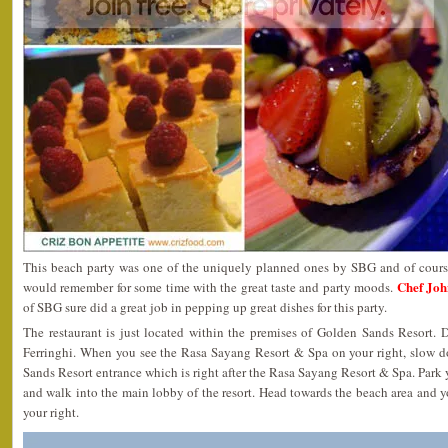
This beach party was one of the uniquely planned ones by SBG and of cours
Chef Joh
would remember for some time with the great taste and party moods.
of SBG sure did a great job in pepping up great dishes for this party.
The restaurant is just located within the premises of Golden Sands Resort. 
Ferringhi. When you see the Rasa Sayang Resort & Spa on your right, slow 
Sands Resort entrance which is right after the Rasa Sayang Resort & Spa. Park y
and walk into the main lobby of the resort. Head towards the beach area and y
your right.