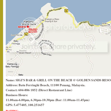
Name: SIGI’S BAR & GRILL ON THE BEACH @ GOLDEN SANDS RES
Address: Batu Ferringhi Beach, 11100 Penang, Malaysia.
Contact: 604-886 1852 (Direct Restaurant Line)
Business Hours:
11.00am-6.00pm, 6.30pm-10.30pm (Bar: 11.00am-11.45pm)
GPS: 5.477405, 100.251657
RATING: