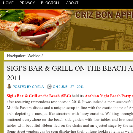
HOME
PRIVACY
BLOGROLL
ABOUT
Navigation:
Weblog
/
SIGI’S BAR & GRILL ON THE BEACH 
2011
POSTED BY CRIZLAI
ON JUNE - 27 - 2011
Sigi’s Bar & Grill on the Beach (SBG)
Arabian Night Beach Party 
held its
after receiving tremendous responses in 2010. It was indeed a more successful
Middle Eastern dishes and a unique setup in line with the exotic theme of A
arch depicting a mosque like structure with lacey curtains. Walking through
scattered everywhere on the beach side garden with low tables and low cus
tables with beautiful ribbon tied on the chairs and an ejected stage by the sa
Some street vendors can be seen displaying their unique looking items as well