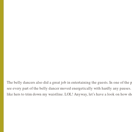
The belly dancers also did a great job in entertaining the guests. In one of the
see every part of the belly dancer moved energetically with hardly any pause
like hers to trim down my waistline. LOL! Anyway, let’s have a look on how 