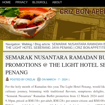
HOME
PRIVACY
BLOGROLL
ABOUT
Navigation:
Weblog
/ Blog article: SEMARAK NUSANTARA RAMADAN
THE LIGHT HOTEL SEBERANG JAYA PENANG | CRIZ BON APPETIT
SEMARAK NUSANTARA RAMADAN BUF
PROMOTIONS @ THE LIGHT HOTEL S
PENANG
POSTED BY CRIZLAI
ON MARCH - 7 - 2024
|
For the holy month of Ramadan this year, The Light Hotel Penang, would like
culinary journey, brimming with traditional flavours, sumptuous delights,
“Semarak Nusantara” Ramadan Buffet promotion from 12 March 2024 until 2
9.30pm, priced at RM138+ per adult, RM128+ per senior citizen and RM108+ 