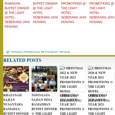
RAMADAN
BUFFET DINNER
PROMOTIONS @
PROMOTIONS @
BUFFET DINNER
@ THE LIGHT
THE LIGHT
THE LIGHT
@ THE LIGHT
HOTEL
HOTEL
HOTEL
HOTEL
SEBERANG JAYA
SEBERANG JAYA
SEBERANG JAYA
SEBERANG JAYA
PENANG
PENANG
PENANG
PENANG
PENANG
,
PROMOTION
,
RESTAURANT
,
REVIEW
RELATED POSTS
KHAZANAH
NOSTALGIA
CHRISTMAS
CHRISTMAS
SAJIAN
SAJIAN DESA
2022 & NEW
2020 & NEW
NUSANTARA
RAMADHAN
YEAR 2023
YEAR 2021
RAMADAN
BUFFET DINNER
PROMOTIONS @
PROMOTIONS @
BUFFET DINNER
@ THE LIGHT
THE LIGHT
THE LIGHT