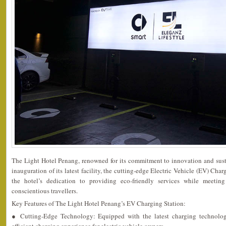
The Light Hotel Penang, renowned for its commitment to innovation and sust
inauguration of its latest facility, the cutting-edge Electric Vehicle (EV) Char
the hotel’s dedication to providing eco-friendly services while meetin
conscientious travellers.
Key Features of The Light Hotel Penang’s EV Charging Station:
● Cutting-Edge Technology: Equipped with the latest charging technology