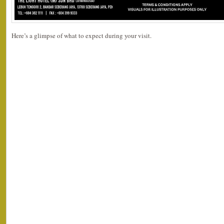
Here’s a glimpse of what to expect during your visit.