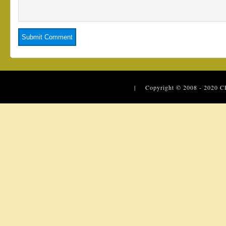
| Copyright © 2008 - 2020
C