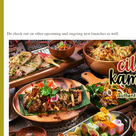
Do check out on other upcoming and ongoing new launches as well.