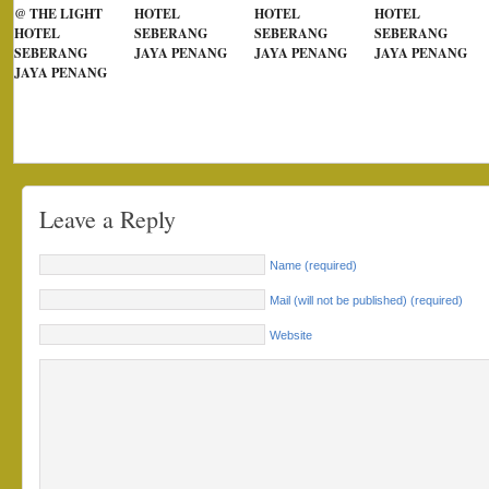
@ THE LIGHT
HOTEL
HOTEL
HOTEL
HOTEL
SEBERANG
SEBERANG
SEBERANG
SEBERANG
JAYA PENANG
JAYA PENANG
JAYA PENANG
JAYA PENANG
Leave a Reply
Name (required)
Mail (will not be published) (required)
Website