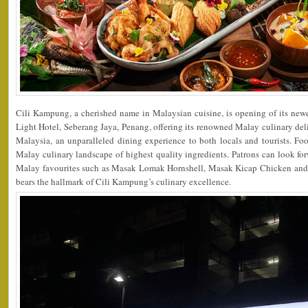
Cili Kampung, a cherished name in Malaysian cuisine, is opening of its newe
Light Hotel, Seberang Jaya, Penang, offering its renowned Malay culinary deli
Malaysia, an unparalleled dining experience to both locals and tourists. Foo
Malay culinary landscape of highest quality ingredients. Patrons can look fo
Malay favourites such as Masak Lomak Hornshell, Masak Kicap Chicken and 
bears the hallmark of Cili Kampung’s culinary excellence.