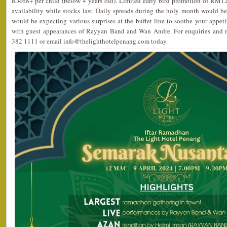
RM68+ per child (below 4 years old). Limited early bird promotion of RM12
availability while stocks last. Daily spreads during the holy month would be 
would be expecting various surprises at the buffet line to soothe your appet
with guest appearances of Rayyan Band and Wan Andre. For enquiries and re
382 1111 or email info@thelighthotelpenang.com today.