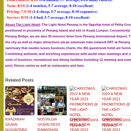
Taste: 8/10
(1-4 tasteless, 5-7 average, 8-10 excellent)
Pricing: 7.5/10
(1-4 cheap, 5-7 average, 8-10 expensive)
Service: 8/10
(1-4 bad, 5-7 average, 8-10 excellent)
About The Light Hotel
: The Light Hotel Penang is the flagship hotel of Pelita Gro
positioned in proximity of Penang Island and exit to Kuala Lumpur. Conveniently
Penang Bridge, we are also 30 minutes’ drive from Penang International Airport. Th
the city as well as major attractions via an extensive train network ERT at Penang
sanctuary that exudes luxury business charm, the 301-guestroom hotel are furn
Combining authentic and enriching experiences with world-class meetings and conv
suite of business, recreational and dining facilities including 12 meeting and e
pool, fitness centre as well as restaurants and bars.
Related Posts
KHAZANAH
NOSTALGIA
CHRISTMAS
CHRISTMAS
SAJIAN
SAJIAN DESA
2022 & NEW
2020 & NEW
NUSANTARA
RAMADHAN
YEAR 2023
YEAR 2021