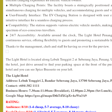
efficient charging experience for electric vehicle owners.
● Multiple Charging Points: The facility boasts a strategically positioned 
simultaneous charging for multiple vehicles, and accommodating guests and vis
● User-Friendly Interface: The EV Charging Station is designed with user 
intuitive interface for a seamless charging process.
● Compatibility: The station supports various electric vehicle models, making i
spectrum of eco-conscious travellers.
● 24/7 Accessibility: Available around the clock, The Light Hotel Penan
continuous service, offering flexibility to guests and promoting a sustainable li
Thanks to the management, chefs and staff for having us over for the preview.
The Light Hotel is located along Lebuh Tenggiri 2 at Seberang Jaya, Penang. 
the hotel, just drive around to find your parking space at the front of the pr
hotel and you can see Spice Brasserie on your left.
The Light Hotel
Address: Lebuh Tenggiri 2, Bandar Seberang Jaya, 13700 Seberang Jaya, 
Contact: +604-382 1111
Business Hours: 7.30am-11.00am (Breakfast), 12.00pm-2.30pm (Set Lunch),
Google Map: https://goo.gl/maps/DthTdXGpXv4aWn3A9
RATING:
Ambience: 8/10
(1-4 cheap, 5-7 average, 8-10 classy)
Food Choices: 8/10
(1-4 limited, 5-7 average, 8-10 many choices)