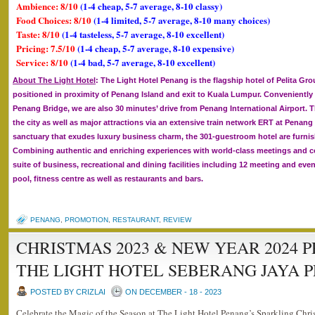
Ambience: 8/10
(1-4 cheap, 5-7 average, 8-10 classy)
Food Choices: 8/10
(1-4 limited, 5-7 average, 8-10 many choices)
Taste: 8/10
(1-4 tasteless, 5-7 average, 8-10 excellent)
Pricing: 7.5/10
(1-4 cheap, 5-7 average, 8-10 expensive)
Service: 8/10
(1-4 bad, 5-7 average, 8-10 excellent)
About The Light Hotel
: The Light Hotel Penang is the flagship hotel of Pelita Gro
positioned in proximity of Penang Island and exit to Kuala Lumpur. Conveniently
Penang Bridge, we are also 30 minutes’ drive from Penang International Airport. Th
the city as well as major attractions via an extensive train network ERT at Penang
sanctuary that exudes luxury business charm, the 301-guestroom hotel are furn
Combining authentic and enriching experiences with world-class meetings and conv
suite of business, recreational and dining facilities including 12 meeting and e
pool, fitness centre as well as restaurants and bars.
PENANG
,
PROMOTION
,
RESTAURANT
,
REVIEW
CHRISTMAS 2023 & NEW YEAR 2024 
THE LIGHT HOTEL SEBERANG JAYA 
POSTED BY CRIZLAI
ON DECEMBER - 18 - 2023
Celebrate the Magic of the Season at The Light Hotel Penang’s Sparkling Chr