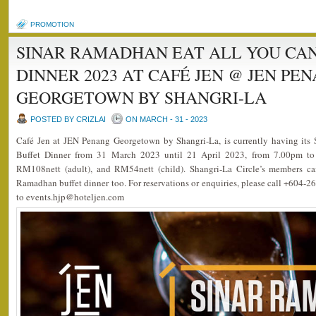
PROMOTION
SINAR RAMADHAN EAT ALL YOU CA
DINNER 2023 AT CAFÉ JEN @ JEN PE
GEORGETOWN BY SHANGRI-LA
POSTED BY CRIZLAI
ON MARCH - 31 - 2023
Café Jen at JEN Penang Georgetown by Shangri-La, is currently having it
Buffet Dinner from 31 March 2023 until 21 April 2023, from 7.00pm to 
RM108nett (adult), and RM54nett (child). Shangri-La Circle’s members ca
Ramadhan buffet dinner too. For reservations or enquiries, please call +604-2
to events.hjp@hoteljen.com