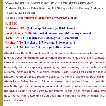
Name: ROSELLE COFFEE HOUSE @ LEXIS SUITES PENANG
Address: 28, Jalan Teluk Kumbar, 11920 Bayan Lepas, Penang, Malaysia.
Contact: +604-628 2888
Google Map:
https://goo.gl/maps/6ikwXD6pZygjg5yr7
RATING:
Ambience: 8/10
(1-4 cheap, 5-7 average, 8-10 classy)
Food Choices: 8/10
(1-4 limited, 5-7 average, 8-10 many choices)
Taste: 7.5/10
(1-4 tasteless, 5-7 average, 8-10 excellent)
Pricing: 7/10
(1-4 cheap, 5-7 average, 8-10 expensive)
Service: 8/10
(1-4 bad, 5-7 average, 8-10 excellent)
About Lexis Hotel Group
: Lexis Hotel Group provides discerning leisure and 
luxurious accommodations across various properties in Malaysia. It is steadfast
services for hotels and resorts, and has successfully built a strong, profitable a
hospitality industry especially in managing award-winning unique water chalet
currently manages three properties, namely Lexis, Grand Lexis and the iconic 
Dickson. Another upscale property, Lexis Suites Penang, opened for business in t
About Lexis Suites Penang
: A luxurious resort by the beachfront that stands 
which offer guests the luxury of an individual private pool and steam room in eve
the idyllic Teluk Kumbar, Lexis Suites Penang is about ten minutes’ drive fro
guestrooms feature two king-sized beds and a host of practical amenities in 
view of the sea.