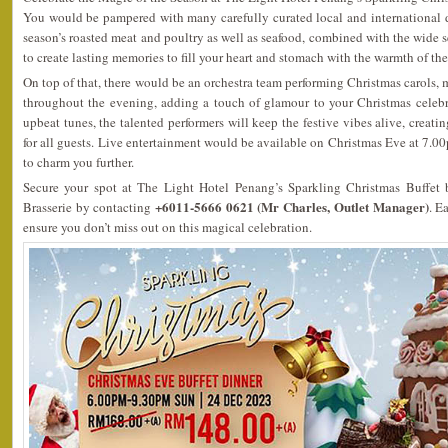
You would be pampered with many carefully curated local and international d
season’s roasted meat and poultry as well as seafood, combined with the wide s
to create lasting memories to fill your heart and stomach with the warmth of th
On top of that, there would be an orchestra team performing Christmas carols,
throughout the evening, adding a touch of glamour to your Christmas celeb
upbeat tunes, the talented performers will keep the festive vibes alive, creat
for all guests. Live entertainment would be available on Christmas Eve at 7
to charm you further.
Secure your spot at The Light Hotel Penang’s Sparkling Christmas Buffet 
+6011-5666 0621 (Mr Charles, Outlet Manager)
Brasserie by contacting
. E
ensure you don’t miss out on this magical celebration.