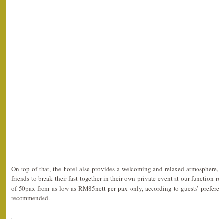
On top of that, the hotel also provides a welcoming and relaxed atmosphere, 
friends to break their fast together in their own private event at our functio
of 50pax from as low as RM85nett per pax only, according to guests’ prefere
recommended.