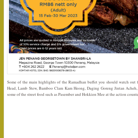
Some of the main highlights of the Ramadhan buffet you should watch out for
Head, Lamb Stew, Bamboo Clam Kam Heong, Daging Goreng Jintan Acheh
some of the street food such as Pasember and Hokkien Mee at the action counte