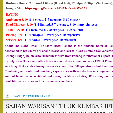
Business Hours: 7.30am-11.00am (Breakfast), 12.00pm-2.30pm (Set Lunch),
Google Map:
https://goo.gl/maps/DthTdXGpXv4aWn3A9
RATING:
Ambience: 8/10
(1-4 cheap, 5-7 average, 8-10 classy)
Food Choices: 8/10
(1-4 limited, 5-7 average, 8-10 many choices)
Taste: 7.5/10
(1-4 tasteless, 5-7 average, 8-10 excellent)
Pricing: 7/10
(1-4 cheap, 5-7 average, 8-10 expensive)
Service: 8/10
(1-4 bad, 5-7 average, 8-10 excellent)
About The Light Hotel
: The Light Hotel Penang is the flagship hotel of Pe
positioned in proximity of Penang Island and exit to Kuala Lumpur. Convenientl
Penang Bridge, we are also 30 minutes’ drive from Penang International Airport. T
the city as well as major attractions via an extensive train network ERT at Pena
sanctuary that exudes luxury business charm, the 301-guestroom hotel are f
Combining authentic and enriching experiences with world-class meetings and con
suite of business, recreational and dining facilities including 12 meeting an
pool, fitness centre as well as restaurants and bars.
PENANG
,
PROMOTION
,
REVIEW
SAJIAN WARISAN TELUK KUMBAR IF