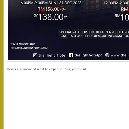
Here’s a glimpse of what to expect during your visit.