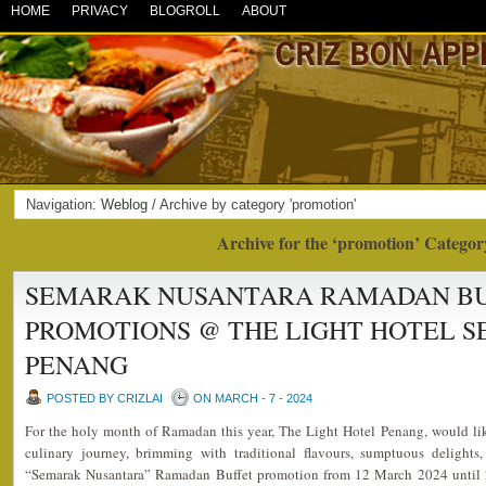
HOME
PRIVACY
BLOGROLL
ABOUT
Navigation:
Weblog
/ Archive by category 'promotion'
Archive for the ‘promotion’ Categor
SEMARAK NUSANTARA RAMADAN BUF
PROMOTIONS @ THE LIGHT HOTEL S
PENANG
POSTED BY CRIZLAI
ON MARCH - 7 - 2024
For the holy month of Ramadan this year, The Light Hotel Penang, would lik
culinary journey, brimming with traditional flavours, sumptuous delights,
“Semarak Nusantara” Ramadan Buffet promotion from 12 March 2024 until 2