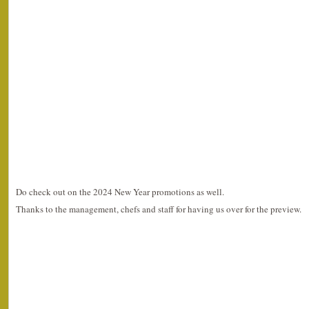
Do check out on the 2024 New Year promotions as well.
Thanks to the management, chefs and staff for having us over for the preview.