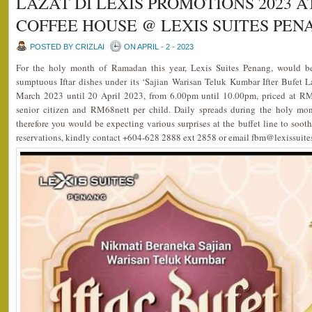
LAZAT DI LEXIS PROMOTIONS 2023 A
COFFEE HOUSE @ LEXIS SUITES PEN
POSTED BY CRIZLAI
ON APRIL - 2 - 2023
For the holy month of Ramadan this year, Lexis Suites Penang, would be 
sumptuous Iftar dishes under its ‘Sajian Warisan Teluk Kumbar Ifter Bufet 
March 2023 until 20 April 2023, from 6.00pm until 10.00pm, priced at RM
senior citizen and RM68nett per child. Daily spreads during the holy mon
therefore you would be expecting various surprises at the buffet line to sooth
reservations, kindly contact +604-628 2888 ext 2858 or email fbm@lexissuit