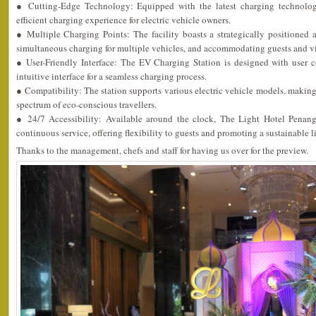
● Cutting-Edge Technology: Equipped with the latest charging technology
efficient charging experience for electric vehicle owners.
● Multiple Charging Points: The facility boasts a strategically positioned 
simultaneous charging for multiple vehicles, and accommodating guests and vis
● User-Friendly Interface: The EV Charging Station is designed with user 
intuitive interface for a seamless charging process.
● Compatibility: The station supports various electric vehicle models, making i
spectrum of eco-conscious travellers.
● 24/7 Accessibility: Available around the clock, The Light Hotel Penan
continuous service, offering flexibility to guests and promoting a sustainable li
Thanks to the management, chefs and staff for having us over for the preview.