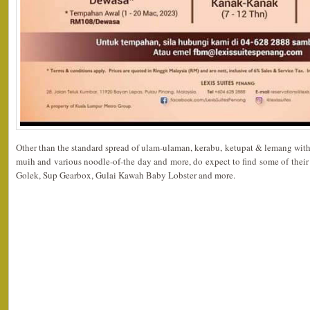
Other than the standard spread of ulam-ulaman, kerabu, ketupat & lemang with
muih and various noodle-of-the day and more, do expect to find some of thei
Golek, Sup Gearbox, Gulai Kawah Baby Lobster and more.