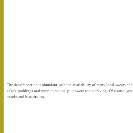
The dessert section is abundant with the availability of many local sweets an
cakes, puddings and more to soothe your sweet tooth craving. Of course, yo
snacks and biscuits too.