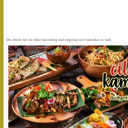
Do check out on other upcoming and ongoing new launches as well.