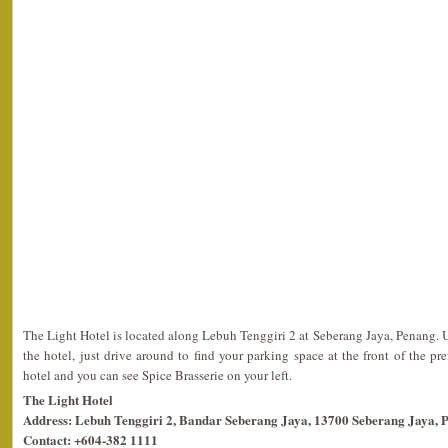
The Light Hotel is located along Lebuh Tenggiri 2 at Seberang Jaya, Penang. 
the hotel, just drive around to find your parking space at the front of the pr
hotel and you can see Spice Brasserie on your left.
The Light Hotel
Address: Lebuh Tenggiri 2, Bandar Seberang Jaya, 13700 Seberang Jaya, 
Contact: +604-382 1111