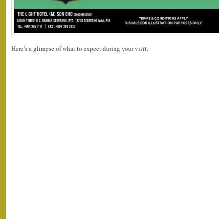
Here’s a glimpse of what to expect during your visit.