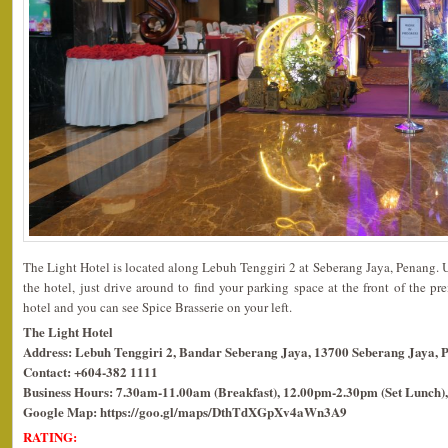
The Light Hotel is located along Lebuh Tenggiri 2 at Seberang Jaya, Penang. 
the hotel, just drive around to find your parking space at the front of the pr
hotel and you can see Spice Brasserie on your left.
The Light Hotel
Address: Lebuh Tenggiri 2, Bandar Seberang Jaya, 13700 Seberang Jaya, 
Contact: +604-382 1111
Business Hours: 7.30am-11.00am (Breakfast), 12.00pm-2.30pm (Set Lunch),
Google Map: https://goo.gl/maps/DthTdXGpXv4aWn3A9
RATING: