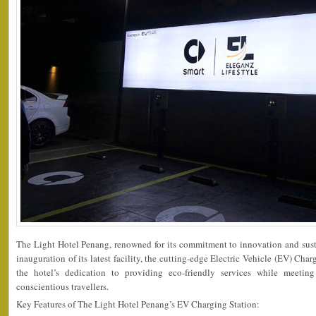
The Light Hotel Penang, renowned for its commitment to innovation and sust
inauguration of its latest facility, the cutting-edge Electric Vehicle (EV) Char
the hotel’s dedication to providing eco-friendly services while meetin
conscientious travellers.
Key Features of The Light Hotel Penang’s EV Charging Station: