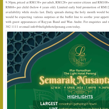
9.30pm, priced at RM138+ per adult, RM128+ per senior citizen and RM108+ 
RM68+ per child (below 4 years old). Limited early bird promotion of RM12
availability while stocks last. Daily spreads during the holy month would be 
would be expecting various surprises at the buffet line to soothe your appet
with guest appearances of Rayyan Band and Wan Andre. For enquiries and re
382 1111 or email info@thelighthotelpenang.com today.