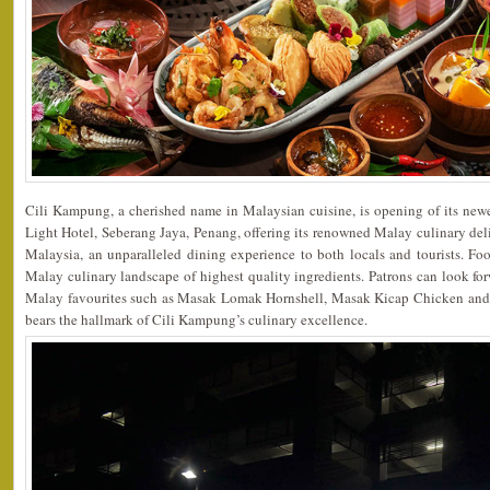
Cili Kampung, a cherished name in Malaysian cuisine, is opening of its newe
Light Hotel, Seberang Jaya, Penang, offering its renowned Malay culinary deli
Malaysia, an unparalleled dining experience to both locals and tourists. Foo
Malay culinary landscape of highest quality ingredients. Patrons can look fo
Malay favourites such as Masak Lomak Hornshell, Masak Kicap Chicken and 
bears the hallmark of Cili Kampung’s culinary excellence.