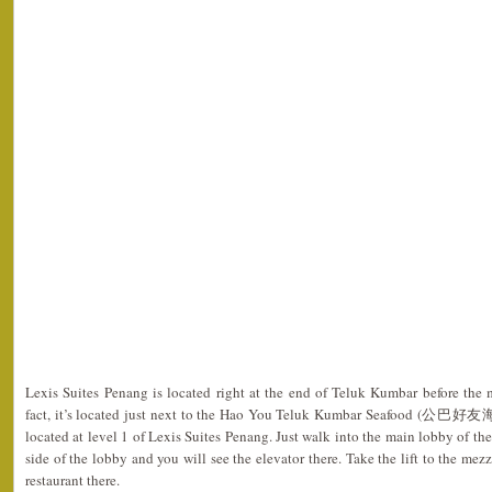
Lexis Suites Penang is located right at the end of Teluk Kumbar before the 
fact, it’s located just next to the Hao You Teluk Kumbar Seafood (公巴好友海
located at level 1 of Lexis Suites Penang. Just walk into the main lobby of th
side of the lobby and you will see the elevator there. Take the lift to the me
restaurant there.