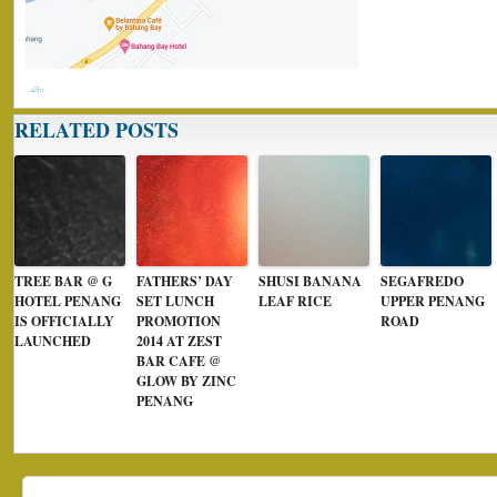
RELATED POSTS
TREE BAR @ G
FATHERS’ DAY
SHUSI BANANA
SEGAFREDO
HOTEL PENANG
SET LUNCH
LEAF RICE
UPPER PENANG
IS OFFICIALLY
PROMOTION
ROAD
LAUNCHED
2014 AT ZEST
BAR CAFE @
GLOW BY ZINC
PENANG