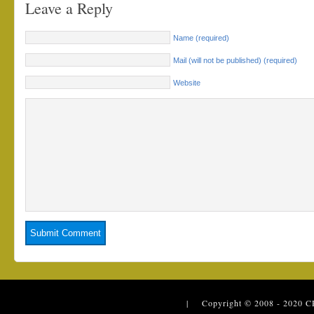
Leave a Reply
Name (required)
Mail (will not be published) (required)
Website
| Copyright © 2008 - 2020
C