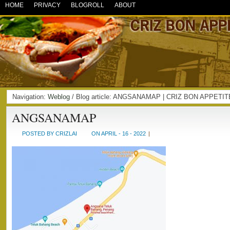
HOME
PRIVACY
BLOGROLL
ABOUT
Navigation:
Weblog
/ Blog article: ANGSANAMAP | CRIZ BON APPETIT
ANGSANAMAP
POSTED BY CRIZLAI
ON APRIL - 16 - 2022
|