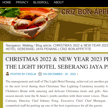
HOME
PRIVACY
BLOGROLL
ABOUT
Navigation:
Weblog
/ Blog article: CHRISTMAS 2022 & NEW YEAR 2
HOTEL SEBERANG JAYA PENANG | CRIZ BON APPETITE
CHRISTMAS 2022 & NEW YEAR 2023 
THE LIGHT HOTEL SEBERANG JAYA 
POSTED BY CRIZLAI
ON DECEMBER - 20 - 2022
|
The management and staff of The Light Hotel Penang, achieved yet another gr
to the next level during their Christmas Tree Lighting Ceremony recently 
Children’s Home with amazing and delicate Christmas treats and gifts. Als
season moods were the St Anne’s youth carollers with their sweet voices. Tha
Culinary Director, Chef Johnno Fong, Executive Chef, Chef Murugan, 
committed staff for putting up one of the best experiences for all the guests.