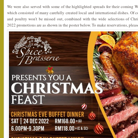
We were also served with some of the highlighted spreads for their coming W
which consisted of many carefully created local and international dishes. Of co
and poultry won’t be missed out, combined with the wide selections of Chri
2022 promotions are as shown in the poster below. To make reservations, plea