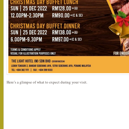
Here’s a glimpse of what to expect during your visit.