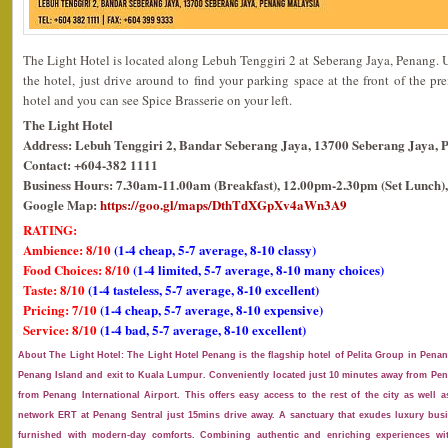
The Light Hotel is located along Lebuh Tenggiri 2 at Seberang Jaya, Penang. 
the hotel, just drive around to find your parking space at the front of the pr
hotel and you can see Spice Brasserie on your left.
The Light Hotel
Address: Lebuh Tenggiri 2, Bandar Seberang Jaya, 13700 Seberang Jaya, 
Contact: +604-382 1111
Business Hours: 7.30am-11.00am (Breakfast), 12.00pm-2.30pm (Set Lunch),
Google Map:
https://goo.gl/maps/DthTdXGpXv4aWn3A9
RATING:
Ambience: 8/10
(1-4 cheap, 5-7 average, 8-10 classy)
Food Choices: 8/10
(1-4 limited, 5-7 average, 8-10 many choices)
Taste: 8/10
(1-4 tasteless, 5-7 average, 8-10 excellent)
Pricing: 7/10
(1-4 cheap, 5-7 average, 8-10 expensive)
Service: 8/10
(1-4 bad, 5-7 average, 8-10 excellent)
About The Light Hotel: The Light Hotel Penang is the flagship hotel of Pelita Group in Penan
Penang Island and exit to Kuala Lumpur. Conveniently located just 10 minutes away from Pen
from Penang International Airport. This offers easy access to the rest of the city as well a
network ERT at Penang Sentral just 15mins drive away. A sanctuary that exudes luxury bus
furnished with modern-day comforts. Combining authentic and enriching experiences wi