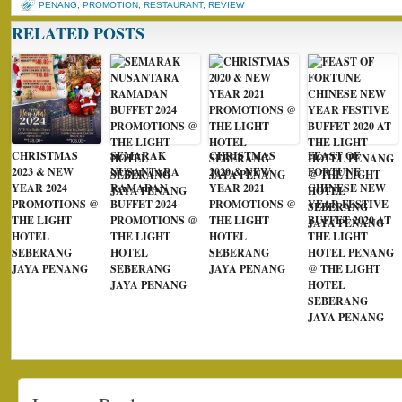
PENANG
,
PROMOTION
,
RESTAURANT
,
REVIEW
RELATED POSTS
CHRISTMAS
SEMARAK
CHRISTMAS
FEAST OF
2023 & NEW
NUSANTARA
2020 & NEW
FORTUNE
YEAR 2024
RAMADAN
YEAR 2021
CHINESE NEW
PROMOTIONS @
BUFFET 2024
PROMOTIONS @
YEAR FESTIVE
THE LIGHT
PROMOTIONS @
THE LIGHT
BUFFET 2020 AT
HOTEL
THE LIGHT
HOTEL
THE LIGHT
SEBERANG
HOTEL
SEBERANG
HOTEL PENANG
JAYA PENANG
SEBERANG
JAYA PENANG
@ THE LIGHT
JAYA PENANG
HOTEL
SEBERANG
JAYA PENANG