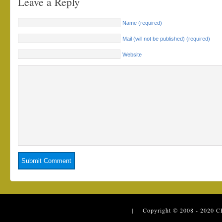
Leave a Reply
Name (required)
Mail (will not be published) (required)
Website
| Copyright © 2008 - 2020
C