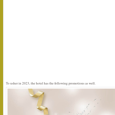
To usher in 2023, the hotel has the following promotions as well.