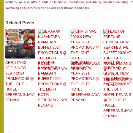
facilities, we also offer a suite of business, recreational and dining facilities includin
swimming pool, fitness centre as well as restaurants and bars.
Related Posts
CHRISTMAS
SEMARAK
CHRISTMAS
FEAST OF
2023 & NEW
NUSANTARA
2020 & NEW
FORTUNE
YEAR 2024
RAMADAN
YEAR 2021
CHINESE NEW
PROMOTIONS @
BUFFET 2024
PROMOTIONS @
YEAR FESTIVE
THE LIGHT
PROMOTIONS @
THE LIGHT
BUFFET 2020 AT
HOTEL
THE LIGHT
HOTEL
THE LIGHT
SEBERANG JAYA
HOTEL
SEBERANG JAYA
HOTEL PENANG
PENANG
SEBERANG JAYA
PENANG
@ THE LIGHT
PENANG
HOTEL
SEBERANG JAYA
PENANG