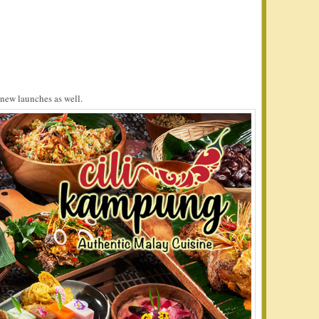
new launches as well.