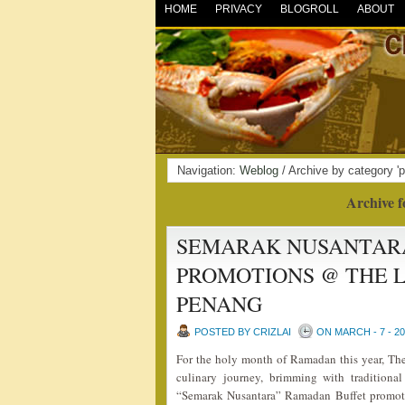
HOME
PRIVACY
BLOGROLL
ABOUT
Navigation:
Weblog
/ Archive by category '
Archive f
SEMARAK NUSANTARA
PROMOTIONS @ THE L
PENANG
POSTED BY CRIZLAI
ON MARCH - 7 - 2
For the holy month of Ramadan this year, The
culinary journey, brimming with traditional
“Semarak Nusantara” Ramadan Buffet promoti