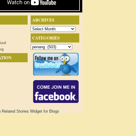
ARCHIVES
Archives
CATEGORIES
feed
Categories
org
ATION