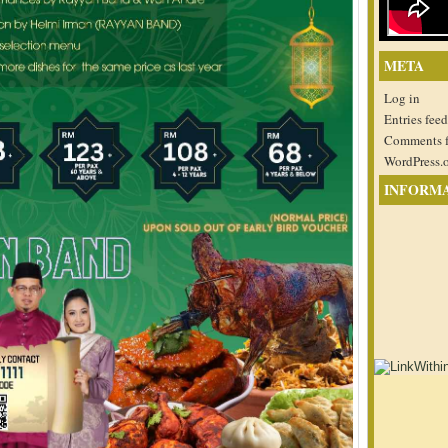
META
Log in
Entries feed
Comments 
WordPress.
INFORM