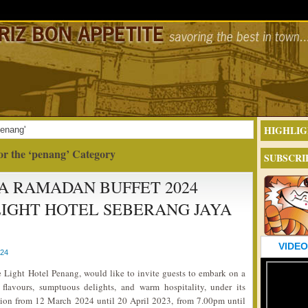
HIGHLIG
penang'
or the ‘penang’ Category
SUBSCRI
 RAMADAN BUFFET 2024
IGHT HOTEL SEBERANG JAYA
VIDEO
024
 Light Hotel Penang, would like to invite guests to embark on a
 flavours, sumptuous delights, and warm hospitality, under its
on from 12 March 2024 until 20 April 2023, from 7.00pm until