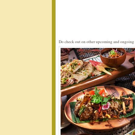
Do check out on other upcoming and ongoing 