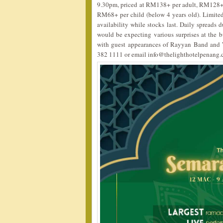
9.30pm, priced at RM138+ per adult, RM128+ 
RM68+ per child (below 4 years old). Limite
availability while stocks last. Daily spreads 
would be expecting various surprises at the b
with guest appearances of Rayyan Band and W
382 1111 or email info@thelighthotelpenang.