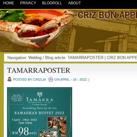
HOME
PRIVACY
BLOGROLL
ABOUT
Navigation:
Weblog
/ Blog article: TAMARRAPOSTER | CRIZ BON APP
TAMARRAPOSTER
POSTED BY CRIZLAI
ON APRIL - 16 - 2022
|