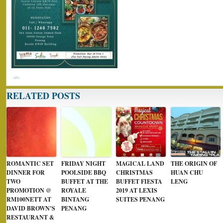
RELATED POSTS
ROMANTIC SET
FRIDAY NIGHT
MAGICAL LAND
THE ORIGIN OF
DINNER FOR
POOLSIDE BBQ
CHRISTMAS
HUAN CHU
TWO
BUFFET AT THE
BUFFET FIESTA
LENG
PROMOTION @
ROYALE
2019 AT LEXIS
RM100NETT AT
BINTANG
SUITES PENANG
DAVID BROWN’S
PENANG
RESTAURANT &