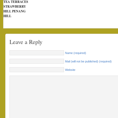
TEA TERRACES
STRAWBERRY
HILL PENANG
HILL
Leave a Reply
Name (required)
Mail (will not be published) (required)
Website