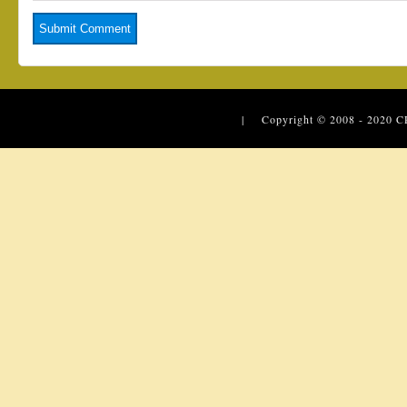
| Copyright © 2008 - 2020
C