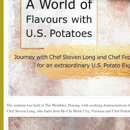
The seminar was held at The Wembley, Penang, with cooking demonstrations b
Chef Steven Long, who hails from Ho Chi Minh City, Vietnam and Chef Federic