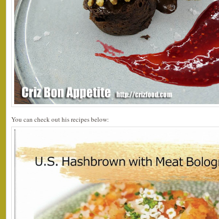
You can check out his recipes below: