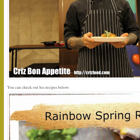
You can check out his recipes below: