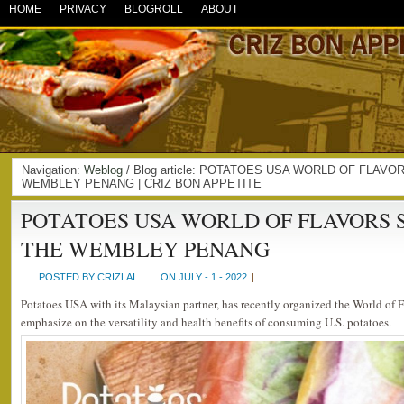
HOME
PRIVACY
BLOGROLL
ABOUT
Navigation:
Weblog
/ Blog article: POTATOES USA WORLD OF FLAV
WEMBLEY PENANG | CRIZ BON APPETITE
POTATOES USA WORLD OF FLAVORS 
THE WEMBLEY PENANG
POSTED BY CRIZLAI
ON JULY - 1 - 2022
|
Potatoes USA with its Malaysian partner, has recently organized the World of 
emphasize on the versatility and health benefits of consuming U.S. potatoes.