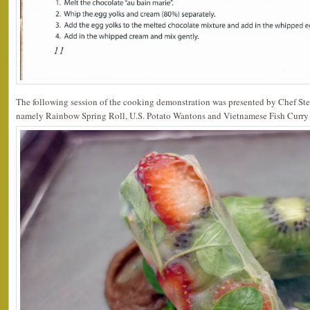
The following session of the cooking demonstration was presented by Chef Ste
namely Rainbow Spring Roll, U.S. Potato Wantons and Vietnamese Fish Curry 