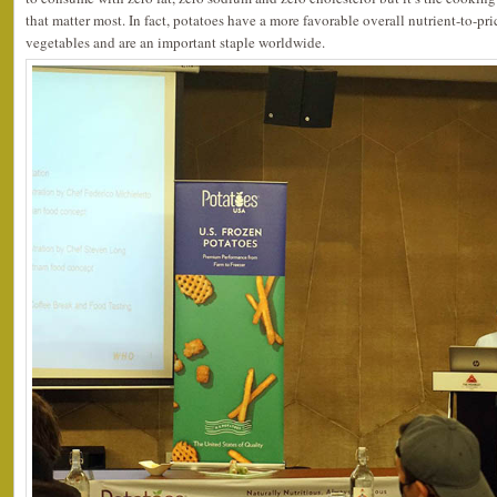
that matter most. In fact, potatoes have a more favorable overall nutrient-to-pr
vegetables and are an important staple worldwide.