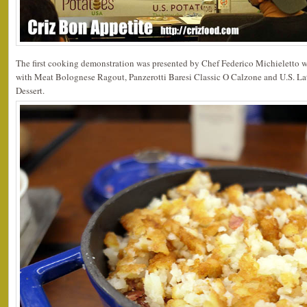
The first cooking demonstration was presented by Chef Federico Michieletto 
with Meat Bolognese Ragout, Panzerotti Baresi Classic O Calzone and U.S. L
Dessert.