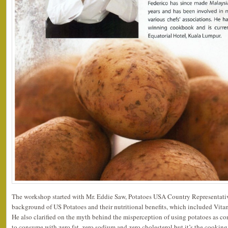
The workshop started with Mr. Eddie Saw, Potatoes USA Country Representative
background of US Potatoes and their nutritional benefits, which included Vitam
He also clarified on the myth behind the misperception of using potatoes as con
to consume with zero fat, zero sodium and zero cholesterol but it’s the cookin