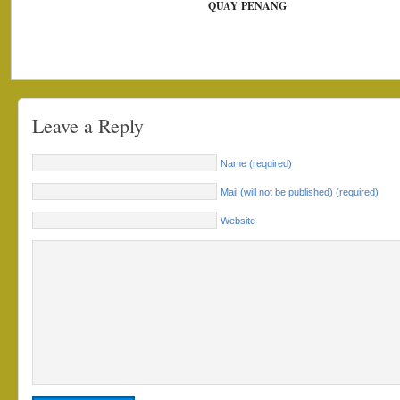
QUAY PENANG
Leave a Reply
Name (required)
Mail (will not be published) (required)
Website