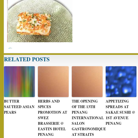
RELATED POSTS
BUTTER
HERBS AND
THE OPENING
APPETIZING
SAUTEED ASIAN
SPICES
OF THE 13TH
SPREADS AT
PEARS
PROMOTION AT
PENANG
SAKAE SUSHI @
SWEZ
INTERNATIONAL
1ST AVENUE
BRASSERIE @
SALON
PENANG
EASTIN HOTEL
GASTRONOMIQUE
PENANG
AT STRAITS