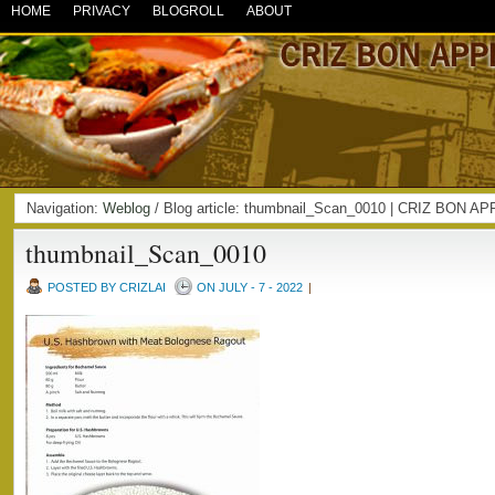
HOME
PRIVACY
BLOGROLL
ABOUT
Navigation:
Weblog
/ Blog article: thumbnail_Scan_0010 | CRIZ BON A
thumbnail_Scan_0010
POSTED BY CRIZLAI
ON JULY - 7 - 2022
|