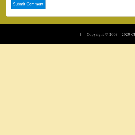
| Copyright © 2008 - 2020
C