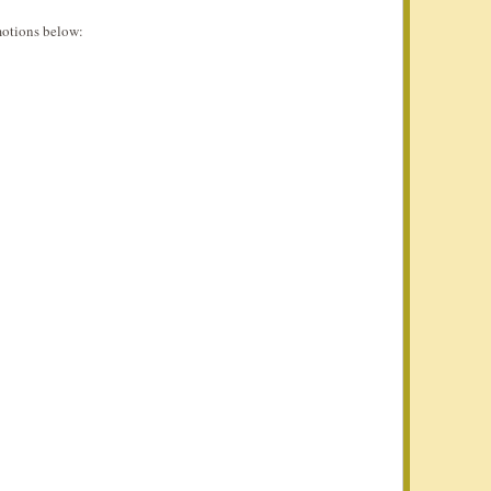
otions below: