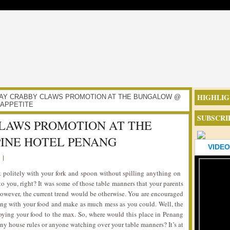
HIGHLIG
URSDAY CRABBY CLAWS PROMOTION AT THE BUNGALOW @
 APPETITE
SUBSCRI
LAWS PROMOTION AT THE
INE HOTEL PENANG
VIDEO
|
t politely with your fork and spoon without spilling anything on
to you, right? It was some of those table manners that your parents
owever, the current trend would be otherwise. You are encouraged
ying with your food and make as much mess as you could. Well, the
joying your food to the max. So, where would this place in Penang
any house rules or anyone watching over your table manners? It’s at