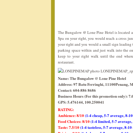
The Bungalow @ Lone Pine Hotel is located at 
Spa on your right, you would reach a cross junct
your right and you would a small sign leading 
parking space within and just walk into the en
keep to your right walk until the end wher
restaurant.
Name: The Bungalow @ Lone Pine Hotel
Address: 97 Batu Ferringhi, 11100Penang, M
Contact: 604-886 8686
Business Hours (For this promotion only): 
GPS: 5.476144, 100.250041
RATING:
Ambience: 8/10
(1-4 cheap, 5-7 average, 8-10
Food Choices: 8/10
(1-4 limited, 5-7 average
Taste: 7.5/10
(1-4 tasteless, 5-7 average, 8-10