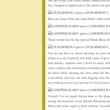
On top of that, you could always order extra di
day, charged at market price. Do check out mor
Here are some of the ala carte dishes with cond
There would also be the special Drink Menu for
You do not have to about messing up your clo
dishes as a set of plastic bib with a pair of gl
bare hands), napkins and a bowl of water wi
claws cracker aka nutcrackers scattered around
his food while wearing his new attire for t
everywhere and you can start digging into the
not looking at how you eat but it’s best if you
Overall, I’ve no regret dining here as the din
seeing the reactions of my friends flinching a
filled crab claws right in front of them. I wou