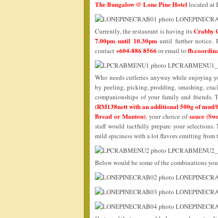
The Bungalow @ Lone Pine Hotel
located at 
Crabby 
Currently, the restaurant is having its
7.00pm until 10.30pm
until further notice.
+604-886 8566
fb.coordin
contact
or email to
Who needs cutleries anyway while enjoying yo
by peeling, picking, prodding, smashing, crack
companionships of your family and friends. 
(RM138nett with an additional 500g of mud/f
Bread or Mantou)
sauce (Sw
, your choice of
staff would tactfully prepare your selection
mild spiciness with a lot flavors emitting from
Below would be some of the combinations you 