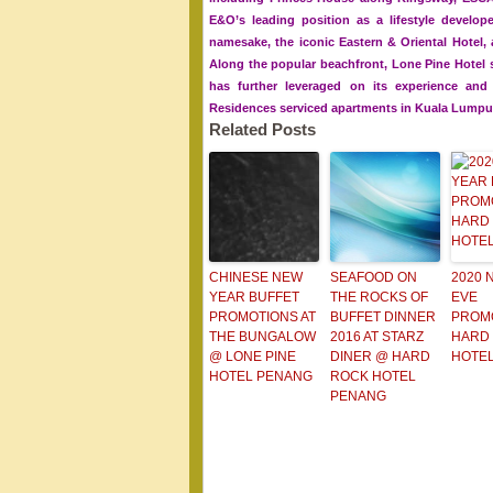
E&O’s leading position as a lifestyle develope
namesake, the iconic Eastern & Oriental Hotel,
Along the popular beachfront, Lone Pine Hotel 
has further leveraged on its experience an
Residences serviced apartments in Kuala Lumpu
Related Posts
CHINESE NEW
SEAFOOD ON
2020 
YEAR BUFFET
THE ROCKS OF
EVE
PROMOTIONS AT
BUFFET DINNER
PROM
THE BUNGALOW
2016 AT STARZ
HARD
@ LONE PINE
DINER @ HARD
HOTE
HOTEL PENANG
ROCK HOTEL
PENANG