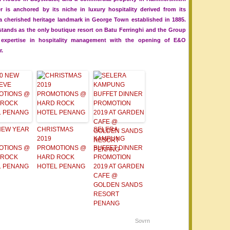
r is anchored by its niche in luxury hospitality derived from its
 a cherished heritage landmark in George Town established in 1885.
stands as the only boutique resort on Batu Ferringhi and the Group
d expertise in hospitality management with the opening of E&O
r.
NEW YEAR
CHRISTMAS
SELERA
2019
KAMPUNG
OTIONS @
PROMOTIONS @
BUFFET DINNER
 ROCK
HARD ROCK
PROMOTION
L PENANG
HOTEL PENANG
2019 AT GARDEN
CAFE @
GOLDEN SANDS
RESORT
PENANG
Sovrn