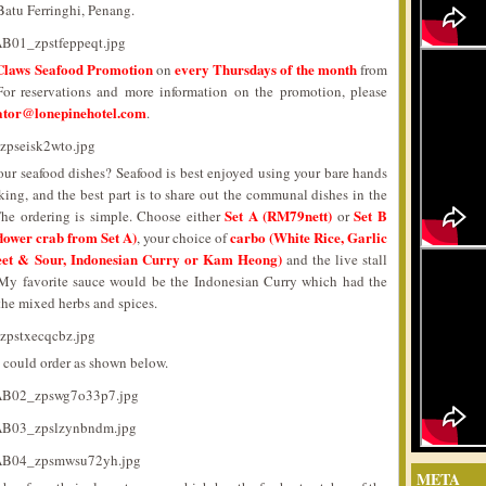
Batu Ferringhi, Penang.
Claws Seafood Promotion
every Thursdays of the month
on
from
 For reservations and more information on the promotion, please
ator@lonepinehotel.com
.
ur seafood dishes? Seafood is best enjoyed using your bare hands
ing, and the best part is to share out the communal dishes in the
Set A (RM79nett)
Set B
The ordering is simple. Choose either
or
lower crab from Set A)
carbo (White Rice, Garlic
, your choice of
eet & Sour, Indonesian Curry or Kam Heong)
and the live stall
s. My favorite sauce would be the Indonesian Curry which had the
 the mixed herbs and spices.
could order as shown below.
META