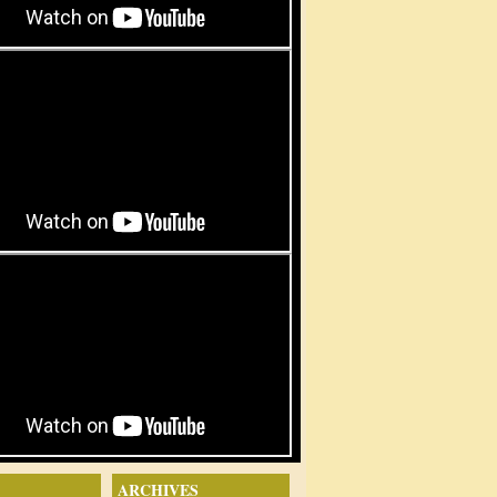
ARCHIVES