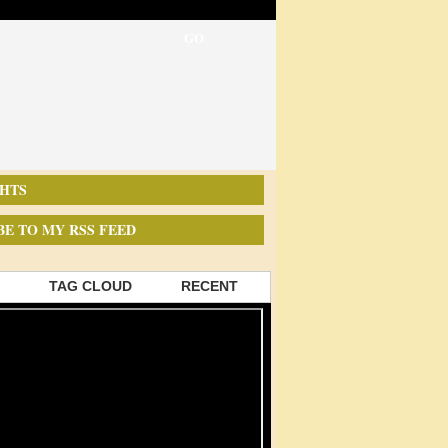
HTS
BE TO MY RSS FEED
TAG CLOUD
RECENT