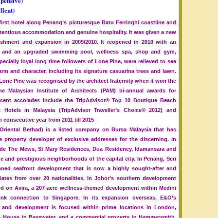
xpensive)
llent)
 first hotel along Penang’s picturesque Batu Ferringhi coastline and
retentious accommodation and genuine hospitality. It was given a new
rbishment and expansion in 2009/2010. It reopened in 2010 with an
90) and an upgraded swimming pool, wellness spa, shop and gym,
cially loyal long time followers of Lone Pine, were relieved to see
harm and character, including its signature casuarina trees and lawn.
one Pine was recognised by the architect fraternity when it won the
 Malaysian Institute of Architects (PAM) bi-annual awards for
 recent accolades include the TripAdvisor® Top 10 Boutique Beach
 Hotels in Malaysia (TripAdvisor Traveller’s Choice® 2012) and
th consecutive year from 2011 till 2015
riental Berhad) is a listed company on Bursa Malaysia that has
le property developer of exclusive addresses for the discerning. In
ude The Mews, St Mary Residences, Dua Residency, Idamansara and
e and prestigious neighborhoods of the capital city. In Penang, Seri
anned seafront development that is now a highly sought-after and
iates from over 20 nationalities. In Johor’s southern development
ed on Avira, a 207-acre wellness-themed development within Medini
ink connection to Singapore. In its expansion overseas, E&O’s
ent and development is focused within prime locations in London,
 House in Bayswater, and a commercial property in Hammersmith.