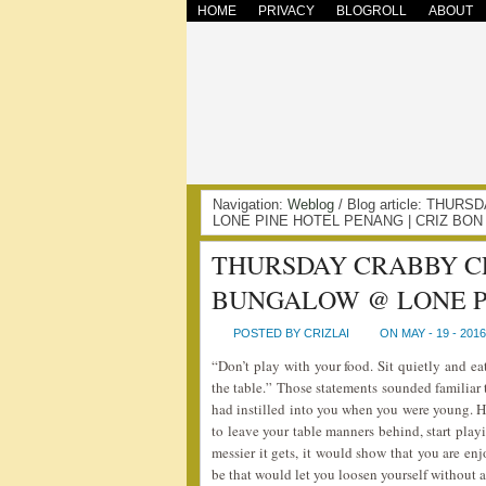
HOME
PRIVACY
BLOGROLL
ABOUT
Navigation:
Weblog
/ Blog article: TH
LONE PINE HOTEL PENANG | CRIZ BON
THURSDAY CRABBY C
BUNGALOW @ LONE P
POSTED BY CRIZLAI
ON MAY - 19 - 2016
“Don’t play with your food. Sit quietly and ea
the table.” Those statements sounded familiar 
had instilled into you when you were young. H
to leave your table manners behind, start pla
messier it gets, it would show that you are en
be that would let you loosen yourself without 