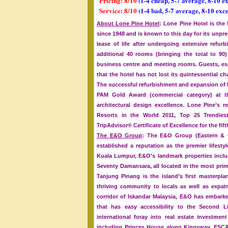
Pricing: 8/10
(1-4 cheap, 5-7 average, 8-10 e
Service: 8/10
(1-4 bad, 5-7 average, 8-10 exce
About Lone Pine Hotel
: Lone Pine Hotel is the
since 1948 and is known to this day for its unp
lease of life after undergoing extensive refu
additional 40 rooms (bringing the total to 
business centre and meeting rooms. Guests, espe
that the hotel has not lost its quintessential c
The successful refurbishment and expansion of L
PAM Gold Award (commercial category) at the
architectural design excellence. Lone Pine’s
Resorts in the World 2011, Top 25 Trendiest
TripAdvisor® Certificate of Excellence for the fif
The E&O Group
: The E&O Group (Eastern & O
established a reputation as the premier lifesty
Kuala Lumpur, E&O’s landmark properties incl
Seventy Damansara, all located in the most prim
Tanjung Pinang is the island’s first masterpl
thriving community to locals as well as expatr
corridor of Iskandar Malaysia, E&O has embark
that has easy accessibility to the Second L
international foray into real estate investm
including Princes House along Kingsway, ESCA