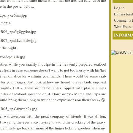
shes from their ala carte menu which has the freshest catches of the
e in the poster below.
Log in
Entries feed
Comments 
iments.
WordPress.
INFORM
 the night.
thes while you crazily indulge in the heavenly prepared seafood
oves (just in case someone doesn’t want to get too messy with his/her
th lemon slice for washing your hands. There would be some crab
 for your usages. Just look at how my friend, Steven Goh, enjoyed
he night~ LOL~ There would be tables topped with plastic sheets
 piles of seafood spreaded on it. Don’t worry~ Mama and Papa are
 could bring them along to watch the expressions on their faces~ 😛
ner was awesome with the great company of friends. It was all fun,
nd swaying the eyes away, trying to avoid the cracking of the gravy
ld definitely go back for more of the finger licking goodies when my