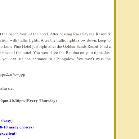
the beach front of the hotel. After passing Rasa Sayang Resort &
ion with traffic lights. After the traffic lights slow down, keep to
to Lone Pine Hotel just right after the Golden Sands Resort. Find a
trance of the hotel. You would see the Batubar on your right. Just
e you can see the entrance to a bungalow. You won’t miss the
alaysia.
7.00pm-10.30pm (Every Thursday)
 classy)
, 8-10 many choices)
 excellent)