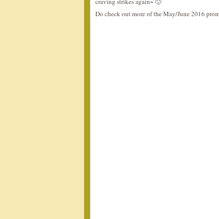
craving strikes again~ 🙂
Do check out more of the May/June 2016 prom