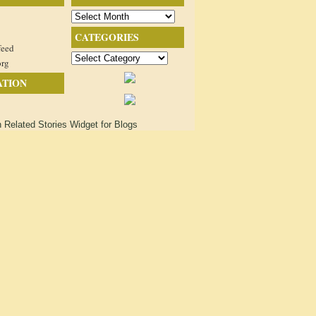
Archives
CATEGORIES
feed
Categories
org
ATION