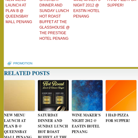
LAUNCH AT
DINNER AND
NIGHT 2012 @
SUPPER!
PLAN B @
SUNDAY LUNCH
EASTIN HOTEL
QUEENSBAY
HOT ROAST
PENANG
MALL PENANG
BUFFET AT THE
GLASSHOUSE @
THE PRESTIGE
HOTEL PENANG
PROMOTION
RELATED POSTS
NEW MENU
SATURDAY
WINE MAKER’S
I HAD PIZZA
LAUNCH AT
DINNER AND
NIGHT 2012 @
FOR SUPPER!
PLAN B @
SUNDAY LUNCH
EASTIN HOTEL
QUEENSBAY
HOT ROAST
PENANG
MALL PENANG
BUFFET AT THE