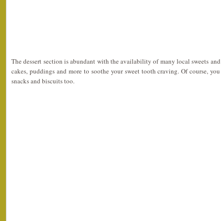
The dessert section is abundant with the availability of many local sweets an
cakes, puddings and more to soothe your sweet tooth craving. Of course, yo
snacks and biscuits too.