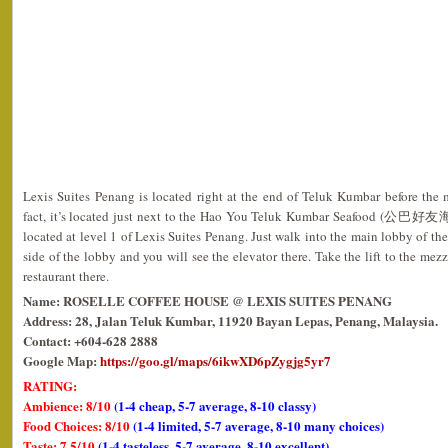
Lexis Suites Penang is located right at the end of Teluk Kumbar before the 
fact, it’s located just next to the Hao You Teluk Kumbar Seafood (公巴好友海
located at level 1 of Lexis Suites Penang. Just walk into the main lobby of th
side of the lobby and you will see the elevator there. Take the lift to the me
restaurant there.
Name: ROSELLE COFFEE HOUSE @ LEXIS SUITES PENANG
Address: 28, Jalan Teluk Kumbar, 11920 Bayan Lepas, Penang, Malaysia.
Contact: +604-628 2888
Google Map:
https://goo.gl/maps/6ikwXD6pZygjg5yr7
RATING:
Ambience: 8/10
(1-4 cheap, 5-7 average, 8-10 classy)
Food Choices: 8/10
(1-4 limited, 5-7 average, 8-10 many choices)
Taste: 7.5/10
(1-4 tasteless, 5-7 average, 8-10 excellent)