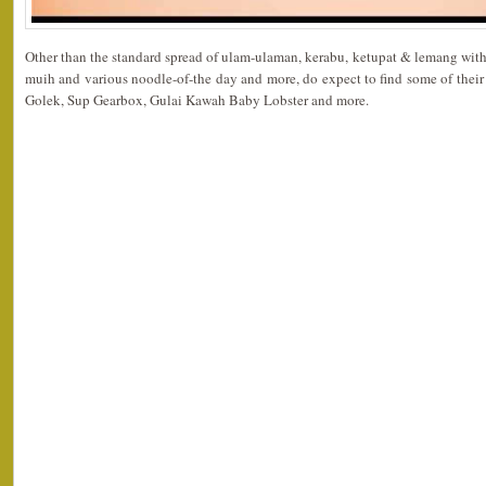
Other than the standard spread of ulam-ulaman, kerabu, ketupat & lemang with
muih and various noodle-of-the day and more, do expect to find some of thei
Golek, Sup Gearbox, Gulai Kawah Baby Lobster and more.