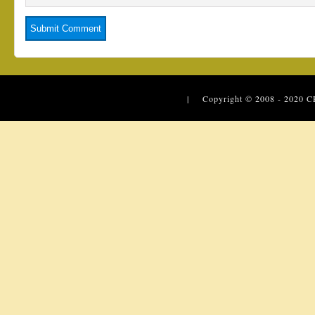
| Copyright © 2008 - 2020
C