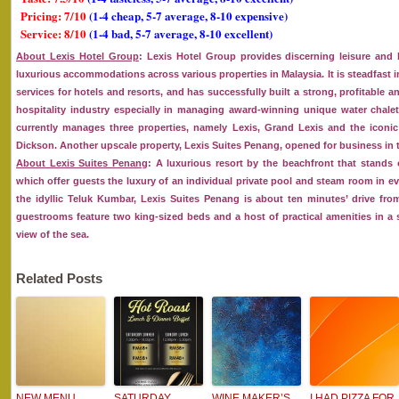
Pricing: 7/10
(1-4 cheap, 5-7 average, 8-10 expensive)
Service: 8/10
(1-4 bad, 5-7 average, 8-10 excellent)
About Lexis Hotel Group
: Lexis Hotel Group provides discerning leisure and 
luxurious accommodations across various properties in Malaysia. It is steadfast
services for hotels and resorts, and has successfully built a strong, profitable a
hospitality industry especially in managing award-winning unique water chalet
currently manages three properties, namely Lexis, Grand Lexis and the iconic 
Dickson. Another upscale property, Lexis Suites Penang, opened for business in t
About Lexis Suites Penang
: A luxurious resort by the beachfront that stands 
which offer guests the luxury of an individual private pool and steam room in eve
the idyllic Teluk Kumbar, Lexis Suites Penang is about ten minutes’ drive fro
guestrooms feature two king-sized beds and a host of practical amenities in 
view of the sea.
Related Posts
NEW MENU
SATURDAY
WINE MAKER’S
I HAD PIZZA FOR