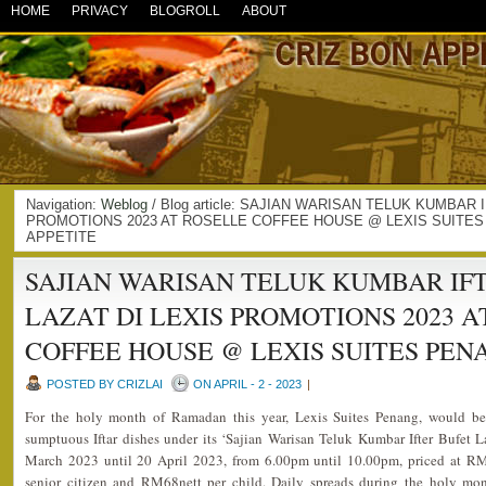
HOME
PRIVACY
BLOGROLL
ABOUT
Navigation:
Weblog
/ Blog article: SAJIAN WARISAN TELUK KUMBAR 
PROMOTIONS 2023 AT ROSELLE COFFEE HOUSE @ LEXIS SUITES 
APPETITE
SAJIAN WARISAN TELUK KUMBAR IF
LAZAT DI LEXIS PROMOTIONS 2023 A
COFFEE HOUSE @ LEXIS SUITES PEN
POSTED BY CRIZLAI
ON APRIL - 2 - 2023
|
For the holy month of Ramadan this year, Lexis Suites Penang, would be 
sumptuous Iftar dishes under its ‘Sajian Warisan Teluk Kumbar Ifter Bufet 
March 2023 until 20 April 2023, from 6.00pm until 10.00pm, priced at RM
senior citizen and RM68nett per child. Daily spreads during the holy mon