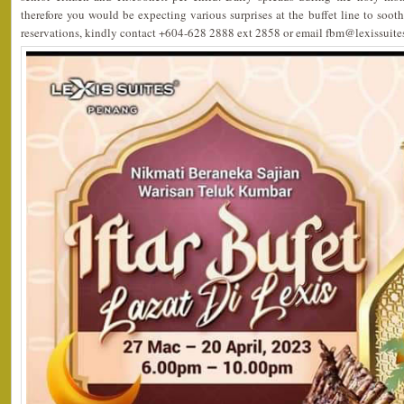
therefore you would be expecting various surprises at the buffet line to sooth
reservations, kindly contact +604-628 2888 ext 2858 or email fbm@lexissuit