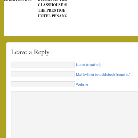
GLASSHOUSE @
THE PRESTIGE
HOTEL PENANG
Leave a Reply
Name (required)
Mail (will not be published) (required)
Website