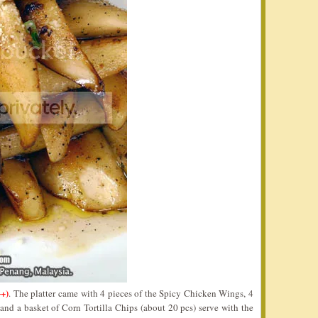
++)
. The platter came with 4 pieces of the Spicy Chicken Wings, 4
nd a basket of Corn Tortilla Chips (about 20 pcs) serve with the