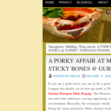
HOME
PRIVACY
BLOGROLL
ABOUT
Navigation:
Weblog
/ Blog article: A P
BONES @ GURNEY PARAGON PENANG |
A PORKY AFFAIR AT 
STICKY BONES @ GU
POSTED BY CRIZLAI
ON JUNE - 8 - 201
If you are a pork lover, you are in for a gre
Lumpur, has finally set its foot up north in P
Gurney Paragon Mall, Penang
. The Western 
raw and retro ambience, serving appetizing so
environment. Basically, the restaurant would
being the main attraction. Other choices wou