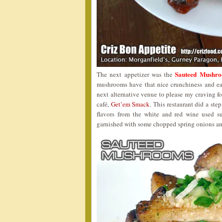
Sauteed Mushro
The next appetizer was the
mushrooms have that nice crunchiness and ear
next alternative venue to please my craving f
café,
Get’em Smack
. This restaurant did a ste
flavors from the white and red wine used s
garnished with some chopped spring onions a