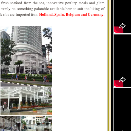
fresh seafood from the sea, innovative poultry meals and glam
surely be something palatable available here to suit the liking of
Holland, Spain, Belgium and Germany
rk ribs are imported from
,