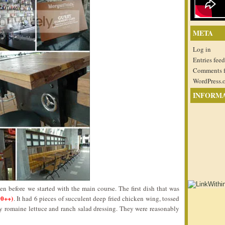
META
Log in
Entries feed
Comments 
WordPress.
INFORM
n before we started with the main course. The first dish that was
90++)
. It had 6 pieces of succulent deep fried chicken wing, tossed
 romaine lettuce and ranch salad dressing. They were reasonably