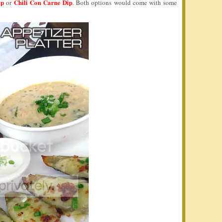
ip
Chili Con Carne Dip
or
. Both options would come with some