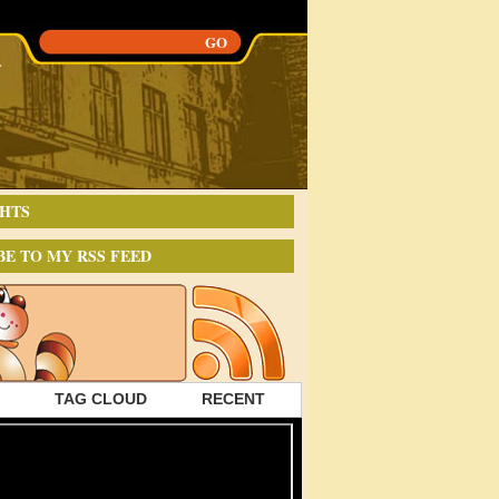
HTS
BE TO MY RSS FEED
TAG CLOUD
RECENT