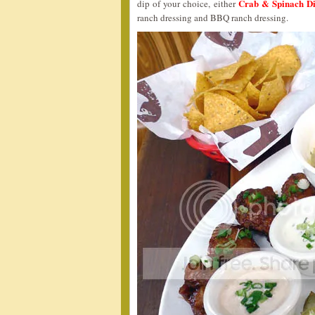
Crab & Spinach D
dip of your choice, either
ranch dressing and BBQ ranch dressing.