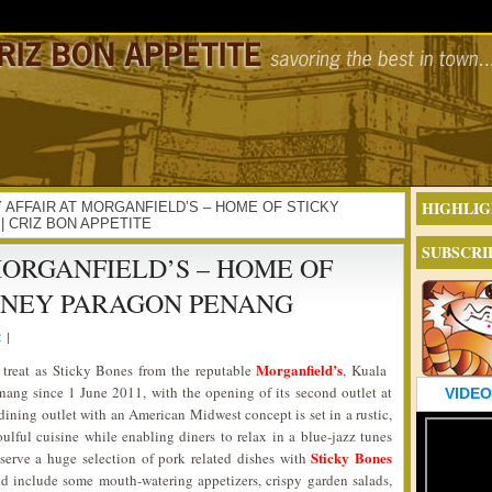
HIGHLIG
ORKY AFFAIR AT MORGANFIELD’S – HOME OF STICKY
 CRIZ BON APPETITE
SUBSCRI
MORGANFIELD’S – HOME OF
RNEY PARAGON PENANG
2
|
Morganfield’s
at treat as Sticky Bones from the reputable
, Kuala
enang since 1 June 2011, with the opening of its second outlet at
VIDEO
dining outlet with an American Midwest concept is set in a rustic,
ulful cuisine while enabling diners to relax in a blue-jazz tunes
Sticky Bones
 serve a huge selection of pork related dishes with
ld include some mouth-watering appetizers, crispy garden salads,