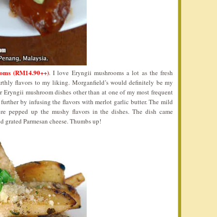
oms (RM14.90++)
. I love Eryngii mushrooms a lot as the fresh
thly flavors to my liking. Morganfield’s would definitely be my
or Eryngii mushroom dishes other than at one of my most frequent
p further by infusing the flavors with merlot garlic butter. The mild
ure pepped up the mushy flavors in the dishes. The dish came
nd grated Parmesan cheese. Thumbs up!