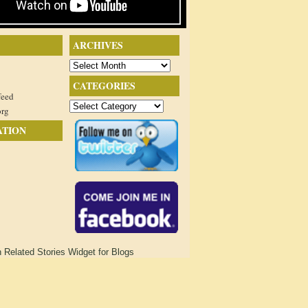
ARCHIVES
Archives
CATEGORIES
feed
Categories
org
ATION