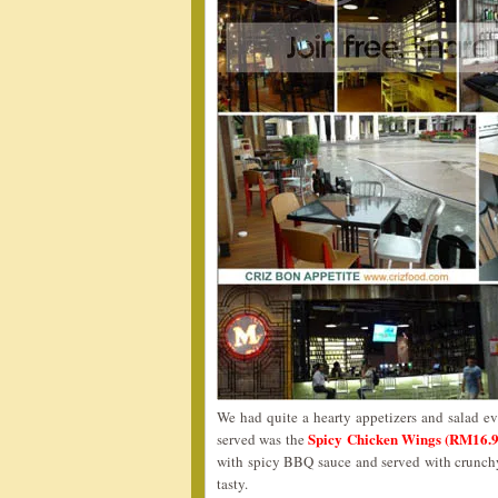
We had quite a hearty appetizers and salad eve
Spicy Chicken Wings (RM16.
served was the
with spicy BBQ sauce and served with crunchy
tasty.