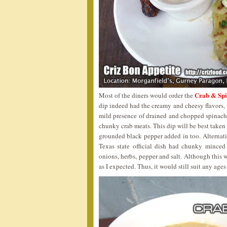
Crab & Spi
Most of the diners would order the
dip indeed had the creamy and cheesy flavors,
mild presence of drained and chopped spinach,
chunky crab meats. This dip will be best taken f
grounded black pepper added in too. Alternati
Texas state official dish had chunky minced
onions, herbs, pepper and salt. Although this w
as I expected. Thus, it would still suit any ages