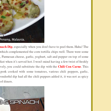
nach Dip
, especially when you don’t have to peel them. Haha! The
 which complemented the corn tortilla chips well. There were some
 Parmesan cheese, garlic, yoghurt, salt and pepper on top of some
ast when it’s served hot. I won’t mind having a few twist of freshly
Chili Con Carne
vely, you could substitute the dip with the
. This
 pork cooked with some tomatoes, various chili peppers, garlic,
onderful dip had all the chili peppers added it, it was not as spicy
 of diners.