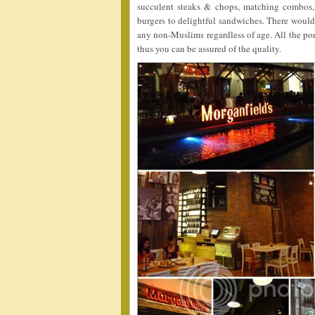
succulent steaks & chops, matching combos, 
burgers to delightful sandwiches. There would 
any non-Muslims regardless of age. All the po
thus you can be assured of the quality.