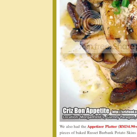
Appetizer Platter (RM34.90
We also had the
pieces of baked Russet Burbank Potato Skins a