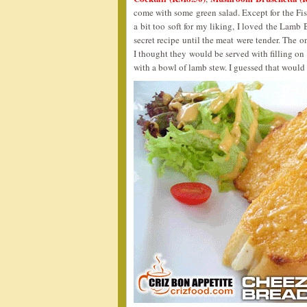
come with some green salad. Except for the Fi
a bit too soft for my liking, I loved the Lamb 
secret recipe until the meat were tender. The 
I thought they would be served with filling on t
with a bowl of lamb stew. I guessed that would