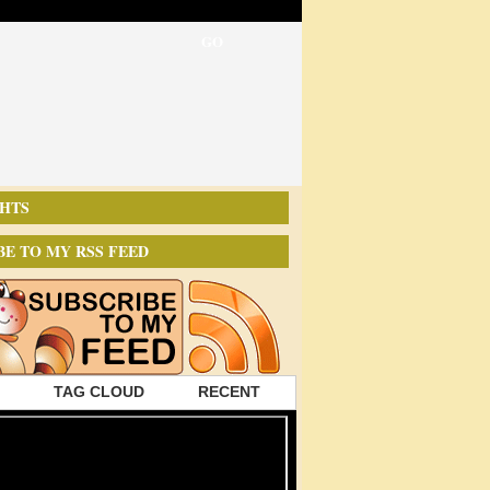
HTS
BE TO MY RSS FEED
TAG CLOUD
RECENT