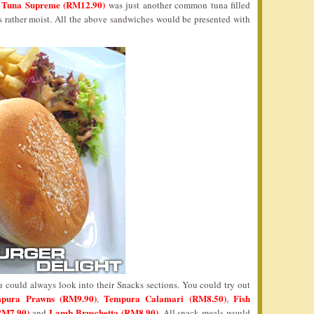
Tuna Supreme (RM12.90)
e
was just another common tuna filled
was rather moist. All the above sandwiches would be presented with
u could always look into their Snacks sections. You could try out
pura Prawns (RM9.90)
Tempura Calamari (RM8.50)
Fish
,
,
RM7.90)
Lamb Bruschetta (RM8.90)
and
. All snack meals would