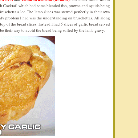
sh Cocktail which had some blended fish, prawns and squids being
Bruschetta a lot. The lamb slices was stewed perfectly in their own
only problem I had was the understanding on bruschettas. All along
op of the bread slices. Instead I had 5 slices of garlic bread served
 be their way to avoid the bread being soiled by the lamb gravy.