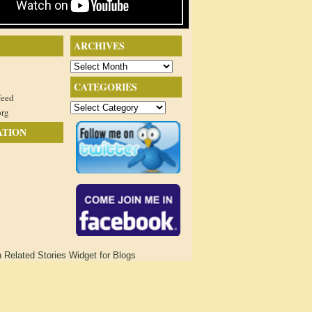
ARCHIVES
Archives
CATEGORIES
feed
Categories
org
ATION