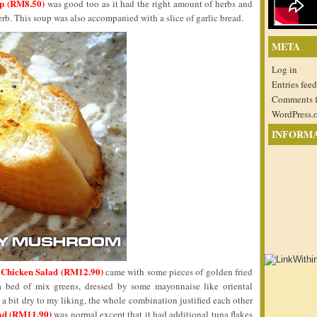
up (RM8.50)
was good too as it had the right amount of herbs and
rb. This soup was also accompanied with a slice of garlic bread.
META
Log in
Entries feed
Comments 
WordPress.
INFORM
 Chicken Salad (RM12.90)
came with some pieces of golden fried
a bed of mix greens, dressed by some mayonnaise like oriental
 a bit dry to my liking, the whole combination justified each other
lad (RM11.90)
was normal except that it had additional tuna flakes