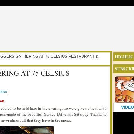
HIGHLIG
 FLOGGERS GATHERING AT 75 CELSIUS RESTAURANT &
SUBSCRI
RING AT 75 CELSIUS
2009
|
on.
VIDEO
eduled to be held later in the evening, we were given a treat at 75
promenade of the beautiful Gurney Drive last Saturday. Thanks to
 savor almost all that they have in the menu.