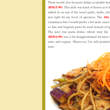
There would also be pasta dishes available her
(RM15.90)
. This dish was kind of fusion as it
added in on top of the usual garlic, herbs, chil
Alla
just right for my level of spiciness. The
creaminess but I would prefer a bit more sauce
so fine and linguini pasta be used instead of 
The next two pasta dishes which were the
(RM16.90)
was a bit disappointment for most o
wine and cognac. Moreover, I’m still ponder
taste.