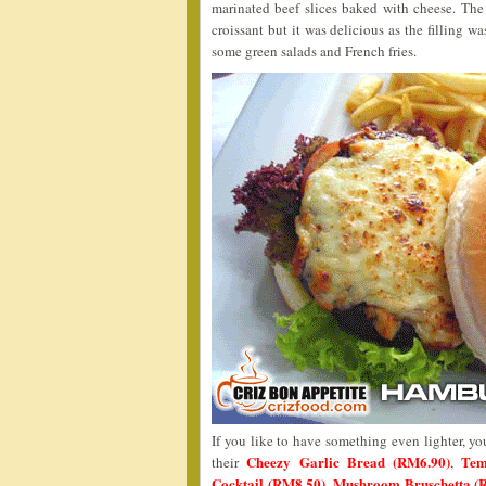
marinated beef slices baked with cheese. Th
croissant but it was delicious as the filling 
some green salads and French fries.
If you like to have something even lighter, yo
Cheezy Garlic Bread (RM6.90)
Tem
their
,
Cocktail (RM8.50)
Mushroom Bruschetta (
,