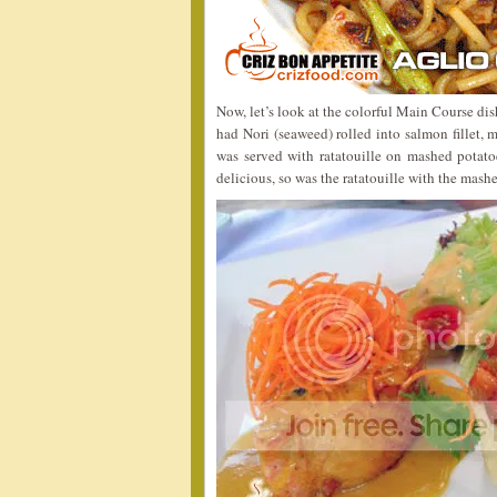
Now, let’s look at the colorful Main Course di
had Nori (seaweed) rolled into salmon fillet, 
was served with ratatouille on mashed potato
delicious, so was the ratatouille with the mash