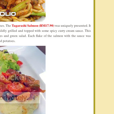
Tagarashi Salmon (RM17.90)
shes. The
was uniquely presented. It
mildly grilled and topped with some spicy curry cream sauce. This
es and green salad. Each flake of the salmon with the sauce was
ed potatoes.