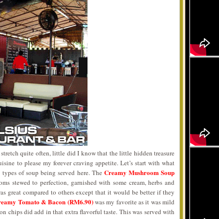
retch quite often, little did I know that the little hidden treasure
sine to please my forever craving appetite. Let’s start with what
Creamy Mushroom Soup
 3 types of soup being served here. The
ms stewed to perfection, garnished with some cream, herbs and
was great compared to others except that it would be better if they
reamy Tomato & Bacon (RM6.90)
was my favorite as it was mild
n chips did add in that extra flavorful taste. This was served with