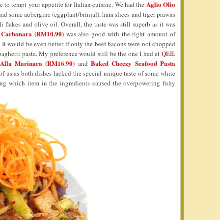
Aglio Olio
e to tempt your appetite for Italian cuisine. We had the
 had some aubergine (eggplant/brinjal), ham slices and tiger prawns
i flakes and olive oil. Overall, the taste was still superb as it was
 Carbonara (RM10.90)
was also good with the right amount of
. It would be even better if only the beef bacons were not chopped
spaghetti pasta. My preference would still be the one I had at
QEII
.
Alla Marinara (RM16.90)
Baked Cheezy Seafood Pasta
and
f us as both dishes lacked the special unique taste of some white
ing which item in the ingredients caused the overpowering fishy