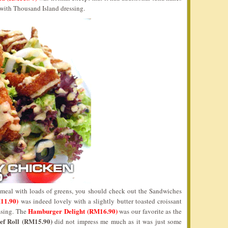
d with Thousand Island dressing.
 meal with loads of greens, you should check out the Sandwiches
11.90)
was indeed lovely with a slightly butter toasted croissant
Hamburger Delight (RM16.90)
ssing. The
was our favorite as the
ef Roll (RM15.90)
did not impress me much as it was just some