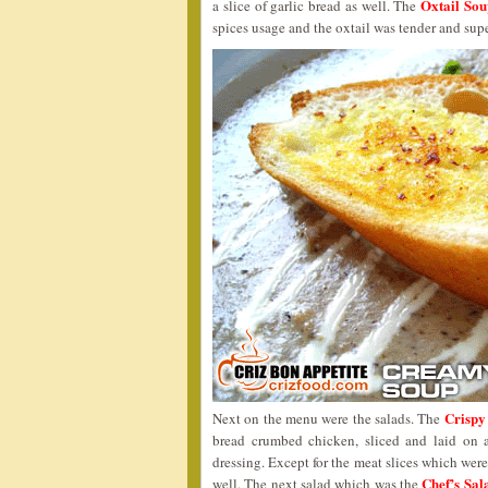
Oxtail So
a slice of garlic bread as well. The
spices usage and the oxtail was tender and supe
Crispy
Next on the menu were the salads. The
bread crumbed chicken, sliced and laid on 
dressing. Except for the meat slices which were
Chef’s Sa
well. The next salad which was the