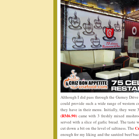
Although I did pass through the Gurney Drive st
could provide such a wide range of western cui
they have in their menu. Initially, they were
(RM6.90)
came with 3 freshly mixed mushroo
served with a slice of garlic bread. The taste 
C
cut down a bit on the level of saltiness. The
enough for my liking and the sautéed beef baco