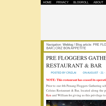
HOME
PRIVACY
BLOGROLL
ABOUT
Navigation:
Weblog
/ Blog article: PRE
BAR | CRIZ BON APPETITE
PRE FLOGGERS GATHE
RESTAURANT & BAR
POSTED BY CRIZLAI
ON AUGUST - 21 - 
NOTE: This restaurant has ceased its operati
Prior to our 4th Penang Floggers Gathering sch
Celsius Restaurant & Bar, located along the 
Ken
and William for giving us this privilege to