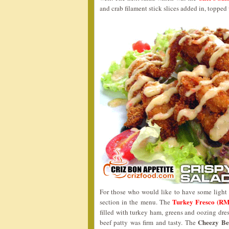
and crab filament stick slices added in, toppe
For those who would like to have some light
Turkey Fresco (RM
section in the menu. The
filled with turkey ham, greens and oozing dre
Cheezy Be
beef patty was firm and tasty. The