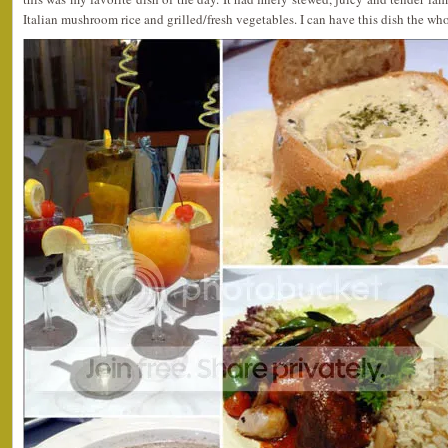
Italian mushroom rice and grilled/fresh vegetables. I can have this dish the 