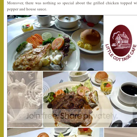
Moreover, there was nothing so special about the grilled chicken topped w
pepper and house sauce.