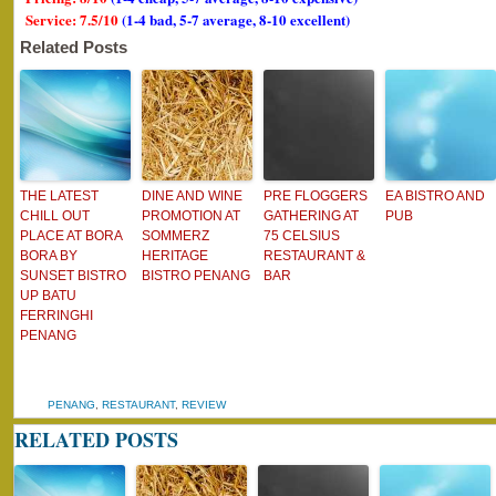
Service: 7.5/10
(1-4 bad, 5-7 average, 8-10 excellent)
Related Posts
THE LATEST
DINE AND WINE
PRE FLOGGERS
EA BISTRO AND
CHILL OUT
PROMOTION AT
GATHERING AT
PUB
PLACE AT BORA
SOMMERZ
75 CELSIUS
BORA BY
HERITAGE
RESTAURANT &
SUNSET BISTRO
BISTRO PENANG
BAR
UP BATU
FERRINGHI
PENANG
PENANG
,
RESTAURANT
,
REVIEW
RELATED POSTS