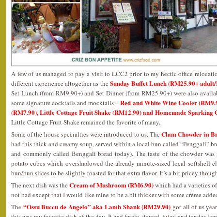
A few of us managed to pay a visit to LCC2 prior to my hectic office relocatio
Sunday Buffet Lunch (RM25.90+ adult
different experience altogether as the
Set Lunch (from RM9.90+) and Set Dinner (from RM25.90+) were also available
Red and White Wine Cooler (RM9.90
some signature cocktails and mocktails –
(RM7.90), Little Cottage Fruit Shake (RM12.90) and Homemade Sparking 
Little Cottage Fruit Shake remained the favorite of many.
Clam Chowder in B
Some of the house specialties were introduced to us. The
had this thick and creamy soup, served within a local bun called “Penggali” 
and commonly called Benggali bread today). The taste of the chowder was f
potato cubes which overshadowed the already minute-sized local softshell cla
bun/bun slices to be slightly toasted for that extra flavor. It’s a bit pricey thoug
Cream of Mushroom (RM6.90)
The next dish was the
which had a varieties of
not bad except that I would like mine to be a bit thicker with some crème added
“Ossu Buccu de Angelo” aka Lamb Shank (RM29.90)
The
got all of us year
this was my favorite dish of the day. It had finely stewed, juicy and tender l