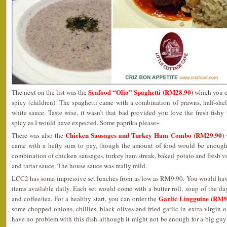
Seafood “Olio” Spaghetti (RM28.90)
The next on the list was the
which you ca
spicy (children). The spaghetti came with a combination of prawns, half-she
white sauce. Taste wise, it wasn’t that bad provided you love the fresh fishy t
spicy as I would have expected. Some paprika please~
Chicken Sausages and Turkey Ham Combo (RM29.90)
There was also the
w
came with a hefty sum to pay, though the amount of food would be enough t
combination of chicken sausages, turkey ham streak, baked potato and fresh v
and tartar sauce. The house sauce was really mild.
LCC2 has some impressive set lunches from as low as RM9.90. You would hav
items available daily. Each set would come with a butter roll, soup of the day
Garlic Lingguine (RM9
and coffee/tea. For a healthy start, you can order the
some chopped onions, chillies, black olives and fried garlic in extra virgin oli
have no problem with this dish although it might not be enough for a big gu