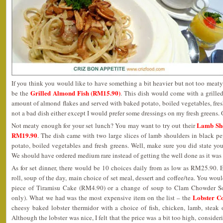
If you think you would like to have something a bit heavier but not too meaty
Grilled Almond Fish (RM15.90)
be the
. This dish would come with a grilled
amount of almond flakes and served with baked potato, boiled vegetables, fresh
not a bad dish either except I would prefer some dressings on my fresh greens. O
Lamb Sho
Not meaty enough for your set lunch? You may want to try out their
RM19.90
. The dish came with two large slices of lamb shoulders in black p
potato, boiled vegetables and fresh greens. Well, make sure you did state y
We should have ordered medium rare instead of getting the well done as it was r
As for set dinner, there would be 10 choices daily from as low as RM25.90. 
roll, soup of the day, main choice of set meal, dessert and coffee/tea. You wou
piece of Tiramisu Cake (RM4.90) or a change of soup to Clam Chowder 
Lobster C
only). What we had was the most expensive item on the list – the
cheesy baked lobster thermidor with a choice of fish, chicken, lamb, steak 
Although the lobster was nice, I felt that the price was a bit too high, consideri