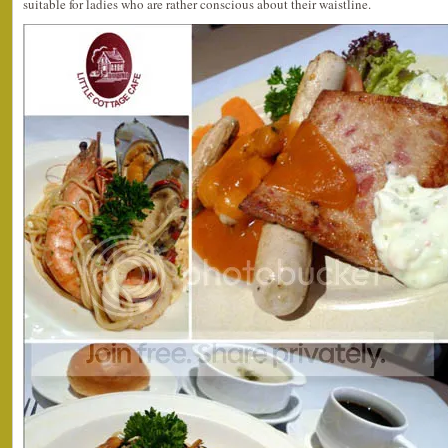
suitable for ladies who are rather conscious about their waistline.