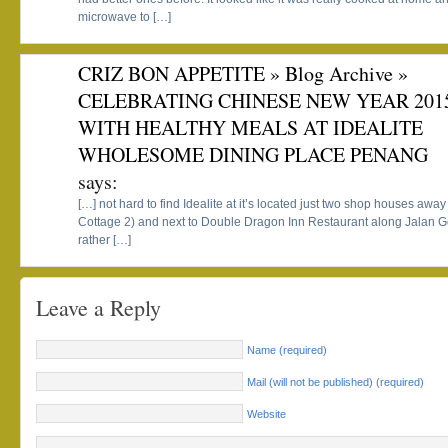
microwave to […]
CRIZ BON APPETITE » Blog Archive »
CELEBRATING CHINESE NEW YEAR 201
WITH HEALTHY MEALS AT IDEALITE
WHOLESOME DINING PLACE PENANG
says:
[…] not hard to find Idealite at it’s located just two shop houses away 
Cottage 2) and next to Double Dragon Inn Restaurant along Jalan Go
rather […]
Leave a Reply
Name (required)
Mail (will not be published) (required)
Website