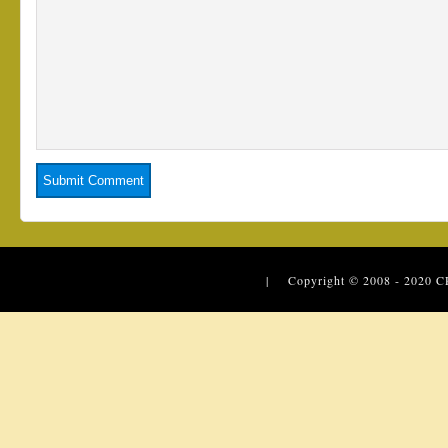
| Copyright © 2008 - 2020
C