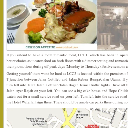
If you intend to have a more romantic meal, LCC1, which has been in opera
better choice as it caters food on both floors with a dimmer setting and romanti
their promotions during off peak days (Monday to Thursday), festive seasons a
Getting yourself there won’t be hard as LCC2 is located within the premises of 
T-junction between Jalan Gottlieb and Jalan Kebun Bunga/Jalan Utama. If 
turn left into Jalan Jalan Gottlieb/Jalan Bagan Jermal traffic lights. Drive all
Jalan Ayer Rajah on your left. You can see a big cake house and Hope Child
watch out for a small service road on your left. Turn left into the service road
the Hotel Waterfall sign there. There should be ample car parks there during n