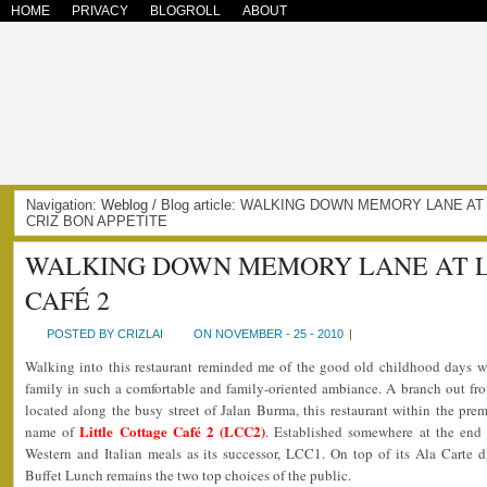
HOME
PRIVACY
BLOGROLL
ABOUT
Navigation:
Weblog
/ Blog article: WALKING DOWN MEMORY LANE AT
CRIZ BON APPETITE
WALKING DOWN MEMORY LANE AT L
CAFÉ 2
POSTED BY CRIZLAI
ON NOVEMBER - 25 - 2010
|
Walking into this restaurant reminded me of the good old childhood days w
family in such a comfortable and family-oriented ambiance. A branch out fr
located along the busy street of Jalan Burma, this restaurant within the premi
Little Cottage Café 2 (LCC2)
name of
. Established somewhere at the end
Western and Italian meals as its successor, LCC1. On top of its Ala Carte d
Buffet Lunch remains the two top choices of the public.