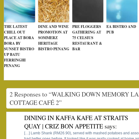
THE LATEST
DINE AND WINE
PRE FLOGGERS
EA BISTRO AND
CHILL OUT
PROMOTION AT
GATHERING AT
PUB
PLACE AT BORA
SOMMERZ
75 CELSIUS
BORA BY
HERITAGE
RESTAURANT &
SUNSET BISTRO
BISTRO PENANG
BAR
UP BATU
FERRINGHI
PENANG
2 Responses to “WALKING DOWN MEMORY LA
COTTAGE CAFÉ 2”
DINING IN KAFFA KAFE AT STRAITS
QUAY | CRIZ BON APPETITE
says:
[…] Lamb Shank (RM26.90), served with mashed potatoes and assort
had better ones before. It looked like it was really cooked at home an