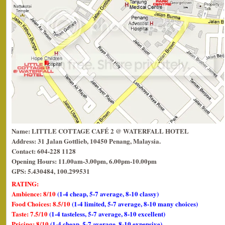
Name: LITTLE COTTAGE CAFÉ 2 @ WATERFALL HOTEL
Address: 31 Jalan Gottlieb, 10450 Penang, Malaysia.
Contact: 604-228 1128
Opening Hours: 11.00am-3.00pm, 6.00pm-10.00pm
GPS: 5.430484, 100.299531
RATING:
Ambience: 8/10
(1-4 cheap, 5-7 average, 8-10 classy)
Food Choices: 8.5/10
(1-4 limited, 5-7 average, 8-10 many choices)
Taste: 7.5/10
(1-4 tasteless, 5-7 average, 8-10 excellent)
Pricing: 8/10
(1-4 cheap, 5-7 average, 8-10 expensive)