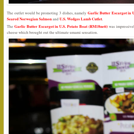
Garlic Butter Escargot in 
The outlet would be promoting 3 dishes, namely
Seared Norwegian Salmon
U.S. Wedges Lamb Cutlet
and
.
Garlic Butter Escargot in U.S. Potato Boat (RM18nett)
The
was impressivel
cheese which brought out the ultimate umami sensation.