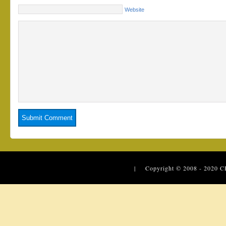
Website
| Copyright © 2008 - 2020
C