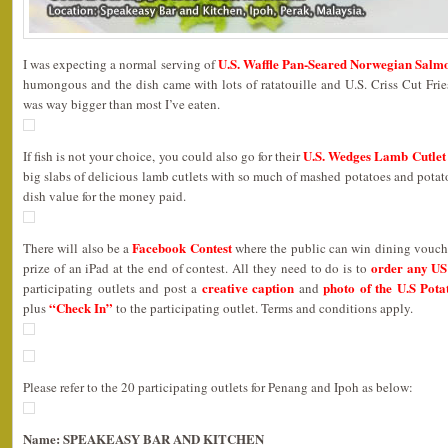
U.S. Waffle Pan-Seared Norwegian Salm
I was expecting a normal serving of
humongous and the dish came with lots of ratatouille and U.S. Criss Cut Fri
was way bigger than most I’ve eaten.
U.S. Wedges Lamb Cutlet
If fish is not your choice, you could also go for their
big slabs of delicious lamb cutlets with so much of mashed potatoes and potato 
dish value for the money paid.
Facebook Contest
There will also be a
where the public can win dining vouche
order any US 
prize of an iPad at the end of contest. All they need to do is to
creative caption
photo of the U.S Pota
participating outlets and post a
and
“Check In”
plus
to the participating outlet. Terms and conditions apply.
Please refer to the 20 participating outlets for Penang and Ipoh as below:
Name: SPEAKEASY BAR AND KITCHEN