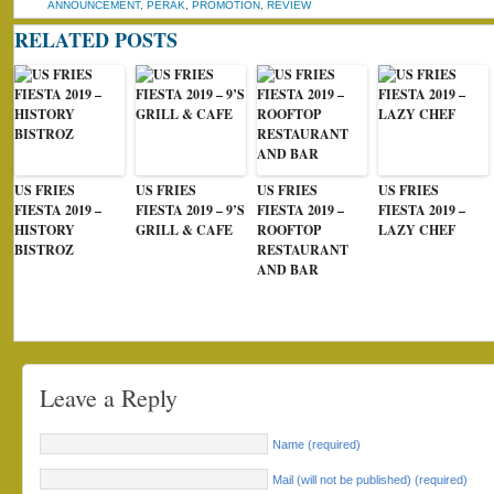
ANNOUNCEMENT
,
PERAK
,
PROMOTION
,
REVIEW
RELATED POSTS
US FRIES
US FRIES
US FRIES
US FRIES
FIESTA 2019 –
FIESTA 2019 – 9’S
FIESTA 2019 –
FIESTA 2019 –
HISTORY
GRILL & CAFE
ROOFTOP
LAZY CHEF
BISTROZ
RESTAURANT
AND BAR
Leave a Reply
Name (required)
Mail (will not be published) (required)