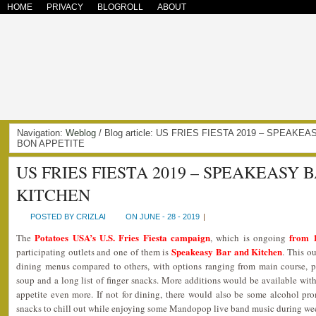
HOME
PRIVACY
BLOGROLL
ABOUT
Navigation:
Weblog
/ Blog article: US FRIES FIESTA 2019 – SPEAKE
BON APPETITE
US FRIES FIESTA 2019 – SPEAKEASY 
KITCHEN
POSTED BY CRIZLAI
ON JUNE - 28 - 2019
|
Potatoes USA’s U.S. Fries Fiesta campaign
from 
The
, which is ongoing
Speakeasy Bar and Kitchen
participating outlets and one of them is
. This o
dining menus compared to others, with options ranging from main course, past
soup and a long list of finger snacks. More additions would be available with
appetite even more. If not for dining, there would also be some alcohol pro
snacks to chill out while enjoying some Mandopop live band music during we