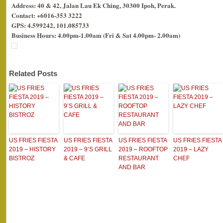
Address: 40 & 42, Jalan Lau Ek Ching, 30300 Ipoh, Perak.
Contact: +6016-353 3222
GPS: 4.599242, 101.085733
Business Hours: 4.00pm-1.00am (Fri & Sat 4.00pm- 2.00am)
Related Posts
US FRIES FIESTA
US FRIES FIESTA
US FRIES FIESTA
US FRIES FIESTA
2019 – HISTORY
2019 – 9’S GRILL
2019 – ROOFTOP
2019 – LAZY
BISTROZ
& CAFE
RESTAURANT
CHEF
AND BAR