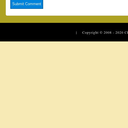
| Copyright © 2008 - 2020
C