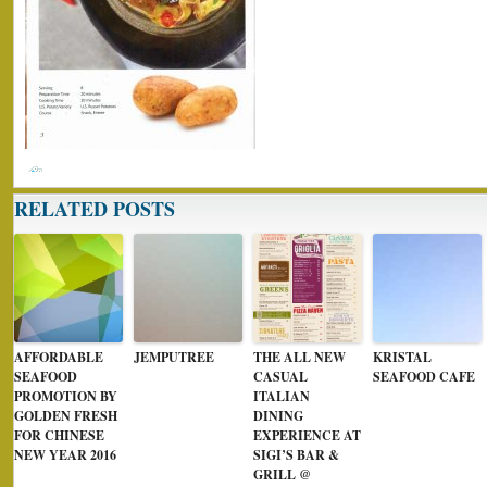
RELATED POSTS
AFFORDABLE
JEMPUTREE
THE ALL NEW
KRISTAL
SEAFOOD
CASUAL
SEAFOOD CAFE
PROMOTION BY
ITALIAN
GOLDEN FRESH
DINING
FOR CHINESE
EXPERIENCE AT
NEW YEAR 2016
SIGI’S BAR &
GRILL @