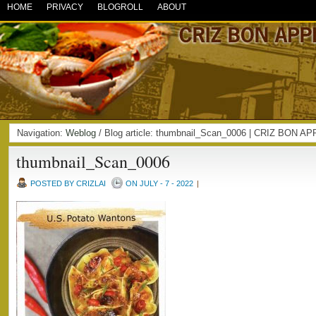
HOME
PRIVACY
BLOGROLL
ABOUT
Navigation:
Weblog
/ Blog article: thumbnail_Scan_0006 | CRIZ BON A
thumbnail_Scan_0006
POSTED BY CRIZLAI
ON JULY - 7 - 2022
|