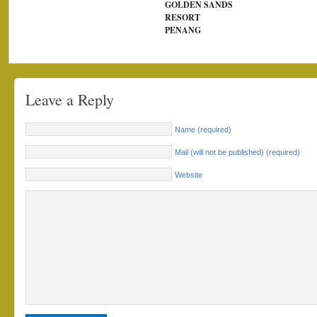
GOLDEN SANDS
RESORT
PENANG
Leave a Reply
Name (required)
Mail (will not be published) (required)
Website