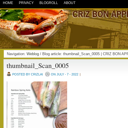
HOME
PRIVACY
BLOGROLL
ABOUT
Navigation:
Weblog
/ Blog article: thumbnail_Scan_0005 | CRIZ BON A
thumbnail_Scan_0005
POSTED BY CRIZLAI
ON JULY - 7 - 2022
|