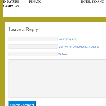
IN NATURE
PENANG
HOTEL PENANG
CAMPAIGN
Leave a Reply
Name (required)
Mail (will not be published) (required)
Website