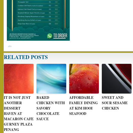
RELATED POSTS
IT IS NOT JUST
BAKED
AFFORDABLE
SWEET AND
ANOTHER
CHICKEN WITH
FAMILY DINING
SOUR SESAME
DESSERT
SAVORY
AT KIM HOOI
CHICKEN
HAVEN AT
CHOCOLATE
SEAFOOD
MACARON CAFE
SAUCE
GURNEY PLAZA
PENANG