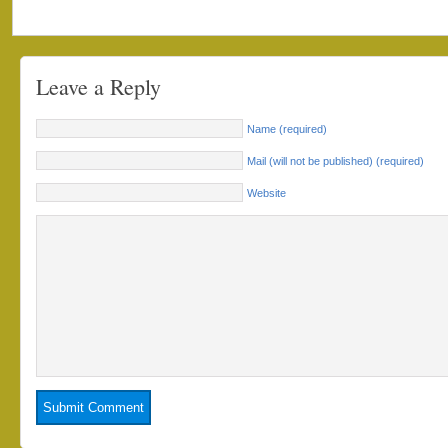
Leave a Reply
Name (required)
Mail (will not be published) (required)
Website