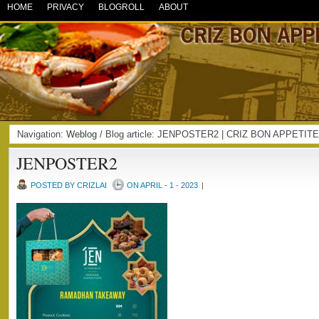
HOME
PRIVACY
BLOGROLL
ABOUT
Navigation:
Weblog
/ Blog article: JENPOSTER2 | CRIZ BON APPETITE
JENPOSTER2
POSTED BY CRIZLAI
ON APRIL - 1 - 2023
|