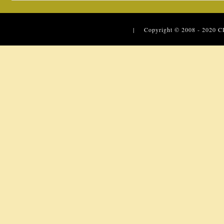
| Copyright © 2008 - 2020
C