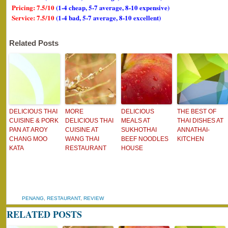
Pricing: 7.5/10
(1-4 cheap, 5-7 average, 8-10 expensive)
Service: 7.5/10
(1-4 bad, 5-7 average, 8-10 excellent)
Related Posts
DELICIOUS THAI
MORE
DELICIOUS
THE BEST OF
CUISINE & PORK
DELICIOUS THAI
MEALS AT
THAI DISHES AT
PAN AT AROY
CUISINE AT
SUKHOTHAI
ANNATHAI-
CHANG MOO
WANG THAI
BEEF NOODLES
KITCHEN
KATA
RESTAURANT
HOUSE
PENANG
,
RESTAURANT
,
REVIEW
RELATED POSTS