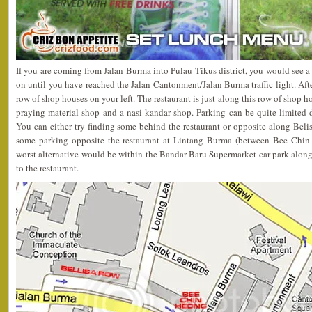
If you are coming from Jalan Burma into Pulau Tikus district, you would see a 
on until you have reached the Jalan Cantonment/Jalan Burma traffic light. After
row of shop houses on your left. The restaurant is just along this row of shop 
praying material shop and a nasi kandar shop. Parking can be quite limited 
You can either try finding some behind the restaurant or opposite along Belis
some parking opposite the restaurant at Lintang Burma (between Bee Chin
worst alternative would be within the Bandar Baru Supermarket car park alo
to the restaurant.