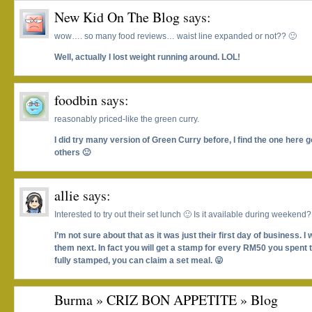
New Kid On The Blog
says:
wow…. so many food reviews… waist line expanded or not?? 🙂
Well, actually I lost weight running around. LOL!
foodbin
says:
reasonably priced-like the green curry.
I did try many version of Green Curry before, I find the one here 
others 🙂
allie
says:
Interested to try out their set lunch 🙂 Is it available during weekend?
I’m not sure about that as it was just their first day of business. I w
them next. In fact you will get a stamp for every RM50 you spent 
fully stamped, you can claim a set meal. 😛
Burma » CRIZ BON APPETITE » Blog