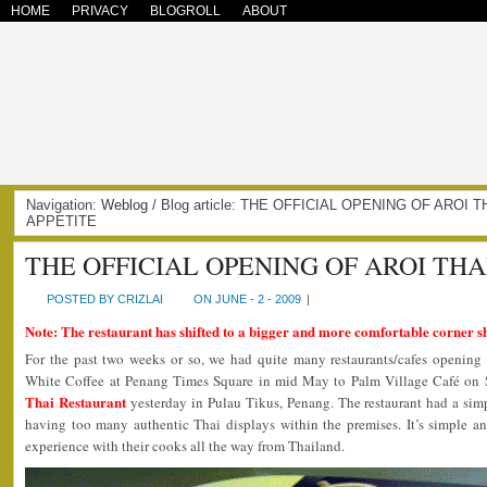
HOME
PRIVACY
BLOGROLL
ABOUT
Navigation:
Weblog
/ Blog article: THE OFFICIAL OPENING OF AROI
APPETITE
THE OFFICIAL OPENING OF AROI TH
POSTED BY CRIZLAI
ON JUNE - 2 - 2009
|
Note: The restaurant has shifted to a bigger and more comfortable corner s
For the past two weeks or so, we had quite many restaurants/cafes opening
White Coffee at Penang Times Square in mid May to Palm Village Café on 
Thai Restaurant
yesterday in Pulau Tikus, Penang. The restaurant had a sim
having too many authentic Thai displays within the premises. It’s simple an
experience with their cooks all the way from Thailand.