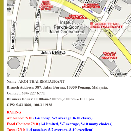
Name: AROI THAI RESTAURANT
Branch Address: 387, Jalan Burma, 10350 Penang, Malaysia.
Contact: 604- 227 6771
Business Hours: 11.00am-3.00pm, 6.00pm – 10.00pm
GPS: 5.431860, 100.311928
RATING:
Ambience: 7/10
(1-4 cheap, 5-7 average, 8-10 classy)
Food Choices: 7/10
(1-4 limited, 5-7 average, 8-10 many choices)
Taste: 7/10
(1-4 tasteless, 5-7 average, 8-10 excellent)