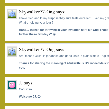
Skywalker77-Ong
says:
I have tried and to my surprise they sure taste excellent. Even my 
What’s holding your legs?
Haha… thanks for throwing in your invitation here Mr. Ong. I hop
further these few days? 😛
Skywalker77-Ong
says:
Aroi means Oiishi in japanese and good taste in plain simple Englis
Thanks for sharing the meaning of อร่อย with us. It’s indeed delic
you.
JJ
says:
Cool intro
Welcome JJ. 🙂