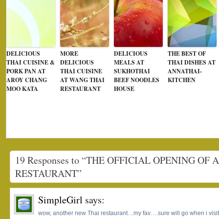
DELICIOUS
MORE
DELICIOUS
THE BEST OF
THAI CUISINE &
DELICIOUS
MEALS AT
THAI DISHES AT
PORK PAN AT
THAI CUISINE
SUKHOTHAI
ANNATHAI-
AROY CHANG
AT WANG THAI
BEEF NOODLES
KITCHEN
MOO KATA
RESTAURANT
HOUSE
19 Responses to “THE OFFICIAL OPENING OF 
RESTAURANT”
SimpleGirl
says:
wow, another new Thai restaurant…my fav….sure will go when i visi