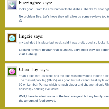
buzzingbee
says:
looks good…from the environment to the dishes. Thanks for sharing!
No problem Bee. Let’s hope they will allow us some reviews too 
🙂
lingzie
says:
my dad tried this place last week. said it was pretty good. so looks lik
Looking forward to your review Lingzie. Let’s hope they will conf
visit. Hehe 😛
Chea Hoy
says:
Yeah, I tried that last week and the food was pretty good though a bit
The roasted pork leg (RM25) was good but still cannot beat my favorit
99 on Lembah Permai which is much bigger and cheaper at only RM15
best crispy pork leg I’ve tasted!
Well, I have to admit some of the food are good but my family foun
the amount of food served.