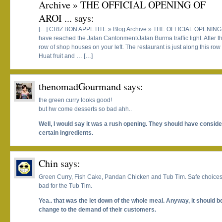
Archive » THE OFFICIAL OPENING OF
AROI ...
says:
[…] CRIZ BON APPETITE » Blog Archive » THE OFFICIAL OPENING 
have reached the Jalan Cantonment/Jalan Burma traffic light. After the
row of shop houses on your left. The restaurant is just along this r
Huat fruit and … […]
thenomadGourmand
says:
the green curry looks good!
but hw come desserts so bad ahh..
Well, I would say it was a rush opening. They should have consider
certain ingredients.
Chin
says:
Green Curry, Fish Cake, Pandan Chicken and Tub Tim. Safe choices an
bad for the Tub Tim.
Yea.. that was the let down of the whole meal. Anyway, it should b
change to the demand of their customers.