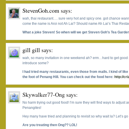
StevenGoh.com
says:
wah, thai restaurant…. sure very hot and spicy one. got chance wann
come the name is Aroi not Ah Lai? Should name Ah Lai’s Thai Restau
What a joke Steven! So when will we get Steven Goh’s Tea Garde
gill gill
says:
wah, so many invitation in one weekend ah? erm…hard to get good 
introduce some?
I had tried many restaurants, even those from malls. I kind of lik
the foot of Penang Hill. You can check out the food here:
http://cr
Skywalker77-Ong
says:
No harm trying out good food! I’m sure they will find ways to adjust an
Penangites!
Hey many have tried and planning to revisit so why wait la? Let’s go
Are you treating then Ong?? LOL!