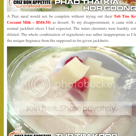
Tub Tim Kro
A Thai meal would not be complete without trying out their
Coconut Milk – RM4.50)
as dessert. To my disappointment, it came with a
normal jackfruit slices I had expected. The water chestnuts were harshly cu
diluted. The whole combination of ingredients was rather inappropriate as I fe
the unique fragrance from the supposed-to-be-given jackfruits.