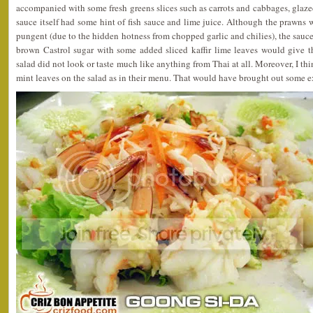
accompanied with some fresh greens slices such as carrots and cabbages, glazed
sauce itself had some hint of fish sauce and lime juice. Although the prawns 
pungent (due to the hidden hotness from chopped garlic and chilies), the sauce
brown Castrol sugar with some added sliced kaffir lime leaves would give th
salad did not look or taste much like anything from Thai at all. Moreover, I th
mint leaves on the salad as in their menu. That would have brought out some ext