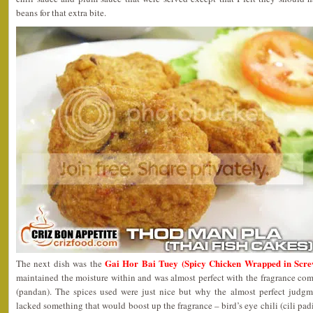
beans for that extra bite.
Gai Hor Bai Tuey (Spicy Chicken Wrapped in Scre
The next dish was the
maintained the moisture within and was almost perfect with the fragrance co
(pandan). The spices used were just nice but why the almost perfect judgme
lacked something that would boost up the fragrance – bird’s eye chili (cili padi