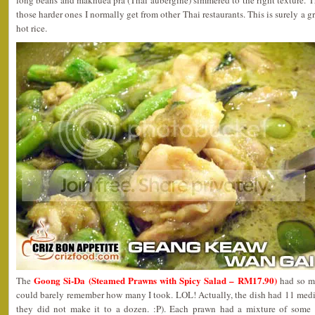
long beans and makhuea pra (Thai aubergine) simmered to the right texture. 
those harder ones I normally get from other Thai restaurants. This is surely a g
hot rice.
Goong Si-Da (Steamed Prawns with Spicy Salad – RM17.90)
The
had so ma
could barely remember how many I took. LOL! Actually, the dish had 11 med
they did not make it to a dozen. :P). Each prawn had a mixture of some c