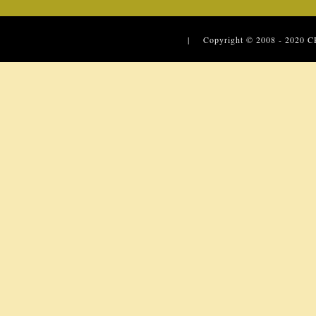
| Copyright © 2008 - 2020
C