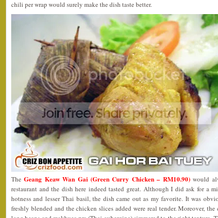
chili per wrap would surely make the dish taste better.
Geang Keaw Wan Gai (Green Curry Chicken – RM10.90)
The
would alw
restaurant and the dish here indeed tasted great. Although I did ask for a 
hotness and lesser Thai basil, the dish came out as my favorite. It was obvi
freshly blended and the chicken slices added were real tender. Moreover, the 