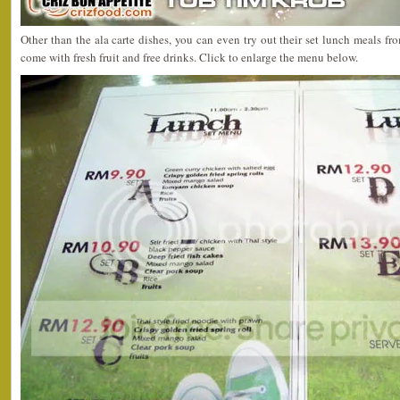
Other than the ala carte dishes, you can even try out their set lunch meals
come with fresh fruit and free drinks. Click to enlarge the menu below.