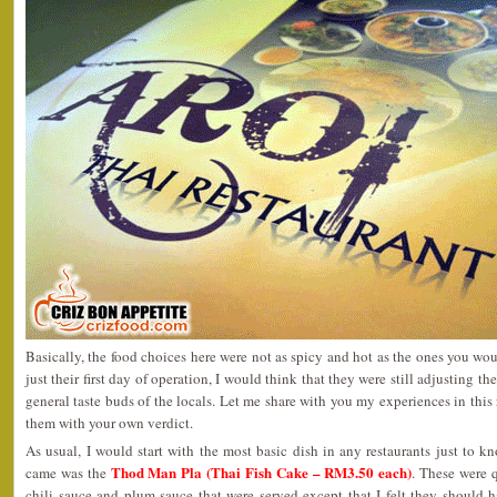
Basically, the food choices here were not as spicy and hot as the ones you wou
just their first day of operation, I would think that they were still adjusting th
general taste buds of the locals. Let me share with you my experiences in this
them with your own verdict.
As usual, I would start with the most basic dish in any restaurants just to kn
Thod Man Pla (Thai Fish Cake – RM3.50 each)
came was the
. These were 
chili sauce and plum sauce that were served except that I felt they shoul