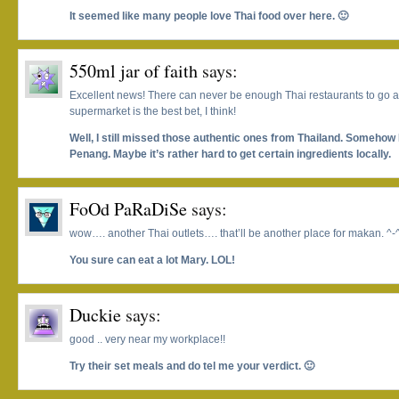
It seemed like many people love Thai food over here. 🙂
550ml jar of faith
says:
Excellent news! There can never be enough Thai restaurants to go 
supermarket is the best bet, I think!
Well, I still missed those authentic ones from Thailand. Somehow I
Penang. Maybe it’s rather hard to get certain ingredients locally.
FoOd PaRaDiSe
says:
wow…. another Thai outlets…. that’ll be another place for makan. ^-
You sure can eat a lot Mary. LOL!
Duckie
says:
good .. very near my workplace!!
Try their set meals and do tel me your verdict. 🙂