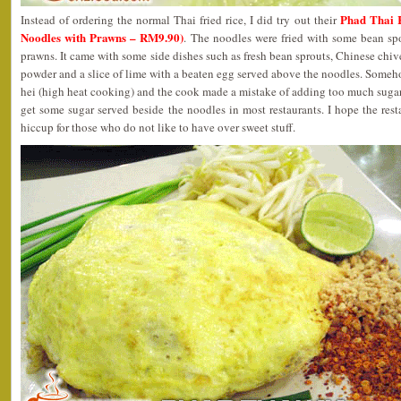
Phad Thai 
Instead of ordering the normal Thai fried rice, I did try out their
Noodles with Prawns – RM9.90)
. The noodles were fried with some bean sp
prawns. It came with some side dishes such as fresh bean sprouts, Chinese chive
powder and a slice of lime with a beaten egg served above the noodles. Someh
hei (high heat cooking) and the cook made a mistake of adding too much sugar
get some sugar served beside the noodles in most restaurants. I hope the res
hiccup for those who do not like to have over sweet stuff.