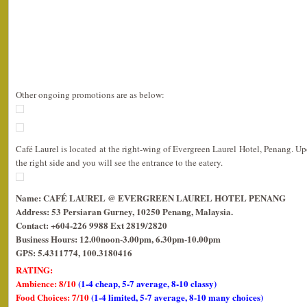
Other ongoing promotions are as below:
Café Laurel is located at the right-wing of Evergreen Laurel Hotel, Penang. Up
the right side and you will see the entrance to the eatery.
Name: CAFÉ LAUREL @ EVERGREEN LAUREL HOTEL PENANG
Address: 53 Persiaran Gurney, 10250 Penang, Malaysia.
Contact: +604-226 9988 Ext 2819/2820
Business Hours: 12.00noon-3.00pm, 6.30pm-10.00pm
GPS: 5.4311774, 100.3180416
RATING:
Ambience: 8/10
(1-4 cheap, 5-7 average, 8-10 classy)
Food Choices: 7/10
(1-4 limited, 5-7 average, 8-10 many choices)