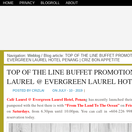
HOME
PRIVACY
BLOGROLL
ABOUT
Navigation:
Weblog
/ Blog article: TOP OF THE LINE BUFFET PROM
EVERGREEN LAUREL HOTEL PENANG | CRIZ BON APPETITE
TOP OF THE LINE BUFFET PROMOTIO
LAUREL @ EVERGREEN LAUREL HOT
POSTED BY CRIZLAI
ON JULY - 10 - 2019
|
Café Laurel @ Evergreen Laurel Hotel, Penan
g has recently launched the
“From The Land To The Ocean”
Fri
pampered with the best there is with
on
Saturdays
on
, from 6.30pm until 10.00pm. You can call in +604-226 99
reservation today.