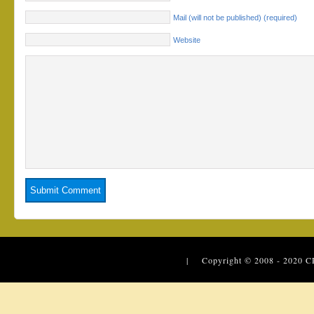
Mail (will not be published) (required)
Website
| Copyright © 2008 - 2020
C