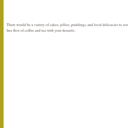
There would be a variety of cakes, jellies, puddings, and local delicacies to so
free flow of coffee and tea with your desserts.