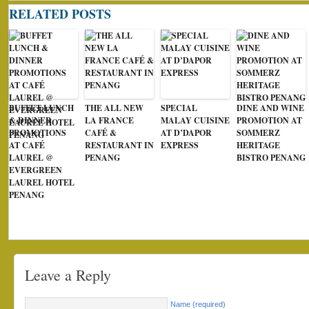
RELATED POSTS
BUFFET LUNCH
THE ALL NEW
SPECIAL
DINE AND WINE
& DINNER
LA FRANCE
MALAY CUISINE
PROMOTION AT
PROMOTIONS
CAFÉ &
AT D’DAPOR
SOMMERZ
AT CAFÉ
RESTAURANT IN
EXPRESS
HERITAGE
LAUREL @
PENANG
BISTRO PENANG
EVERGREEN
LAUREL HOTEL
PENANG
Leave a Reply
Name (required)