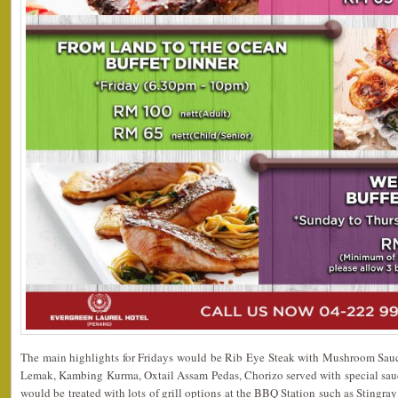
The main highlights for Fridays would be Rib Eye Steak with Mushroom Sau
Lemak, Kambing Kurma, Oxtail Assam Pedas, Chorizo served with special sauc
would be treated with lots of grill options at the BBQ Station such as Stingray 