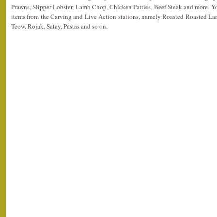
Prawns, Slipper Lobster, Lamb Chop, Chicken Patties, Beef Steak and more. Y
items from the Carving and Live Action stations, namely Roasted Roasted L
Teow, Rojak, Satay, Pastas and so on.