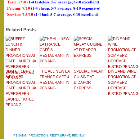
Taste: 7/10
(1-4 tasteless, 5-7 average, 8-10 excellent)
Pricing: 7/10
(1-4 cheap, 5-7 average, 8-10 expensive)
Service: 7.5/10
(1-4 bad, 5-7 average, 8-10 excellent)
Related Posts
BUFFET LUNCH
THE ALL NEW LA
SPECIAL MALAY
DINE AND WINE
& DINNER
FRANCE CAFÉ &
CUISINE AT
PROMOTION AT
PROMOTIONS AT
RESTAURANT IN
D’DAPOR
SOMMERZ
CAFÉ LAUREL @
PENANG
EXPRESS
HERITAGE
EVERGREEN
BISTRO PENANG
LAUREL HOTEL
PENANG
PENANG
,
PROMOTION
,
RESTAURANT
,
REVIEW