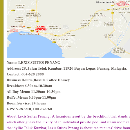
Name: LEXIS SUITES PENANG
Address: 28, Jalan Teluk Kumbar, 11920 Bayan Lepas, Penang, Malaysia.
Contact: 604-628 2888
Business Hours (Roselle Coffee House):
Breakfast: 6.30am-10.30am
All Day Menu: 11.30am-10.30pm
Buffet Menu: 6.30pm-11.00pm
Room Service: 24 hours
GPS: 5.287210, 100.232760
About Lexis Suites Penang
: A luxurious resort by the beachfront that stands 
which offer guests the luxury of an individual private pool and steam room in 
the idyllic Teluk Kumbar, Lexis Suites Penang is about ten minutes’ drive from