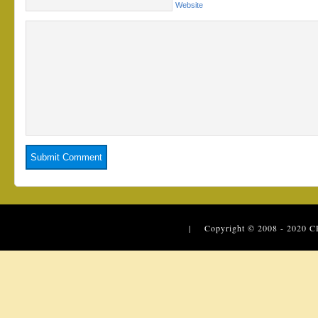
Website
| Copyright © 2008 - 2020
C