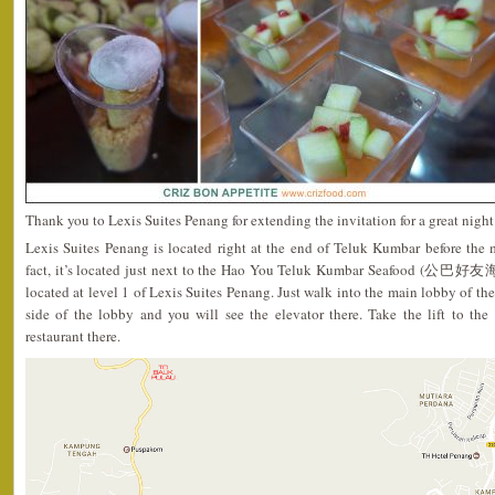
Thank you to Lexis Suites Penang for extending the invitation for a great night
Lexis Suites Penang is located right at the end of Teluk Kumbar before the 
fact, it’s located just next to the Hao You Teluk Kumbar Seafood (公巴好友海
located at level 1 of Lexis Suites Penang. Just walk into the main lobby of th
side of the lobby and you will see the elevator there. Take the lift to the
restaurant there.