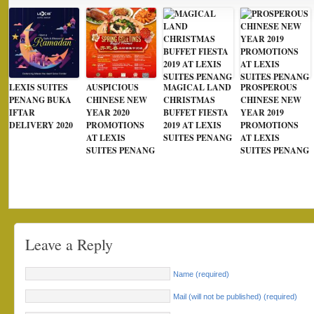
LEXIS SUITES
AUSPICIOUS
MAGICAL LAND
PROSPEROUS
PENANG BUKA
CHINESE NEW
CHRISTMAS
CHINESE NEW
IFTAR
YEAR 2020
BUFFET FIESTA
YEAR 2019
DELIVERY 2020
PROMOTIONS
2019 AT LEXIS
PROMOTIONS
AT LEXIS
SUITES PENANG
AT LEXIS
SUITES PENANG
SUITES PENANG
Leave a Reply
Name (required)
Mail (will not be published) (required)