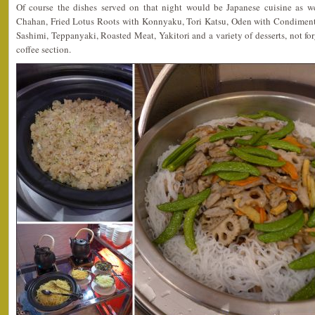
Of course the dishes served on that night would be Japanese cuisine as w
Chahan, Fried Lotus Roots with Konnyaku, Tori Katsu, Oden with Condiments,
Sashimi, Teppanyaki, Roasted Meat, Yakitori and a variety of desserts, not for
coffee section.