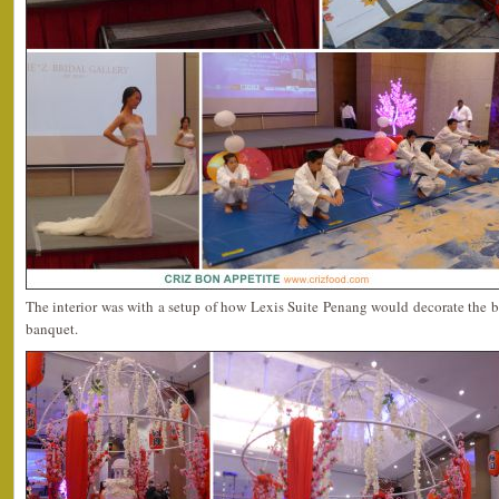
The interior was with a setup of how Lexis Suite Penang would decorate the 
banquet.