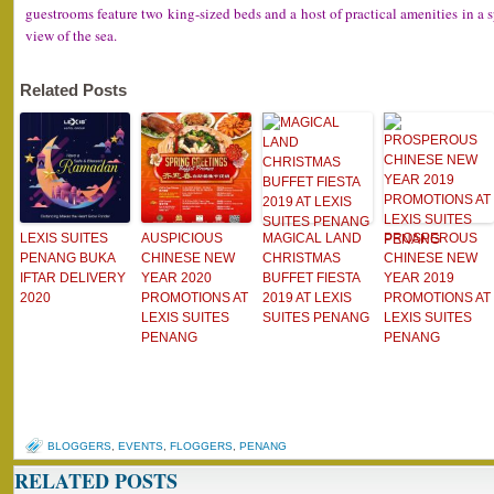
guestrooms feature two king-sized beds and a host of practical amenities in a
view of the sea.
Related Posts
LEXIS SUITES
AUSPICIOUS
MAGICAL LAND
PROSPEROUS
PENANG BUKA
CHINESE NEW
CHRISTMAS
CHINESE NEW
IFTAR DELIVERY
YEAR 2020
BUFFET FIESTA
YEAR 2019
2020
PROMOTIONS AT
2019 AT LEXIS
PROMOTIONS AT
LEXIS SUITES
SUITES PENANG
LEXIS SUITES
PENANG
PENANG
BLOGGERS
,
EVENTS
,
FLOGGERS
,
PENANG
RELATED POSTS