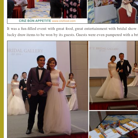
It was a fun-filled event with great food, great entertainment with bridal show 
lucky draw items to be won by its guests. Guests were even pampered with a br