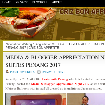
HOME
PRIVACY
BLOGROLL
ABOUT
Navigation:
Weblog
/ Blog article: MEDIA & BLOGGER APPRECIATION
PENANG 2017 | CRIZ BON APPETITE
MEDIA & BLOGGER APPRECIATION N
SUITES PENANG 2017
POSTED BY CRIZLAI
ON MAY - 1 - 2017
|
Lexis Suite Penang
Recently on 20 April 2107,
which is located at the beau
Media & Blogger Appreciation Night 2017
Penang, hosted the
at its beau
Hibiscus Ballroom with its staff all dressed up in traditional Japanese attires.