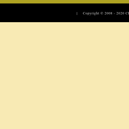
| Copyright © 2008 - 2020
C