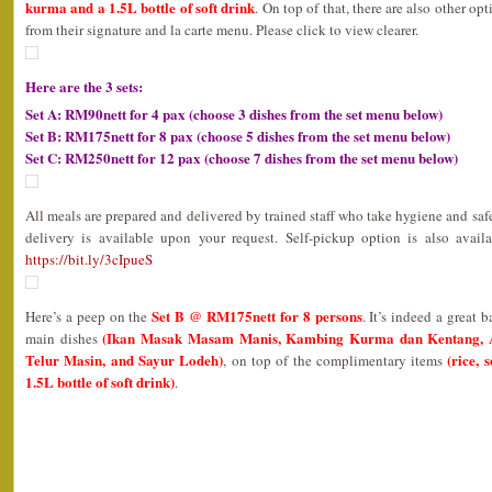
kurma and a 1.5L bottle of soft drink
. On top of that, there are also other op
from their signature and la carte menu. Please click to view clearer.
Here are the 3 sets:
Set A: RM90nett for 4 pax (choose 3 dishes from the set menu below)
Set B: RM175nett for 8 pax (choose 5 dishes from the set menu below)
Set C: RM250nett for 12 pax (choose 7 dishes from the set menu below)
All meals are prepared and delivered by trained staff who take hygiene and safe
delivery is available upon your request. Self-pickup option is also avail
https://bit.ly/3cIpueS
Set B @ RM175nett for 8 persons
Here’s a peep on the
. It’s indeed a great 
(Ikan Masak Masam Manis, Kambing Kurma dan Kentang, 
main dishes
Telur Masin, and Sayur Lodeh)
(rice, 
, on top of the complimentary items
1.5L bottle of soft drink)
.