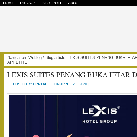
HOME
PRIVACY
BLOGROLL
ABOUT
Navigation:
Weblog
/ Blog article: LEXIS SUITES PENANG BUKA IFTA
APPETITE
LEXIS SUITES PENANG BUKA IFTAR D
POSTED BY CRIZLAI
ON APRIL - 25 - 2020
|