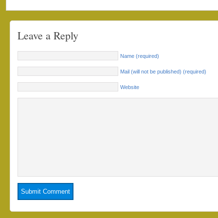
Leave a Reply
Name (required)
Mail (will not be published) (required)
Website