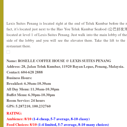
Lexis Suites Penang is located right at the end of Teluk Kumbar before the 
fact, it’s located just next to the Hao You Teluk Kumbar Seafood (公巴好友海
located at level 1 of Lexis Suites Penang. Just walk into the main lobby of th
side of the lobby and you will see the elevator there. Take the lift to the
restaurant there.
Name: ROSELLE COFFEE HOUSE @ LEXIS SUITES PENANG
Address: 28, Jalan Teluk Kumbar, 11920 Bayan Lepas, Penang, Malaysia.
Contact: 604-628 2888
Business Hours:
Breakfast: 6.30am-10.30am
All Day Menu: 11.30am-10.30pm
Buffet Menu: 6.30pm-10.30pm
Room Service: 24 hours
GPS: 5.287210, 100.232760
RATING:
Ambience: 8/10
(1-4 cheap, 5-7 average, 8-10 classy)
Food Choices: 8/10
(1-4 limited, 5-7 average, 8-10 many choices)