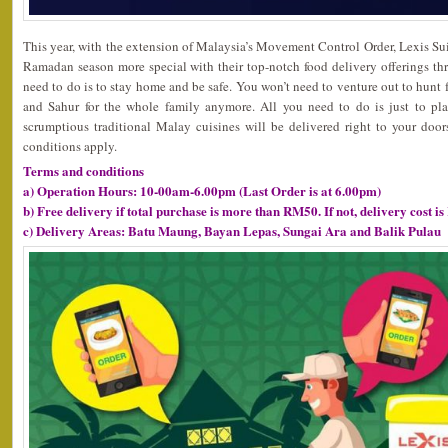
This year, with the extension of Malaysia’s Movement Control Order, Lexis S
Ramadan season more special with their top-notch food delivery offerings th
need to do is to stay home and be safe. You won’t need to venture out to hunt fo
and Sahur for the whole family anymore. All you need to do is just to pla
scrumptious traditional Malay cuisines will be delivered right to your doo
conditions apply.
Terms and conditions
a) Operation Hours: 10-00am-6.00pm (Last Order is at 6.00pm)
b) Free delivery if total purchase is more than RM50. If not, delivery cost i
c) Delivery Areas: Batu Maung, Bayan Lepas, Sungai Ara and Balik Pulau