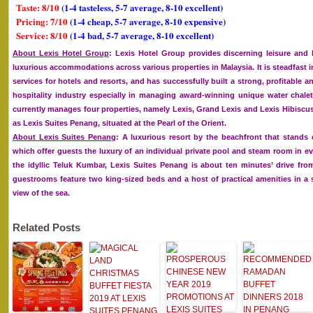
Taste: 8/10
(1-4 tasteless, 5-7 average, 8-10 excellent)
Pricing: 7/10
(1-4 cheap, 5-7 average, 8-10 expensive)
Service: 8/10
(1-4 bad, 5-7 average, 8-10 excellent)
About Lexis Hotel Group
: Lexis Hotel Group provides discerning leisure and 
luxurious accommodations across various properties in Malaysia. It is steadfast
services for hotels and resorts, and has successfully built a strong, profitable a
hospitality industry especially in managing award-winning unique water chalet
currently manages four properties, namely Lexis, Grand Lexis and Lexis Hibiscus, 
as Lexis Suites Penang, situated at the Pearl of the Orient.
About Lexis Suites Penang
: A luxurious resort by the beachfront that stands 
which offer guests the luxury of an individual private pool and steam room in eve
the idyllic Teluk Kumbar, Lexis Suites Penang is about ten minutes’ drive fro
guestrooms feature two king-sized beds and a host of practical amenities in 
view of the sea.
Related Posts