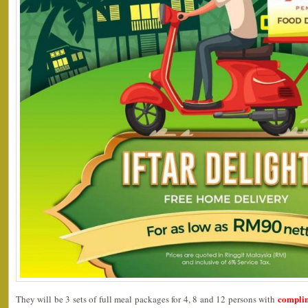
complim
They will be 3 sets of full meal packages for 4, 8 and 12 persons with