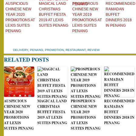
AUSPICIOUS
MAGICAL LAND
PROSPEROUS
RECOMMENDED
CHINESE NEW
CHRISTMAS
CHINESE NEW
RAMADAN
YEAR 2020
BUFFET FIESTA
YEAR 2019
BUFFET
PROMOTIONS AT
2019 AT LEXIS
PROMOTIONS AT
DINNERS 2018
LEXIS SUITES
SUITES PENANG
LEXIS SUITES
IN PENANG
PENANG
PENANG
DELIVERY
,
PENANG
,
PROMOTION
,
RESTAURANT
,
REVIEW
RELATED POSTS
AUSPICIOUS
MAGICAL LAND
PROSPEROUS
RECOMMENDED
CHINESE NEW
CHRISTMAS
CHINESE NEW
RAMADAN
YEAR 2020
BUFFET FIESTA
YEAR 2019
BUFFET
PROMOTIONS
2019 AT LEXIS
PROMOTIONS
DINNERS 2018 IN
AT LEXIS
SUITES PENANG
AT LEXIS
PENANG
SUITES PENANG
SUITES PENANG