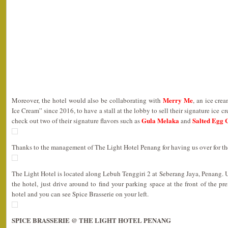
Merry Me
Moreover, the hotel would also be collaborating with
, an ice cre
Ice Cream” since 2016, to have a stall at the lobby to sell their signature ice c
Gula Melaka
Salted Egg 
check out two of their signature flavors such as
and
Thanks to the management of The Light Hotel Penang for having us over for th
The Light Hotel is located along Lebuh Tenggiri 2 at Seberang Jaya, Penang. 
the hotel, just drive around to find your parking space at the front of the pr
hotel and you can see Spice Brasserie on your left.
SPICE BRASSERIE @ THE LIGHT HOTEL PENANG