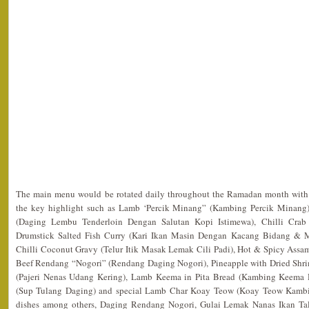
The main menu would be rotated daily throughout the Ramadan month with f
the key highlight such as Lamb ‘Percik Minang” (Kambing Percik Minang),
(Daging Lembu Tenderloin Dengan Salutan Kopi Istimewa), Chilli Crab 
Drumstick Salted Fish Curry (Kari Ikan Masin Dengan Kacang Bidang & 
Chilli Coconut Gravy (Telur Itik Masak Lemak Cili Padi), Hot & Spicy Assam
Beef Rendang “Nogori” (Rendang Daging Nogori), Pineapple with Dried Shr
(Pajeri Nenas Udang Kering), Lamb Keema in Pita Bread (Kambing Keema 
(Sup Tulang Daging) and special Lamb Char Koay Teow (Koay Teow Kambi
dishes among others, Daging Rendang Nogori, Gulai Lemak Nanas Ikan Ta