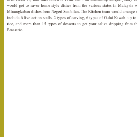
would get to savor home-style dishes from the various states in Malaysia 
Minangkabau dishes from Negeri Sembilan. The Kitchen team would arrange 
include 6 live action stalls, 2 types of carving, 6 types of Gulai Kawah, up t
rice, and more than 15 types of desserts to get your saliva dripping from 
Brasserie.