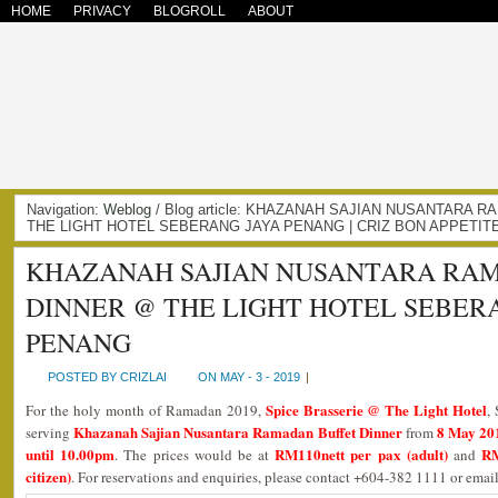
HOME
PRIVACY
BLOGROLL
ABOUT
Navigation:
Weblog
/ Blog article: KHAZANAH SAJIAN NUSANTARA
THE LIGHT HOTEL SEBERANG JAYA PENANG | CRIZ BON APPETIT
KHAZANAH SAJIAN NUSANTARA RA
DINNER @ THE LIGHT HOTEL SEBER
PENANG
POSTED BY CRIZLAI
ON MAY - 3 - 2019
|
Spice Brasserie @ The Light Hotel
For the holy month of Ramadan 2019,
,
Khazanah Sajian Nusantara Ramadan Buffet Dinner
8 May 201
serving
from
until 10.00pm
RM110nett per pax (adult)
RM
. The prices would be at
and
citizen)
. For reservations and enquiries, please contact +604-382 1111 or ema