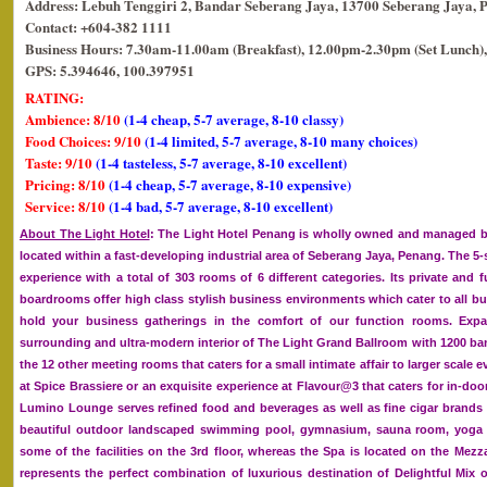
Address: Lebuh Tenggiri 2, Bandar Seberang Jaya, 13700 Seberang Jaya, 
Contact: +604-382 1111
Business Hours: 7.30am-11.00am (Breakfast), 12.00pm-2.30pm (Set Lunch),
GPS: 5.394646, 100.397951
RATING:
Ambience: 8/10
(1-4 cheap, 5-7 average, 8-10 classy)
Food Choices: 9/10
(1-4 limited, 5-7 average, 8-10 many choices)
Taste: 9/10
(1-4 tasteless, 5-7 average, 8-10 excellent)
Pricing: 8/10
(1-4 cheap, 5-7 average, 8-10 expensive)
Service: 8/10
(1-4 bad, 5-7 average, 8-10 excellent)
About The Light Hotel
: The Light Hotel Penang is wholly owned and managed by
located within a fast-developing industrial area of Seberang Jaya, Penang. The 5-st
experience with a total of 303 rooms of 6 different categories. Its private and f
boardrooms offer high class stylish business environments which cater to all bu
hold your business gatherings in the comfort of our function rooms. Expand
surrounding and ultra-modern interior of The Light Grand Ballroom with 1200 ba
the 12 other meeting rooms that caters for a small intimate affair to larger scale e
at Spice Brassiere or an exquisite experience at Flavour@3 that caters for in-doo
Lumino Lounge serves refined food and beverages as well as fine cigar brands
beautiful outdoor landscaped swimming pool, gymnasium, sauna room, yoga s
some of the facilities on the 3rd floor, whereas the Spa is located on the Mezz
represents the perfect combination of luxurious destination of Delightful Mix 