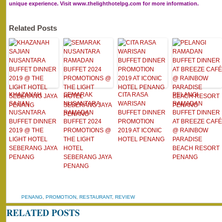
unique experience. Visit www.thelighthotelpg.com for more information.
Related Posts
KHAZANAH
SEMARAK
CITA RASA
PELANGI
SAJIAN
NUSANTARA
WARISAN
RAMADAN
NUSANTARA
RAMADAN
BUFFET DINNER
BUFFET DINNER
BUFFET DINNER
BUFFET 2024
PROMOTION
AT BREEZE CAFÉ
2019 @ THE
PROMOTIONS @
2019 AT ICONIC
@ RAINBOW
LIGHT HOTEL
THE LIGHT
HOTEL PENANG
PARADISE
SEBERANG JAYA
HOTEL
BEACH RESORT
PENANG
SEBERANG JAYA
PENANG
PENANG
PENANG
,
PROMOTION
,
RESTAURANT
,
REVIEW
RELATED POSTS