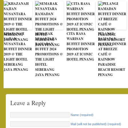
KHAZANAH
SEMARAK
CITA RASA
PELANGI
SAJIAN
NUSANTARA
WARISAN
RAMADAN
NUSANTARA
RAMADAN
BUFFET DINNER
BUFFET DINNER
BUFFET DINNER
BUFFET 2024
PROMOTION
AT BREEZE
2019 @ THE
PROMOTIONS @
2019 AT ICONIC
CAFÉ @
LIGHT HOTEL
THE LIGHT
HOTEL PENANG
RAINBOW
SEBERANG
HOTEL
PARADISE
JAYA PENANG
SEBERANG
BEACH RESORT
JAYA PENANG
PENANG
Leave a Reply
Name (required)
Mail (will not be published) (required)