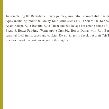
To completing the Ramadan culinary journey, sink into the sweet stuff, the d
types, including traditional Malay Kuih-Muih such as Kuih Seri Muka, Karipa
Apam Kelapa Kuih Bahulu, Kuih Tiram and Jeli kelapa are among some of th
Bread & Butter Pudding, Warm Apple Crumble, Bubur Durian with Roti Beng
seasonal local fruits, cakes and cookies. Do not forget to check out their Teh
to savor one of the best beverages in this region.