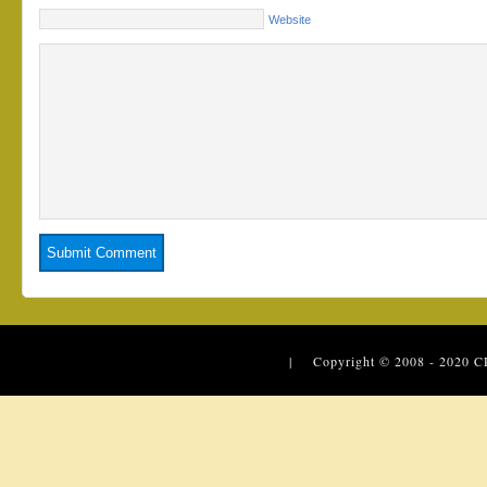
Website
| Copyright © 2008 - 2020
C