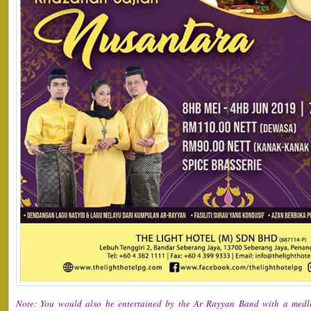
Note: You would also be entertained by the Ar Rayyan Band with a medle