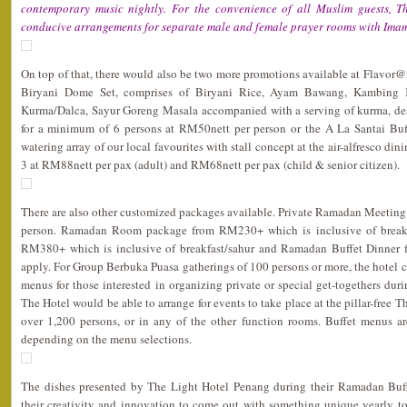
contemporary music nightly. For the convenience of all Muslim guests, 
conducive arrangements for separate male and female prayer rooms with Imam
On top of that, there would also be two more promotions available at Flavor@3,
Biryani Dome Set, comprises of Biryani Rice, Ayam Bawang, Kambing 
Kurma/Dalca, Sayur Goreng Masala accompanied with a serving of kurma, desse
for a minimum of 6 persons at RM50nett per person or the A La Santai Buff
watering array of our local favourites with stall concept at the air-alfresco di
3 at RM88nett per pax (adult) and RM68nett per pax (child & senior citizen).
There are also other customized packages available. Private Ramadan Meeting
person. Ramadan Room package from RM230+ which is inclusive of breakfa
RM380+ which is inclusive of breakfast/sahur and Ramadan Buffet Dinner f
apply. For Group Berbuka Puasa gatherings of 100 persons or more, the hotel co
menus for those interested in organizing private or special get-togethers du
The Hotel would be able to arrange for events to take place at the pillar-free 
over 1,200 persons, or in any of the other function rooms. Buffet menus 
depending on the menu selections.
The dishes presented by The Light Hotel Penang during their Ramadan Buf
their creativity and innovation to come out with something unique yearly to