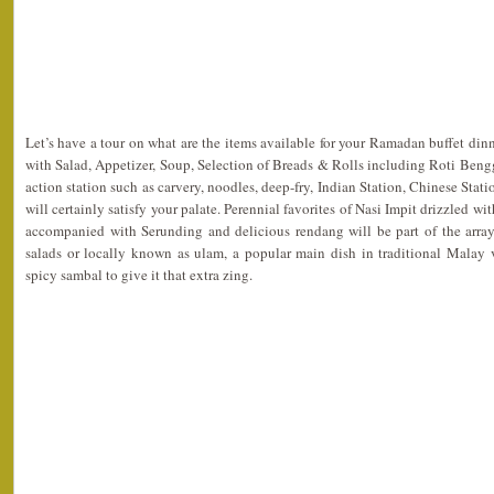
Let’s have a tour on what are the items available for your Ramadan buffet dinn
with Salad, Appetizer, Soup, Selection of Breads & Rolls including Roti Bengga
action station such as carvery, noodles, deep-fry, Indian Station, Chinese Stati
will certainly satisfy your palate. Perennial favorites of Nasi Impit drizzled 
accompanied with Serunding and delicious rendang will be part of the arrays
salads or locally known as ulam, a popular main dish in traditional Malay v
spicy sambal to give it that extra zing.