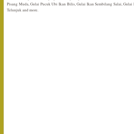
Pisang Muda, Gulai Pucuk Ubi Ikan Bilis, Gulai Ikan Sembilang Salai, Gula
Telunjuk and more.