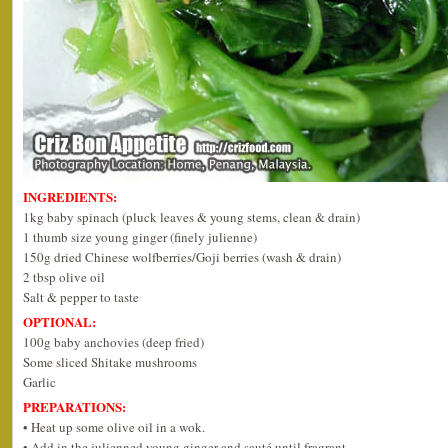
INGREDIENTS:
1kg baby spinach (pluck leaves & young stems, clean & drain)
1 thumb size young ginger (finely julienne)
150g dried Chinese wolfberries/Goji berries (wash & drain)
2 tbsp olive oil
Salt & pepper to taste
OPTIONAL:
100g baby anchovies (deep fried)
Some sliced Shitake mushrooms
Garlic
PREPARATIONS:
• Heat up some olive oil in a wok.
• Add in the julienned young ginger and sauté until fragrant.