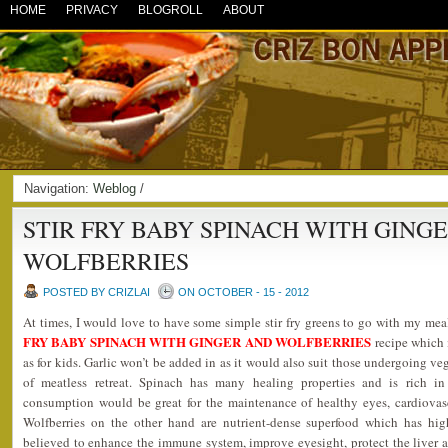
HOME
PRIVACY
BLOGROLL
ABOUT
Navigation:
Weblog
/
STIR FRY BABY SPINACH WITH GING
WOLFBERRIES
POSTED BY CRIZLAI
ON OCTOBER - 15 - 2012
At times, I would love to have some simple stir fry greens to go with my me
FRY BABY SPINACH WITH GINGER AND WOLFBERRIES
recipe which i
as for kids. Garlic won’t be added in as it would also suit those undergoing ve
of meatless retreat. Spinach has many healing properties and is rich in
consumption would be great for the maintenance of healthy eyes, cardiovas
Wolfberries on the other hand are nutrient-dense superfood which has hig
believed to enhance the immune system, improve eyesight, protect the liver 