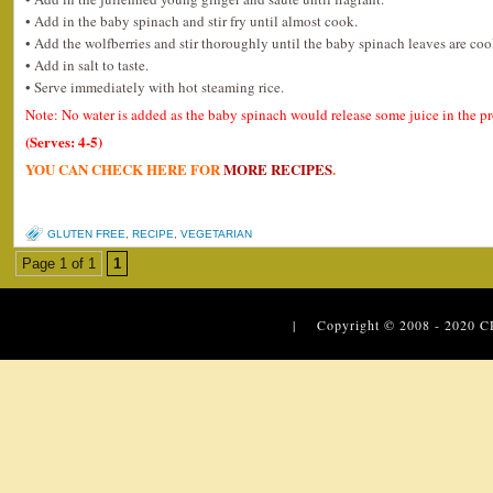
• Add in the baby spinach and stir fry until almost cook.
• Add the wolfberries and stir thoroughly until the baby spinach leaves are co
• Add in salt to taste.
• Serve immediately with hot steaming rice.
Note: No water is added as the baby spinach would release some juice in the p
(Serves: 4-5)
YOU CAN CHECK HERE FOR
MORE RECIPES
.
GLUTEN FREE
,
RECIPE
,
VEGETARIAN
Page 1 of 1
1
| Copyright © 2008 - 2020
C