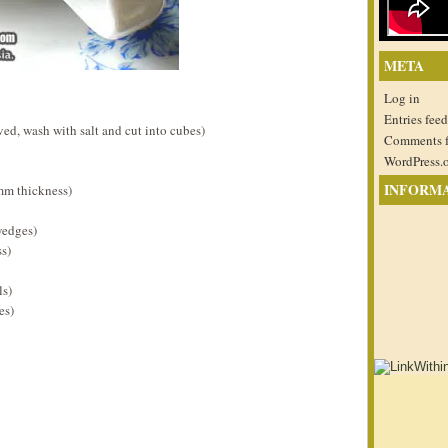
META
Log in
Entries feed
ed, wash with salt and cut into cubes)
Comments 
WordPress.
INFORM
5mm thickness)
wedges)
ss)
ls)
es)