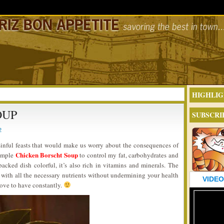
HIGHLIG
OUP
SUBSCRI
2
inful feasts that would make us worry about the consequences of
Chicken Borscht Soup
simple
to control my fat, carbohydrates and
packed dish colorful, it’s also rich in vitamins and minerals. The
with all the necessary nutrients without undermining your health
VIDEO
 love to have constantly.