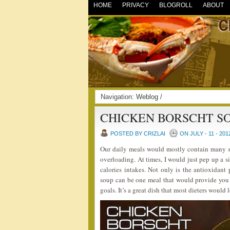
HOME
PRIVACY
BLOGROLL
ABOUT
Navigation:
Weblog
/
CHICKEN BORSCHT S
POSTED BY CRIZLAI
ON JULY - 11 - 201
Our daily meals would mostly contain many s
overloading. At times, I would just pep up a 
calories intakes. Not only is the antioxidant 
soup can be one meal that would provide you 
goals. It’s a great dish that most dieters would