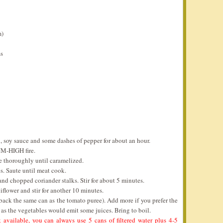
m)
ss
l, soy sauce and some dashes of pepper for about an hour.
UM-HIGH fire.
te thoroughly until caramelized.
s. Saute until meat cook.
nd chopped coriander stalks. Stir for about 5 minutes.
liflower and stir for another 10 minutes.
 back the same can as the tomato puree). Add more if you prefer the
 as the vegetables would emit some juices. Bring to boil.
 available, you can always use 5 cans of filtered water plus 4-5