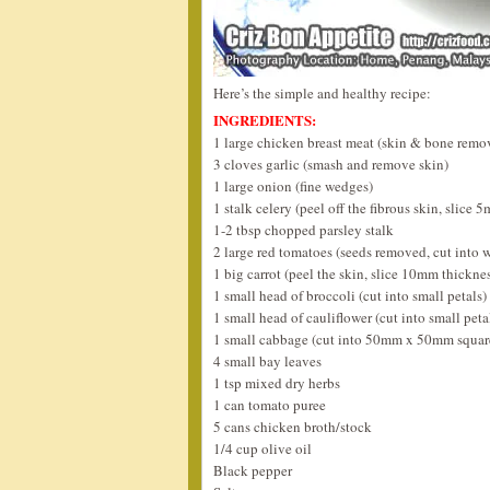
Here’s the simple and healthy recipe:
INGREDIENTS:
1 large chicken breast meat (skin & bone remov
3 cloves garlic (smash and remove skin)
1 large onion (fine wedges)
1 stalk celery (peel off the fibrous skin, slice 
1-2 tbsp chopped parsley stalk
2 large red tomatoes (seeds removed, cut into 
1 big carrot (peel the skin, slice 10mm thickne
1 small head of broccoli (cut into small petals)
1 small head of cauliflower (cut into small peta
1 small cabbage (cut into 50mm x 50mm squar
4 small bay leaves
1 tsp mixed dry herbs
1 can tomato puree
5 cans chicken broth/stock
1/4 cup olive oil
Black pepper