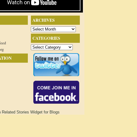
ARCHIVES
Archives
CATEGORIES
feed
Categories
org
ATION