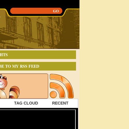
HTS
BE TO MY RSS FEED
TAG CLOUD
RECENT