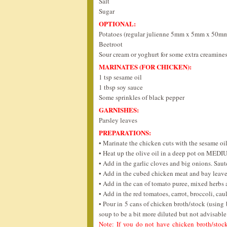
Salt
Sugar
OPTIONAL:
Potatoes (regular julienne 5mm x 5mm x 50m
Beetroot
Sour cream or yoghurt for some extra creamine
MARINATES (FOR CHICKEN):
1 tsp sesame oil
1 tbsp soy sauce
Some sprinkles of black pepper
GARNISHES:
Parsley leaves
PREPARATIONS:
• Marinate the chicken cuts with the sesame oi
• Heat up the olive oil in a deep pot on MEDI
• Add in the garlic cloves and big onions. Sau
• Add in the cubed chicken meat and bay leave
• Add in the can of tomato puree, mixed herbs a
• Add in the red tomatoes, carrot, broccoli, cau
• Pour in 5 cans of chicken broth/stock (using
soup to be a bit more diluted but not advisable
Note: If you do not have chicken broth/stock