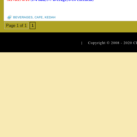
BEVERAGES
,
CAFE
,
KEDAH
Page 1 of 1
1
| Copyright © 2008 - 2020
C