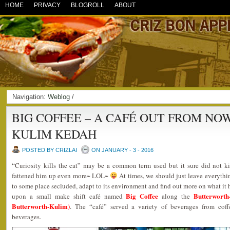
HOME
PRIVACY
BLOGROLL
ABOUT
Navigation:
Weblog
/
BIG COFFEE – A CAFÉ OUT FROM NO
KULIM KEDAH
POSTED BY CRIZLAI
ON JANUARY - 3 - 2016
“Curiosity kills the cat” may be a common term used but it sure did not kill
fattened him up even more~ LOL~
At times, we should just leave everythin
to some place secluded, adapt to its environment and find out more on what it h
Big Coffee
Butterwort
upon a small make shift café named
along the
Butterworth-Kulim)
. The “café” served a variety of beverages from coff
beverages.