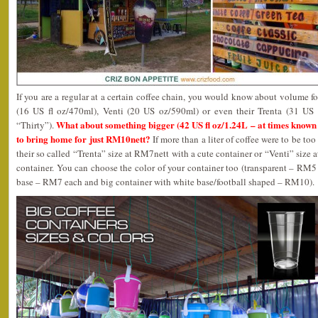
If you are a regular at a certain coffee chain, you would know about volume fo
(16 US fl oz/470ml), Venti (20 US oz/590ml) or even their Trenta (31 US
What about something bigger (42 US fl oz/1.24L – at times known 
“Thirty”).
to bring home for just RM10nett?
If more than a liter of coffee were to be too
their so called “Trenta” size at RM7nett with a cute container or “Venti” size
container. You can choose the color of your container too (transparent – RM5
base – RM7 each and big container with white base/football shaped – RM10).