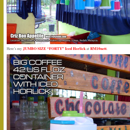
JUMBO SIZE “FORTY” Iced Horlick
RM10nett
Here’s my
at
.