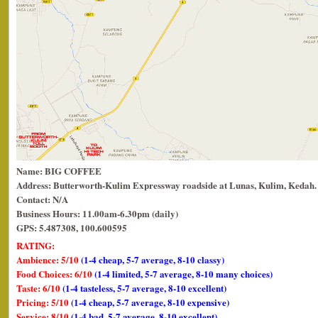
Name: BIG COFFEE
Address: Butterworth-Kulim Expressway roadside at Lunas, Kulim, Kedah.
Contact: N/A
Business Hours: 11.00am-6.30pm (daily)
GPS: 5.487308, 100.600595
RATING:
Ambience: 5/10
(1-4 cheap, 5-7 average, 8-10 classy)
Food Choices: 6/10
(1-4 limited, 5-7 average, 8-10 many choices)
Taste: 6/10
(1-4 tasteless, 5-7 average, 8-10 excellent)
Pricing: 5/10
(1-4 cheap, 5-7 average, 8-10 expensive)
Service: 8/10
(1-4 bad, 5-7 average, 8-10 excellent)