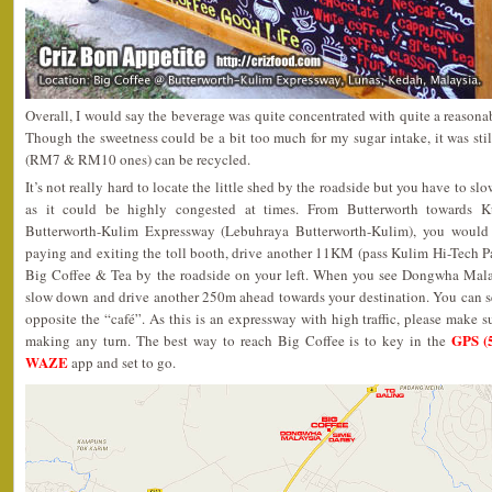
Overall, I would say the beverage was quite concentrated with quite a reasonab
Though the sweetness could be a bit too much for my sugar intake, it was still
(RM7 & RM10 ones) can be recycled.
It’s not really hard to locate the little shed by the roadside but you have to s
as it could be highly congested at times. From Butterworth towards K
Butterworth-Kulim Expressway (Lebuhraya Butterworth-Kulim), you woul
paying and exiting the toll booth, drive another 11KM (pass Kulim Hi-Tech P
Big Coffee & Tea by the roadside on your left. When you see Dongwha Malay
slow down and drive another 250m ahead towards your destination. You can se
opposite the “café”. As this is an expressway with high traffic, please make sur
GPS (
making any turn. The best way to reach Big Coffee is to key in the
WAZE
app and set to go.