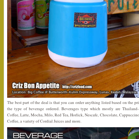
The best part of the deal is that you can order anything listed based on th
the type of beverage ordered. Beverages type which mostly are Thailand-
Coffee, Latte, Mocha, Milo, Red Tea, Horlick, Nescafe, Chocolate, Cappuccino
Coffee, a variety of Cordial Juices and more.