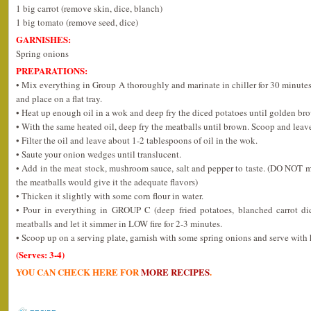
1 big carrot (remove skin, dice, blanch)
1 big tomato (remove seed, dice)
GARNISHES:
Spring onions
PREPARATIONS:
• Mix everything in Group A thoroughly and marinate in chiller for 30 minutes
and place on a flat tray.
• Heat up enough oil in a wok and deep fry the diced potatoes until golden br
• With the same heated oil, deep fry the meatballs until brown. Scoop and leave
• Filter the oil and leave about 1-2 tablespoons of oil in the wok.
• Saute your onion wedges until translucent.
• Add in the meat stock, mushroom sauce, salt and pepper to taste. (DO NOT mak
the meatballs would give it the adequate flavors)
• Thicken it slightly with some corn flour in water.
• Pour in everything in GROUP C (deep fried potatoes, blanched carrot dic
meatballs and let it simmer in LOW fire for 2-3 minutes.
• Scoop up on a serving plate, garnish with some spring onions and serve with 
(Serves: 3-4)
YOU CAN CHECK HERE FOR
MORE RECIPES
.