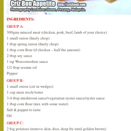
INGREDIENTS:
GROUP A:
300gms minced meat (chicken, pork, beef, lamb of your choice)
1 small onion (finely chop)
1 tbsp spring onion (finely chop)
1 tbsp corn flour (if chicken – half the amount)
2 tbsp soy sauce
1 tsp Worcestershire sauce
1/2 tbsp sesame oil
Pepper
GROUP B:
1 small onion (cut in wedges)
1 cup meat stock/water
3-4 tbsp mushroom sauce/vegetarian oyster sauce/oyster sauce
1 tbsp corn flour (mix with some water)
Salt & pepper to taste
Oil
GROUP C:
2 big potatoes (remove skin, dice, deep fry until golden brown)