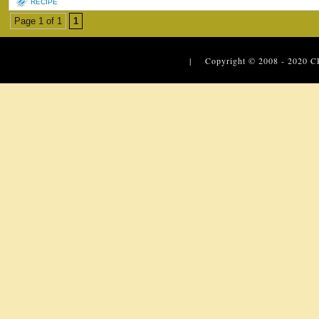
RECIPE
Page 1 of 1
1
| Copyright © 2008 - 2020
C