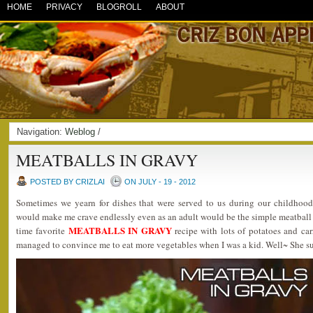
HOME
PRIVACY
BLOGROLL
ABOUT
Navigation:
Weblog
/
MEATBALLS IN GRAVY
POSTED BY CRIZLAI
ON JULY - 19 - 2012
Sometimes we yearn for dishes that were served to us during our childhood
would make me crave endlessly even as an adult would be the simple meatball 
MEATBALLS IN GRAVY
time favorite
recipe with lots of potatoes and c
managed to convince me to eat more vegetables when I was a kid. Well~ She 