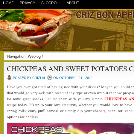
HOME
PRIVACY
BLOGROLL
ABOUT
Navigation:
Weblog
/
CHICKPEAS AND SWEET POTATOES 
POSTED BY CRIZLAI
ON OCTOBER - 21 - 2012
Have you ever got tired of having rice with your dishes? Maybe you could tr
that would go very well with bread of any type or even wrap it in those pre-pa
CHICKPEAS A
for some great snacks. Let me share with you my simple
recipe today. It’s up to your own creativity whether you would love to have it
spring rolls, curry puff, samosa or simply dip your chapati, naan, roti canai 
options are endless.