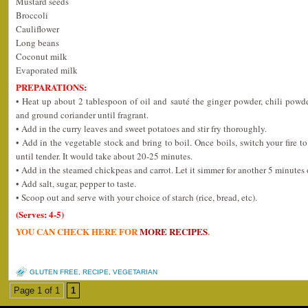
Mustard seeds
Broccoli
Cauliflower
Long beans
Coconut milk
Evaporated milk
PREPARATIONS:
• Heat up about 2 tablespoon of oil and sauté the ginger powder, chili powd
and ground coriander until fragrant.
• Add in the curry leaves and sweet potatoes and stir fry thoroughly.
• Add in the vegetable stock and bring to boil. Once boils, switch your fire 
until tender. It would take about 20-25 minutes.
• Add in the steamed chickpeas and carrot. Let it simmer for another 5 minutes 
• Add salt, sugar, pepper to taste.
• Scoop out and serve with your choice of starch (rice, bread, etc).
(Serves: 4-5)
YOU CAN CHECK HERE FOR
MORE RECIPES
.
GLUTEN FREE
,
RECIPE
,
VEGETARIAN
Page 1 of 1
1