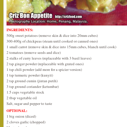
INGREDIENTS:
500g sweet potatoes (remove skin & dice into 20mm cubes)
300-400g of chickpeas (steam until cooked or canned ones)
1 small carrot (remove skin & dice into 15mm cubes, blanch until cook)
2 tomatoes (remove seeds and dice)
2 stalks of curry leaves (replaceable with 3 basil leaves)
2 tsp ginger powder (replaceable with grated ones)
1 tsp chili powder (add more for a spicier version)
1 tsp turmeric powder (kunyit)
2 tsp ground cumin (jintan putih)
3 tsp ground coriander (ketumbar)
1.5 cups vegetable stock
2 tbsp vegetable oil
Salt, sugar and pepper to taste
OPTIONAL:
1 big onion (diced)
2 cloves garlic (chopped)