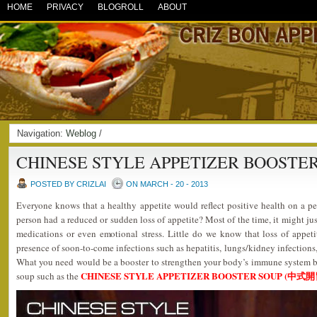
HOME
PRIVACY
BLOGROLL
ABOUT
Navigation:
Weblog
/
CHINESE STYLE APPETIZER BOOSTE
POSTED BY CRIZLAI
ON MARCH - 20 - 2013
Everyone knows that a healthy appetite would reflect positive health on a
person had a reduced or sudden loss of appetite? Most of the time, it might ju
medications or even emotional stress. Little do we know that loss of appeti
presence of soon-to-come infections such as hepatitis, lungs/kidney infections, 
What you need would be a booster to strengthen your body’s immune syste
CHINESE STYLE APPETIZER BOOSTER SOUP (中式
soup such as the