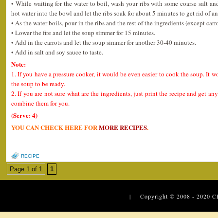
• While waiting for the water to boil, wash your ribs with some coarse salt a
hot water into the bowl and let the ribs soak for about 5 minutes to get rid of an
• As the water boils, pour in the ribs and the rest of the ingredients (except carro
• Lower the fire and let the soup simmer for 15 minutes.
• Add in the carrots and let the soup simmer for another 30-40 minutes.
• Add in salt and soy sauce to taste.
Note:
1. If you have a pressure cooker, it would be even easier to cook the soup. It w
the soup to be ready.
2. If you are not sure what are the ingredients, just print the recipe and get 
combine them for you.
(Serve: 4)
YOU CAN CHECK HERE FOR
MORE RECIPES
.
RECIPE
Page 1 of 1
1
| Copyright © 2008 - 2020
C