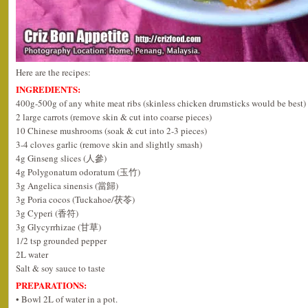
Here are the recipes:
INGREDIENTS:
400g-500g of any white meat ribs (skinless chicken drumsticks would be best)
2 large carrots (remove skin & cut into coarse pieces)
10 Chinese mushrooms (soak & cut into 2-3 pieces)
3-4 cloves garlic (remove skin and slightly smash)
4g Ginseng slices (人參)
4g Polygonatum odoratum (玉竹)
3g Angelica sinensis (當歸)
3g Poria cocos (Tuckahoe/茯苓)
3g Cyperi (香符)
3g Glycyrrhizae (甘草)
1/2 tsp grounded pepper
2L water
Salt & soy sauce to taste
PREPARATIONS:
• Bowl 2L of water in a pot.