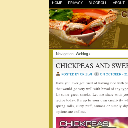
HOME
PRIVACY
BLOGROLL
ABOUT
Navigation:
Weblog
/
CHICKPEAS AND SWE
POSTED BY CRIZLAI
ON OCTOBER - 21 
Have you ever got tired of having rice with 
that would go very well with bread of any type
for some great snacks. Let me share with 
recipe today. It’s up to your own creativity w
spring rolls, curry puff, samosa or simply dip
options are endless.