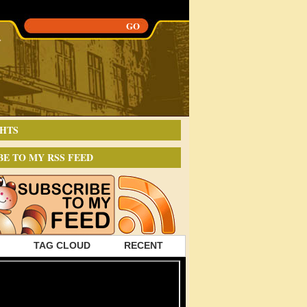
HTS
BE TO MY RSS FEED
TAG CLOUD
RECENT