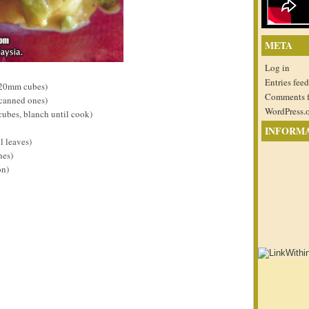
META
Log in
Entries feed
 20mm cubes)
Comments 
 canned ones)
WordPress.
cubes, blanch until cook)
INFORM
l leaves)
nes)
on)