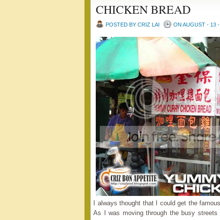
CHICKEN BREAD
POSTED BY CRIZ LAI
ON AUGUST - 13 -
I always thought that I could get the famo
As I was moving through the busy streets o