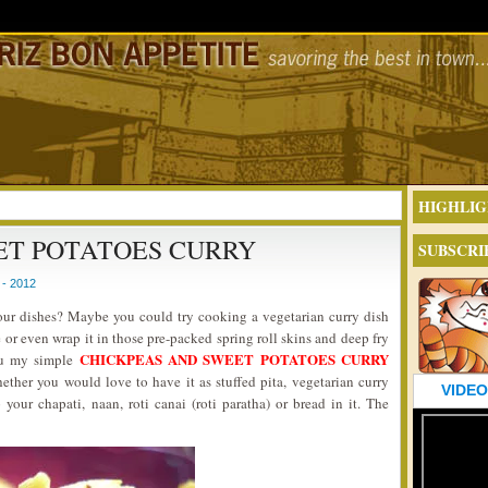
HIGHLIG
ET POTATOES CURRY
SUBSCRI
- 2012
your dishes? Maybe you could try cooking a vegetarian curry dish
 or even wrap it in those pre-packed spring roll skins and deep fry
CHICKPEAS AND SWEET POTATOES CURRY
you my simple
hether you would love to have it as stuffed pita, vegetarian curry
VIDEO
 your chapati, naan, roti canai (roti paratha) or bread in it. The