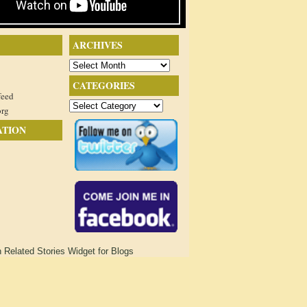
ARCHIVES
Archives
CATEGORIES
feed
Categories
org
ATION