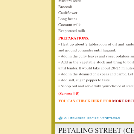
Mustard seeds
Broccoli
Cauliflower
Long beans
Coconut milk
Evaporated milk
PREPARATIONS:
• Heat up about 2 tablespoon of oil and saut
and ground coriander until fragrant.
• Add in the curry leaves and sweet potatoes an
• Add in the vegetable stock and bring to boil
until tender. It would take about 20-25 minutes
• Add in the steamed chickpeas and carrot. Let 
• Add salt, sugar, pepper to taste.
• Scoop out and serve with your choice of starch 
(Serves: 4-5)
YOU CAN CHECK HERE FOR
MORE REC
GLUTEN FREE
,
RECIPE
,
VEGETARIAN
PETALING STREET (