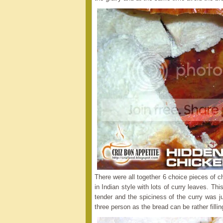
There were all together 6 choice pieces of 
in Indian style with lots of curry leaves. 
tender and the spiciness of the curry was ju
three person as the bread can be rather fillin