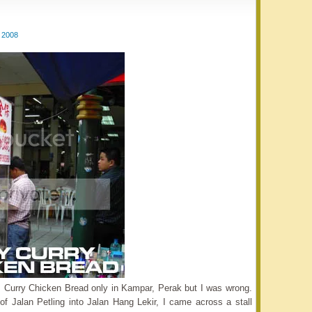
 2008
us Curry Chicken Bread only in Kampar, Perak but I was wrong.
f Jalan Petling into Jalan Hang Lekir, I came across a stall