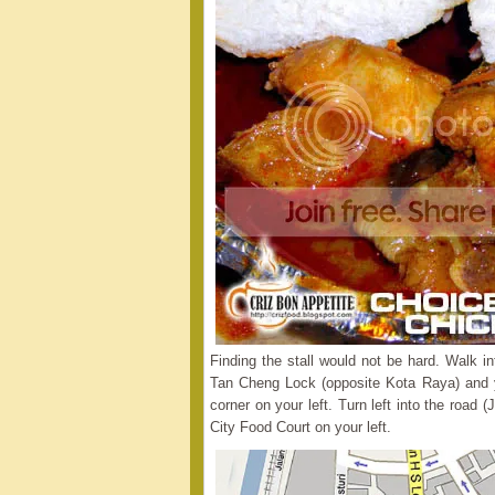
Finding the stall would not be hard. Walk i
Tan Cheng Lock (opposite Kota Raya) and y
corner on your left. Turn left into the road (
City Food Court on your left.