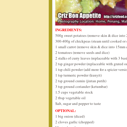
INGREDIENTS:
500g sweet potatoes (remove skin & dice into
300-400g of chickpeas (steam until cooked or
1 small carrot (remove skin & dice into 15mm 
2 tomatoes (remove seeds and dice)
2 stalks of curry leaves (replaceable with 3 basi
2 tsp ginger powder (replaceable with grated o
1 tsp chili powder (add more for a spicier versi
1 tsp turmeric powder (kunyit)
2 tsp ground cumin (jintan putih)
3 tsp ground coriander (ketumbar)
1.5 cups vegetable stock
2 tbsp vegetable oil
Salt, sugar and pepper to taste
OPTIONAL:
1 big onion (diced)
2 cloves garlic (chopped)