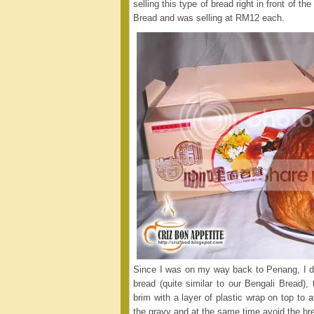
selling this type of bread right in front of
Bread and was selling at RM12 each.
Since I was on my way back to Penang, I de
bread (quite similar to our Bengali Bread),
brim with a layer of plastic wrap on top to 
the gravy and at the same time avoid the br