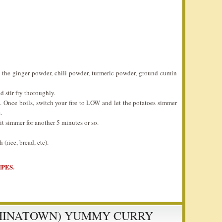
é the ginger powder, chili powder, turmeric powder, ground cumin
d stir fry thoroughly.
. Once boils, switch your fire to LOW and let the potatoes simmer
.
it simmer for another 5 minutes or so.
(rice, bread, etc).
IPES
.
CHINATOWN) YUMMY CURRY