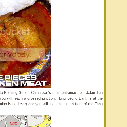
nto Petaling Street, Chinatown’s main entrance from Jalan Tun
ou will reach a crossed junction. Hong Leong Bank is at the
Jalan Hang Lekir) and you will the stall just in front of the Tang