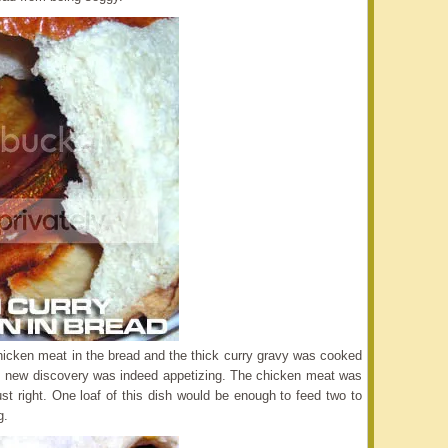
chicken meat in the bread and the thick curry gravy was cooked
This new discovery was indeed appetizing. The chicken meat was
st right. One loaf of this dish would be enough to feed two to
g.