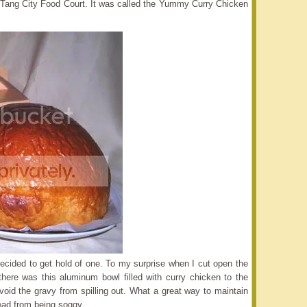
 the Tang City Food Court. It was called the Yummy Curry Chicken
cided to get hold of one. To my surprise when I cut open the
 there was this aluminum bowl filled with curry chicken to the
avoid the gravy from spilling out. What a great way to maintain
ead from being soggy.