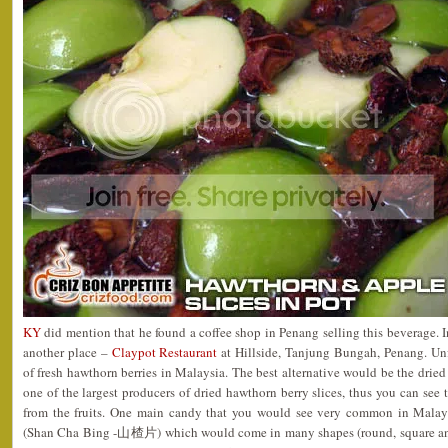
KY
did mention that he found a coffee shop in Penang selling this beverage. In
another place –
Claypot Restaurant
at Hillside, Tanjung Bungah, Penang. Unf
of fresh hawthorn berries in Malaysia. The best alternative would be the dried
one of the largest producers of dried hawthorn berry slices, thus you can see
from the fruits. One main candy that you would see very common in Malay
(Shan Cha Bing -山楂片) which would come in many shapes (round, square and