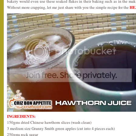
bakery would even use these soaked flakes in their baking such as in the ma
HE
Without more crapping, let me just share with you the simple recipe for the
INGREDIENTS:
150gms dried Chinese hawthorn slices (wash clean)
3 medium size Granny Smith green apples (cut into 4 pieces each)
250gms rock sugar