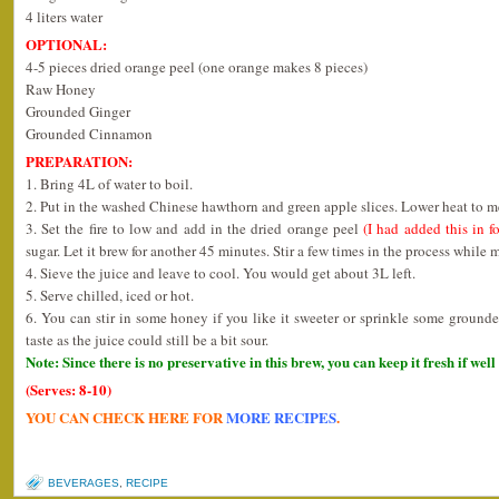
4 liters water
OPTIONAL:
4-5 pieces dried orange peel (one orange makes 8 pieces)
Raw Honey
Grounded Ginger
Grounded Cinnamon
PREPARATION:
1. Bring 4L of water to boil.
2. Put in the washed Chinese hawthorn and green apple slices. Lower heat to m
3. Set the fire to low and add in the dried orange peel
(I had added this in f
sugar. Let it brew for another 45 minutes. Stir a few times in the process while
4. Sieve the juice and leave to cool. You would get about 3L left.
5. Serve chilled, iced or hot.
6. You can stir in some honey if you like it sweeter or sprinkle some ground
taste as the juice could still be a bit sour.
Note: Since there is no preservative in this brew, you can keep it fresh if well
(Serves: 8-10)
YOU CAN CHECK HERE FOR
MORE RECIPES
.
BEVERAGES
,
RECIPE