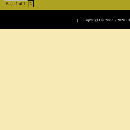
Page 1 of 1
1
| Copyright © 2008 - 2020
C