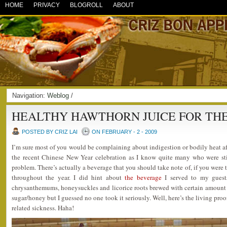
HOME
PRIVACY
BLOGROLL
ABOUT
Navigation:
Weblog
/
HEALTHY HAWTHORN JUICE FOR TH
POSTED BY CRIZ LAI
ON FEBRUARY - 2 - 2009
I’m sure most of you would be complaining about indigestion or bodily heat aft
the recent Chinese New Year celebration as I know quite many who were sti
problem. There’s actually a beverage that you should take note of, if you were
throughout the year. I did hint about
the beverage
I served to my guest
chrysanthemums, honeysuckles and licorice roots brewed with certain amount
sugar/honey but I guessed no one took it seriously. Well, here’s the living proof
related sickness. Haha!