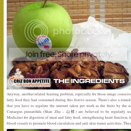
Anyway, another related feasting problem, especially for those image consci
fatty food they had consumed during this festive season. There’s also a remed
that you have to regulate the amount taken per week as the fruits by the 
Crataegus pinnatifida (Shan Zha – 山楂) are believed to be regularly u
Medicine) for digestion of meat and fatty food, strengthening heart function, 
blood vessels to promote blood circulation and anti skin tumor activities. They