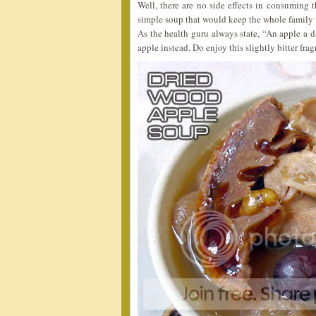
Well, there are no side effects in consuming th
simple soup that would keep the whole family f
As the health guru always state, “An apple a d
apple instead. Do enjoy this slightly bitter frag