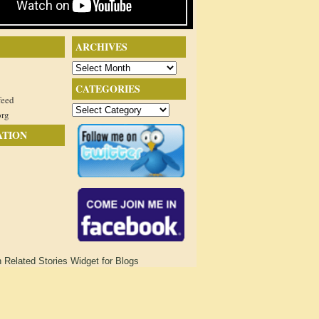
ARCHIVES
Archives
CATEGORIES
feed
Categories
org
ATION