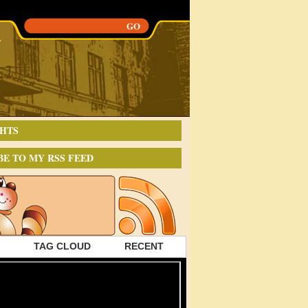
HTS
BE TO MY RSS FEED
TAG CLOUD
RECENT