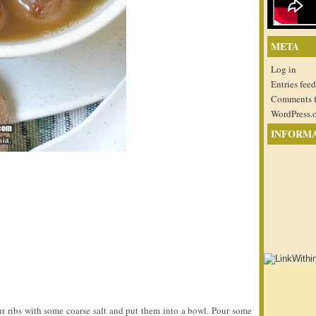
META
Log in
Entries feed
Comments 
WordPress.
INFORM
ur ribs with some coarse salt and put them into a bowl. Pour some