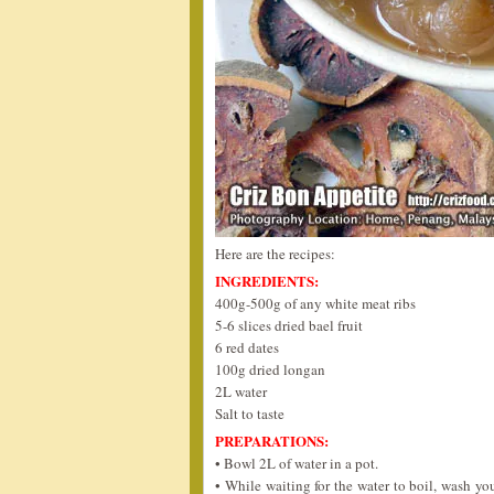
Here are the recipes:
INGREDIENTS:
400g-500g of any white meat ribs
5-6 slices dried bael fruit
6 red dates
100g dried longan
2L water
Salt to taste
PREPARATIONS:
• Bowl 2L of water in a pot.
• While waiting for the water to boil, wash yo