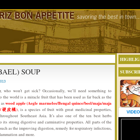
HIGHLIG
BAEL) SOUP
SUBSCRI
2013
, who won’t get sick? Occasionally, we’ll need something to
the world is a miracle fruit that has been used as far back as the
wood apple (Aegle marmelos/Bengal quince/beel/maja/maja
 as
/木橘/硬皮橘)
, is a species of fruit with great medicinal properties,
VIDEO
throughout Southeast Asia. It’s also one of the ten best herbs
its strong digestive and carminative properties. All parts of the
such as the improving digestion, remedy for respiratory infections,
inflammation and more.