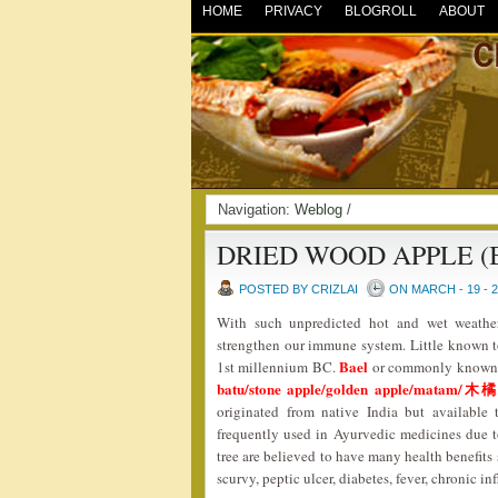
HOME
PRIVACY
BLOGROLL
ABOUT
Navigation:
Weblog
/
DRIED WOOD APPLE (
POSTED BY CRIZLAI
ON MARCH - 19 - 
With such unpredicted hot and wet weather
strengthen our immune system. Little known to 
Bael
1st millennium BC.
or commonly known
batu/stone apple/golden apple/matam
originated from native India but available 
frequently used in Ayurvedic medicines due to 
tree are believed to have many health benefits 
scurvy, peptic ulcer, diabetes, fever, chronic 