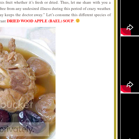
is fruit whether it’s fresh or dried. Thus, let me share with you a
ree from any undesired illness during this period of crazy weather.
ay keeps the doctor away.” Let’s consume this different species of
DRIED WOOD APPLE (BAEL) SOUP
rant
.