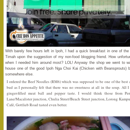
With barely few hours left in Ipoh, I had a quick breakfast in one of th
Timah upon the suggestion of my non-food blogging friend. How unfo
when I needed him around most? LOL! Anyway the shop we went to wa
house one of the good Ipoh Nga Choi Kai (Chicken with Beansprouts) bu
somewhere else.
I ordered the Beef Noodles (RM6) which was supposed to be one of the best a
bud as I personally felt that there was no sweetness at all in the soup. All I
ginger-filled meat ball and pepper taste. I would think those from P
Lane/Macalister junction, Chulia Street/Beach Street junction, Lorong Kamp
Café, Gottlieb Road tasted even better.