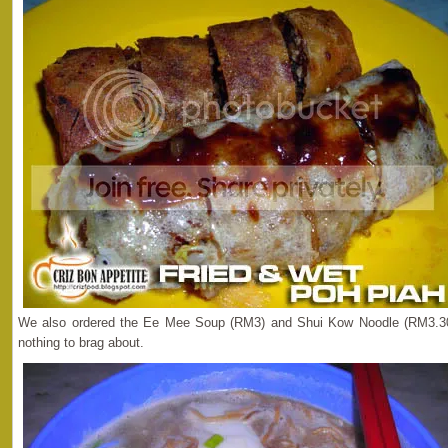
We also ordered the Ee Mee Soup (RM3) and Shui Kow Noodle (RM3.30)
nothing to brag about.