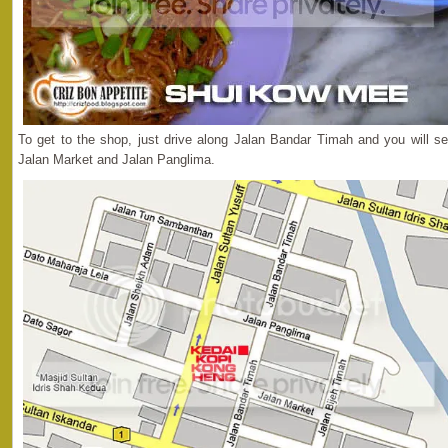
To get to the shop, just drive along Jalan Bandar Timah and you will s
Jalan Market and Jalan Panglima.