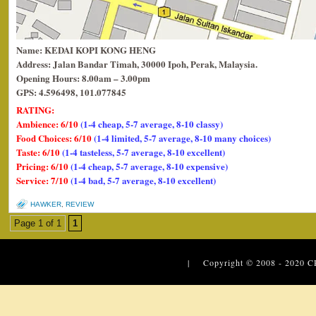
Name: KEDAI KOPI KONG HENG
Address: Jalan Bandar Timah, 30000 Ipoh, Perak, Malaysia.
Opening Hours: 8.00am – 3.00pm
GPS: 4.596498, 101.077845
RATING:
Ambience: 6/10
(1-4 cheap, 5-7 average, 8-10 classy)
Food Choices: 6/10
(1-4 limited, 5-7 average, 8-10 many choices)
Taste: 6/10
(1-4 tasteless, 5-7 average, 8-10 excellent)
Pricing: 6/10
(1-4 cheap, 5-7 average, 8-10 expensive)
Service: 7/10
(1-4 bad, 5-7 average, 8-10 excellent)
HAWKER
,
REVIEW
Page 1 of 1
1
| Copyright © 2008 - 2020
C