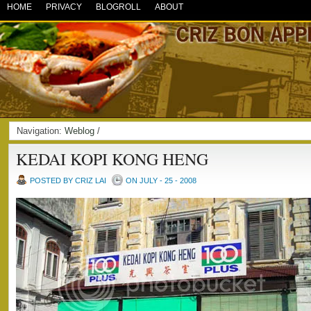
HOME
PRIVACY
BLOGROLL
ABOUT
Navigation:
Weblog
/
KEDAI KOPI KONG HENG
POSTED BY CRIZ LAI
ON JULY - 25 - 2008