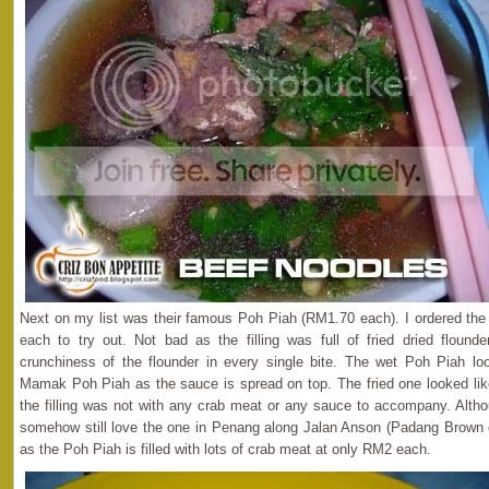
Next on my list was their famous Poh Piah (RM1.70 each). I ordered the 
each to try out. Not bad as the filling was full of fried dried flound
crunchiness of the flounder in every single bite. The wet Poh Piah 
Mamak Poh Piah as the sauce is spread on top. The fried one looked l
the filling was not with any crab meat or any sauce to accompany. Altho
somehow still love the one in Penang along Jalan Anson (Padang Brown
as the Poh Piah is filled with lots of crab meat at only RM2 each.