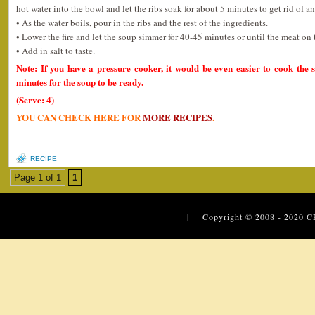
hot water into the bowl and let the ribs soak for about 5 minutes to get rid of an
• As the water boils, pour in the ribs and the rest of the ingredients.
• Lower the fire and let the soup simmer for 40-45 minutes or until the meat on 
• Add in salt to taste.
Note: If you have a pressure cooker, it would be even easier to cook the 
minutes for the soup to be ready.
(Serve: 4)
YOU CAN CHECK HERE FOR
MORE RECIPES
.
RECIPE
Page 1 of 1
1
| Copyright © 2008 - 2020
C