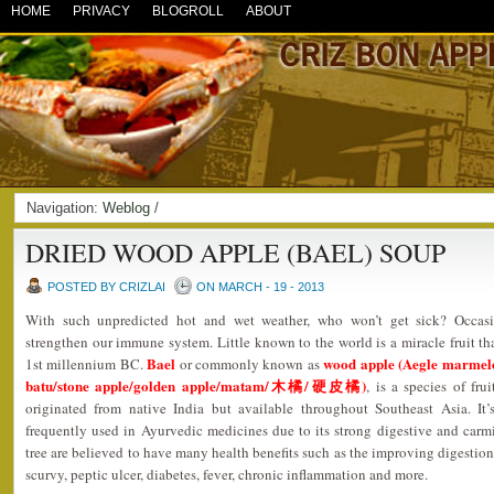
HOME
PRIVACY
BLOGROLL
ABOUT
Navigation:
Weblog
/
DRIED WOOD APPLE (BAEL) SOUP
POSTED BY CRIZLAI
ON MARCH - 19 - 2013
With such unpredicted hot and wet weather, who won’t get sick? Occasi
strengthen our immune system. Little known to the world is a miracle fruit tha
Bael
wood apple (Aegle marmelo
1st millennium BC.
or commonly known as
batu/stone apple/golden apple/matam/木橘/硬皮橘)
, is a species of fru
originated from native India but available throughout Southeast Asia. It’
frequently used in Ayurvedic medicines due to its strong digestive and carmin
tree are believed to have many health benefits such as the improving digestion,
scurvy, peptic ulcer, diabetes, fever, chronic inflammation and more.