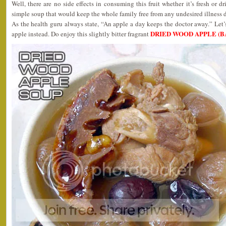
Well, there are no side effects in consuming this fruit whether it’s fresh or d
simple soup that would keep the whole family free from any undesired illness d
As the health guru always state, “An apple a day keeps the doctor away.” Let’s
DRIED WOOD APPLE (B
apple instead. Do enjoy this slightly bitter fragrant