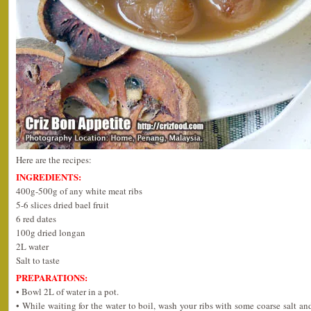
Here are the recipes:
INGREDIENTS:
400g-500g of any white meat ribs
5-6 slices dried bael fruit
6 red dates
100g dried longan
2L water
Salt to taste
PREPARATIONS:
• Bowl 2L of water in a pot.
• While waiting for the water to boil, wash your ribs with some coarse salt a