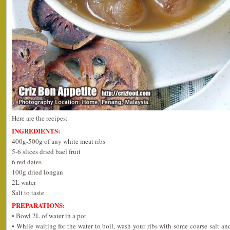
Here are the recipes:
INGREDIENTS:
400g-500g of any white meat ribs
5-6 slices dried bael fruit
6 red dates
100g dried longan
2L water
Salt to taste
PREPARATIONS:
• Bowl 2L of water in a pot.
• While waiting for the water to boil, wash your ribs with some coarse salt a