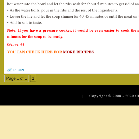
hot water into the bowl and let the ribs soak for about 5 minutes to get rid of an
• As the water boils, pour in the ribs and the rest of the ingredients.
• Lower the fire and let the soup simmer for 40-45 minutes or until the meat on 
• Add in salt to taste.
Note: If you have a pressure cooker, it would be even easier to cook the 
minutes for the soup to be ready.
(Serve: 4)
YOU CAN CHECK HERE FOR
MORE RECIPES
.
RECIPE
Page 1 of 1
1
| Copyright © 2008 - 2020
C