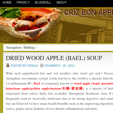
HOME
PRIVACY
BLOGROLL
ABOUT
Navigation:
Weblog
/
DRIED WOOD APPLE (BAEL) SOUP
POSTED BY CRIZLAI
ON MARCH - 19 - 2013
With such unpredicted hot and wet weather, who won’t get sick? Occasi
strengthen our immune system. Little known to the world is a miracle fruit tha
Bael
wood apple (Aegle marmelo
1st millennium BC.
or commonly known as
batu/stone apple/golden apple/matam/木橘/硬皮橘)
, is a species of fru
originated from native India but available throughout Southeast Asia. It’
frequently used in Ayurvedic medicines due to its strong digestive and carmin
tree are believed to have many health benefits such as the improving digestion,
scurvy, peptic ulcer, diabetes, fever, chronic inflammation and more.