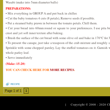
Wasabi (make into 5mm diameter balls)
PREPARATIONS:
• Mix everything in GROUP A and put back in chiller.
• Cut the baby tomatoes 4 cuts (8 petals), Remove seeds if possible.
• Put a steamed baby prawn in between the tomato petals. Chill them.
• Cut your bread into 60mm round or square to your preferences. I use pita bre
crust and yet soft inner texture after baking.
• Brush the surface of the cut bread with some olive oil and bake in 170°C for 
• To present the canape, just take a teaspoon of the crab mixture and roughly 
Sprinkle with some chopped parsley. Lay the stuffed tomatoes on it. Garnish 
whole parley leaf.
• Serve immediately
(Make: 15-20)
YOU CAN CHECK HERE FOR
MORE RECIPES
.
RECIPE
Page 1 of 1
1
| Copyright © 2008 - 2020
C