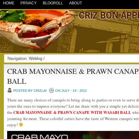
HOME
PRIVACY
BLOGROLL
ABOUT
Navigation:
Weblog
/
CRAB MAYONNAISE & PRAWN CANAP
BALL
POSTED BY CRIZLAI
ON JULY - 14 - 2012
There are many choices of canapés to bring along to parties or even to serve d
yours the ones to impress everyone? Let me share with you a simple yet delicio
CRAB MAYONNAISE & PRAWN CANAPE WITH WASABI BALL
the
whic
yearning for more. These colorful cuties have the taste of Western canapés wit
enjoy!