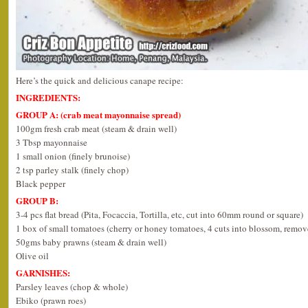
Here’s the quick and delicious canape recipe:
INGREDIENTS:
GROUP A: (crab meat mayonnaise spread)
100gm fresh crab meat (steam & drain well)
3 Tbsp mayonnaise
1 small onion (finely brunoise)
2 tsp parley stalk (finely chop)
Black pepper
GROUP B:
3-4 pcs flat bread (Pita, Focaccia, Tortilla, etc, cut into 60mm round or square)
1 box of small tomatoes (cherry or honey tomatoes, 4 cuts into blossom, remov
50gms baby prawns (steam & drain well)
Olive oil
GARNISHES:
Parsley leaves (chop & whole)
Ebiko (prawn roes)