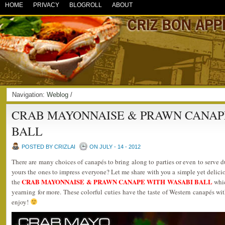
HOME
PRIVACY
BLOGROLL
ABOUT
Navigation:
Weblog
/
CRAB MAYONNAISE & PRAWN CANAP
BALL
POSTED BY CRIZLAI
ON JULY - 14 - 2012
There are many choices of canapés to bring along to parties or even to serve d
yours the ones to impress everyone? Let me share with you a simple yet delicio
CRAB MAYONNAISE & PRAWN CANAPE WITH WASABI BALL
the
whic
yearning for more. These colorful cuties have the taste of Western canapés wit
enjoy!