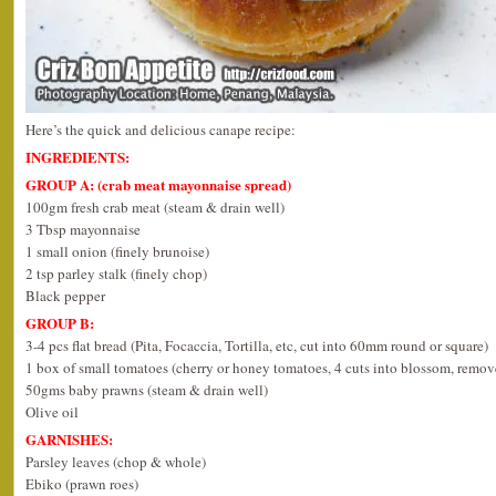
Here’s the quick and delicious canape recipe:
INGREDIENTS:
GROUP A: (crab meat mayonnaise spread)
100gm fresh crab meat (steam & drain well)
3 Tbsp mayonnaise
1 small onion (finely brunoise)
2 tsp parley stalk (finely chop)
Black pepper
GROUP B:
3-4 pcs flat bread (Pita, Focaccia, Tortilla, etc, cut into 60mm round or square)
1 box of small tomatoes (cherry or honey tomatoes, 4 cuts into blossom, remov
50gms baby prawns (steam & drain well)
Olive oil
GARNISHES:
Parsley leaves (chop & whole)
Ebiko (prawn roes)