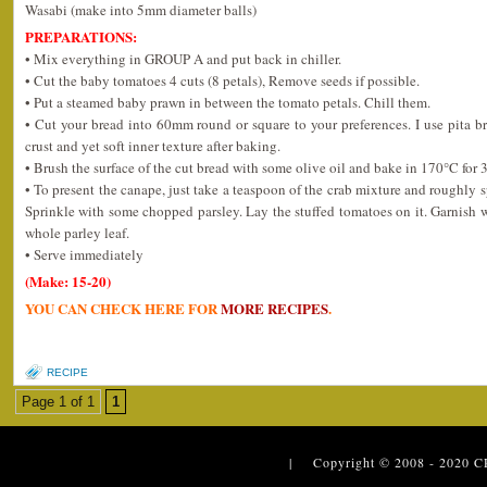
Wasabi (make into 5mm diameter balls)
PREPARATIONS:
• Mix everything in GROUP A and put back in chiller.
• Cut the baby tomatoes 4 cuts (8 petals), Remove seeds if possible.
• Put a steamed baby prawn in between the tomato petals. Chill them.
• Cut your bread into 60mm round or square to your preferences. I use pita bre
crust and yet soft inner texture after baking.
• Brush the surface of the cut bread with some olive oil and bake in 170°C for 
• To present the canape, just take a teaspoon of the crab mixture and roughly 
Sprinkle with some chopped parsley. Lay the stuffed tomatoes on it. Garnish 
whole parley leaf.
• Serve immediately
(Make: 15-20)
YOU CAN CHECK HERE FOR
MORE RECIPES
.
RECIPE
Page 1 of 1
1
| Copyright © 2008 - 2020
C