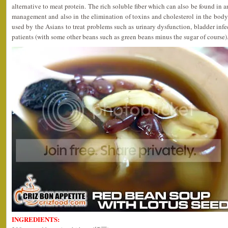
alternative to meat protein. The rich soluble fiber which can also be found in 
management and also in the elimination of toxins and cholesterol in the body.
used by the Asians to treat problems such as urinary dysfunction, bladder infec
patients (with some other beans such as green beans minus the sugar of course)
INGREDIENTS: