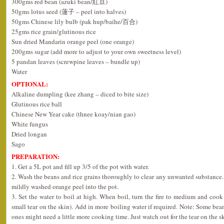
300gms red bean (azuki bean/紅豆)
50gms lotus seed (蓮子 – peel into halves)
50gms Chinese lily bulb (pak hup/baihe/百合)
25gms rice grain/glutinous rice
Sun dried Mandarin orange peel (one orange)
200gms sugar (add more to adjust to your own sweetness level)
5 pandan leaves (screwpine leaves – bundle up)
Water
OPTIONAL:
Alkaline dumpling (kee zhang – diced to bite size)
Glutinous rice ball
Chinese New Year cake (thnee koay/nian gao)
White fungus
Dried longan
Sago
PREPARATION:
1. Get a 5L pot and fill up 3/5 of the pot with water.
2. Wash the beans and rice grains thoroughly to clear any unwanted substance. 
mildly washed orange peel into the pot.
3. Set the water to boil at high. When boil, turn the fire to medium and cook 
small tear on the skin). Add in more boiling water if required. Note: Some bean
ones might need a little more cooking time. Just watch out for the tear on the sk