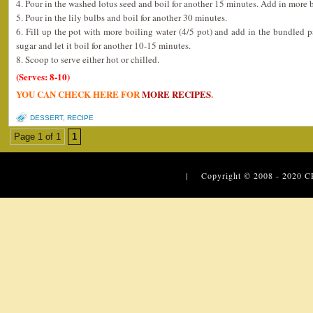
4. Pour in the washed lotus seed and boil for another 15 minutes. Add in more b
5. Pour in the lily bulbs and boil for another 30 minutes.
6. Fill up the pot with more boiling water (4/5 pot) and add in the bundled pa
sugar and let it boil for another 10-15 minutes.
8. Scoop to serve either hot or chilled.
(Serves: 8-10)
YOU CAN CHECK HERE FOR
MORE RECIPES
.
DESSERT
,
RECIPE
Page 1 of 1
1
| Copyright © 2008 - 2020
C