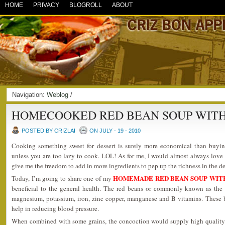
HOME
PRIVACY
BLOGROLL
ABOUT
Navigation:
Weblog
/
HOMECOOKED RED BEAN SOUP WITH
POSTED BY CRIZLAI
ON JULY - 19 - 2010
Cooking something sweet for dessert is surely more economical than buyi
unless you are too lazy to cook. LOL! As for me, I would almost always love
give me the freedom to add in more ingredients to pep up the richness in the de
HOMEMADE RED BEAN SOUP WIT
Today, I’m going to share one of my
beneficial to the general health. The red beans or commonly known as the 
magnesium, potassium, iron, zinc copper, manganese and B vitamins. These be
help in reducing blood pressure.
When combined with some grains, the concoction would supply high quality 