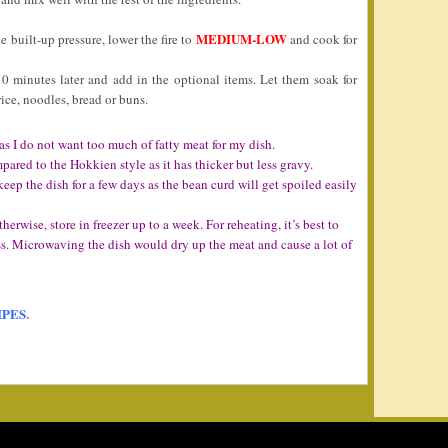
MEDIUM-LOW
 built-up pressure, lower the fire to
and cook for
10 minutes later and add in the optional items. Let them soak for
ice, noodles, bread or buns.
 as I do not want too much of fatty meat for my dish.
pared to the Hokkien style as it has thicker but less gravy.
eep the dish for a few days as the bean curd will get spoiled easily
Otherwise, store in freezer up to a week. For reheating, it’s best to
ss. Microwaving the dish would dry up the meat and cause a lot of
IPES
.