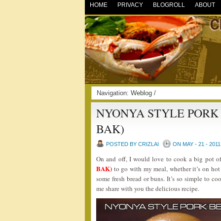
HOME
PRIVACY
BLOGROLL
ABOUT
Navigation:
Weblog
/
NYONYA STYLE PORK 
BAK)
POSTED BY CRIZLAI
ON MAY - 21 - 2011
On and off, I would love to cook a big pot o
BAK)
to go with my meal, whether it’s on hot 
some fresh bread or buns. It’s so simple to coo
me share with you the delicious recipe.