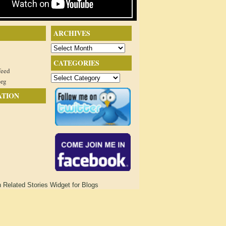
ARCHIVES
Archives
CATEGORIES
feed
Categories
org
ATION