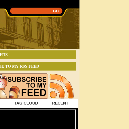
HTS
BE TO MY RSS FEED
TAG CLOUD
RECENT