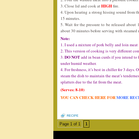
HIGH
3. Close lid and cook at
fire.
4. Upon hearing a strong hissing sound from the
15 minutes.
5. Wait for the pressure to be released about 
about 30 minutes before serving with steamed r
Note:
1. I used a mixture of pork belly and loin meat
2. This version of cooking is very different com
DO NOT
3.
add in bean curds if you intend to k
under humid weather.
4. For freshness, it’s best in chiller for 3 days. 
steam the dish to maintain the meat’s tenderne
splatters due to the fat from the meat.
(Serves: 8-10)
YOU CAN CHECK HERE FOR
MORE REC
RECIPE
Page 1 of 1
1