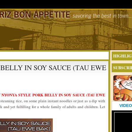
HIGHLIG
BELLY IN SOY SAUCE (TAU EWE
SUBSCRI
NYONYA STYLE PORK BELLY IN SOY SAUCE (TAU EWE
f
steaming rice, on some plain instant noodles or just as a dip with
VIDEO
k and yet fulfilling for a whole family of adults and children. Let