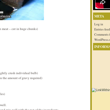
META
Log in
n meat – cut in huge chunks)
Entries feed
Comments 
WordPress.
INFORM
ightly crush individual bulb)
n the amount of gravy required)
les)
well.
and mix well with the rest of the ingredients.