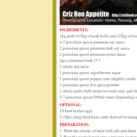
INGREDIENTS:
1kg pork (1/2kg of pork belly and 1/2kg of loi
4-5 porcelain spoon premium soy sauce
2 porcelain spoon premium dark soy sauce
2 porcelain spoon premium oyster sauce
2pcs cinnamon bark (3”)
2 whole star anise
1 porcelain spoon sugar/brown sugar
1 porcelain spoon pepper corn (slightly crush)
1 porcelain spoon five spice powder
1 whole garlic bulb (removes roots only and sl
5-7 porcelain spoon/300ml water (depending o
OPTIONAL:
10 hard boiled eggs
5-10pcs deep fried bean curds (halved in triang
PREPARATION:
1. Wash the chunks of meat with salt and drain 
2. Pour the washed meat into a pressure cooker 