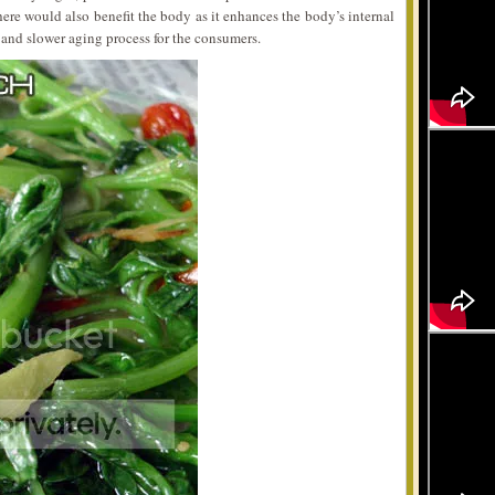
ere would also benefit the body as it enhances the body’s internal
 and slower aging process for the consumers.