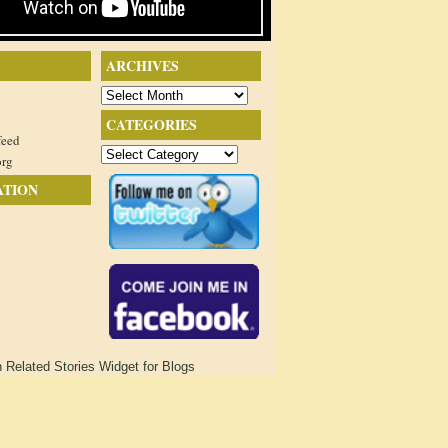
ARCHIVES
Archives
CATEGORIES
feed
Categories
org
ATION