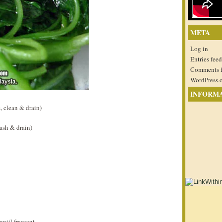
META
Log in
Entries feed
Comments 
WordPress.
INFORM
 clean & drain)
ash & drain)
ntil fragrant.