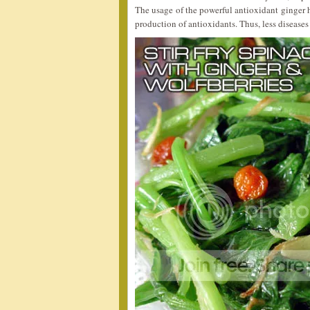
The usage of the powerful antioxidant ginger h
production of antioxidants. Thus, less diseases