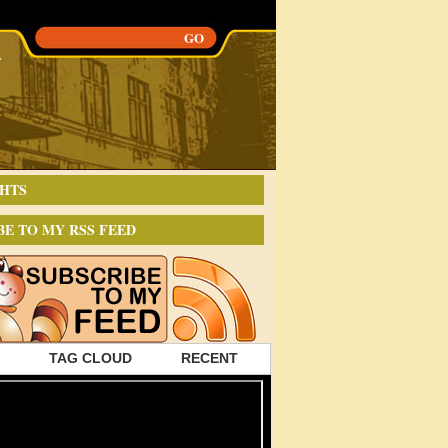
HTS
BE TO MY RSS FEED
TAG CLOUD
RECENT