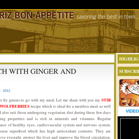
HIGHLIG
ACH WITH GINGER AND
SUBSCRI
- 2012
STIR
tir fry greens to go with my meal. Let me share with you my
D WOLFBERRIES
recipe which is ideal for a meatless meal as well
VIDEO
ld also suit those undergoing vegetarian diet during these few days
ing properties and is rich in minerals and vitamins. Regular
nce of healthy eyes, cardiovascular system and nervous system.
dense superfood which has high antioxidant contents. They are
e eyesight, protect the liver and improve the blood circulation.