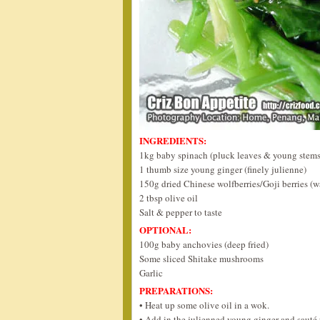
INGREDIENTS:
1kg baby spinach (pluck leaves & young stems,
1 thumb size young ginger (finely julienne)
150g dried Chinese wolfberries/Goji berries (w
2 tbsp olive oil
Salt & pepper to taste
OPTIONAL:
100g baby anchovies (deep fried)
Some sliced Shitake mushrooms
Garlic
PREPARATIONS:
• Heat up some olive oil in a wok.
• Add in the julienned young ginger and sauté u