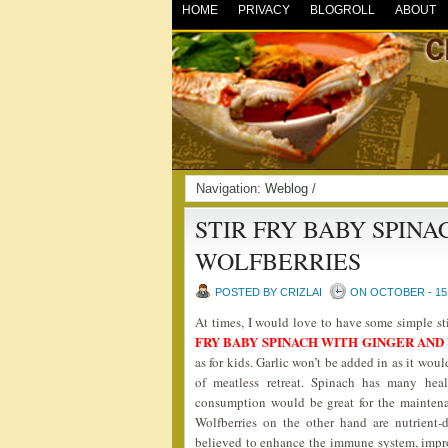
HOME
PRIVACY
BLOGROLL
ABOUT
Navigation:
Weblog
/
STIR FRY BABY SPIN
WOLFBERRIES
POSTED BY CRIZLAI
ON OCTOBER - 15 
At times, I would love to have some simple s
FRY BABY SPINACH WITH GINGER AN
as for kids. Garlic won’t be added in as it wou
of meatless retreat. Spinach has many heal
consumption would be great for the maintena
Wolfberries on the other hand are nutrient-
believed to enhance the immune system, improv