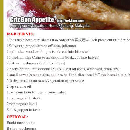
INGREDIENTS:
10pcs fresh bean curd sheets (tao bor/yuba/腐皮卷 – Each piece cut into 3 piec
1/2” young ginger (scrape off skin, julienne)
1 palm size wood ear fungus (soak, cut into bite size)
10 medium size Chinese mushrooms (soak, cut into halves)
20 straw mushrooms (cut into halves)
2 packs Shimeji mushrooms (50g x 2, cut off roots, wash well, drain dry)
1 small carrot (remove skin, cut into half and slice into 1/4” thick semi circle, 
5-6 tbsp mushroom sauce/vegetarian oyster sauce
2 tsp sesame oil
1tbsp corn flour (dilute in some water)
1 cup vegetable stock
2tbsp vegetable oil
Salt & pepper to taste
OPTIONAL:
Enoki mushrooms
Button mushrooms