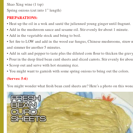
Shao Xing wine (1 tsp)
Spring onions (cut into 1” length)
PREPARATIONS:
• Heat up the oil in a wok and sauté the julienned young ginger until fragrant.
• Add in the mushroom sauce and sesame oil. Stir evenly for about 1 minute.
• Add in the vegetable stock and bring to boil.
• Set fire to LOW and add in the wood ear fungus, Chinese mushrooms, stra
and simmer for another 5 minutes.
• Add in salt and pepper to taste plus the diluted corn flour to thicken the gravy
• Pour in the deep fried bean curd sheets and sliced carrots. Stir evenly for abo
• Scoop out and serve with hot steaming rice.
• You might want to garnish with some spring onions to bring out the colors.
(Serves: 5-6)
You might wonder what fresh bean curd sheets are? Here’s a photo on this wond