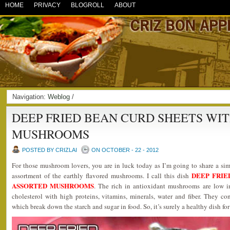
HOME
PRIVACY
BLOGROLL
ABOUT
Navigation:
Weblog
/
DEEP FRIED BEAN CURD SHEETS WI
MUSHROOMS
POSTED BY CRIZLAI
ON OCTOBER - 22 - 2012
For those mushroom lovers, you are in luck today as I’m going to share a si
DEEP FRIE
assortment of the earthly flavored mushrooms. I call this dish
ASSORTED MUSHROOMS
. The rich in antioxidant mushrooms are low i
cholesterol with high proteins, vitamins, minerals, water and fiber. They c
which break down the starch and sugar in food. So, it’s surely a healthy dish for