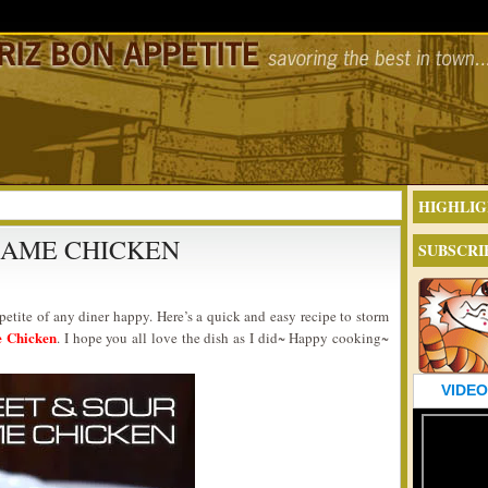
HIGHLIG
SAME CHICKEN
SUBSCRI
etite of any diner happy. Here’s a quick and easy recipe to storm
e Chicken
. I hope you all love the dish as I did~ Happy cooking~
VIDEO