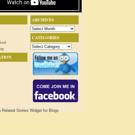
ARCHIVES
Archives
CATEGORIES
feed
Categories
org
ATION