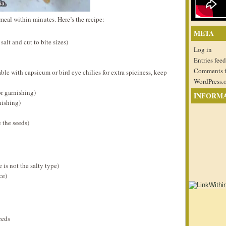
meal within minutes. Here’s the recipe:
META
alt and cut to bite sizes)
Log in
Entries feed
Comments 
able with capsicum or bird eye chilies for extra spiciness, keep
WordPress.
or garnishing)
INFORM
nishing)
e the seeds)
 is not the salty type)
ce)
eeds