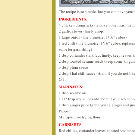
The recipe is so simple that you can have your 
INGREDIENTS:
4 chicken drumsticks (remove bone, wash with s
2 garlic cloves (finely chop)
1 large onion (fine brunoise: 1/16” cubes)
1 red chili (fine brunoise: 1/16” cubes, replace
some for garnishing)
1 tbsp coriander stalk (cut finely, keep leaves f
2 tbsp toasted sesame seeds (keep some for gar
3 tbsp plum sauce
2 tbsp Thai chili sauce (strain if you do not lik
Oil
MARINATES:
1 tbsp sesame oil
1 1/2 tbsp soy sauce (add more if your soy sauce
1 tbsp ginger juice (grate young ginger and jui
Pepper
Multipurpose frying flour
GARNISHES:
Red chilies, coriander leaves, toasted sesame s