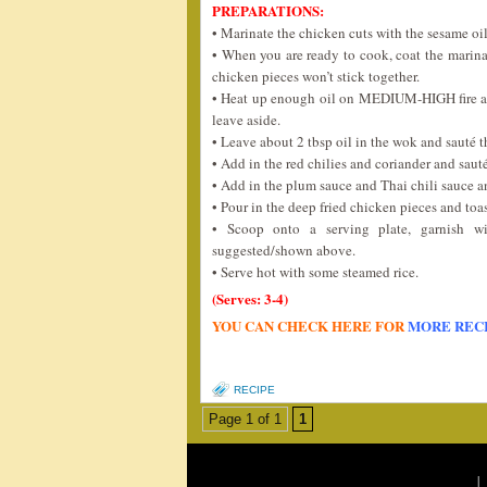
PREPARATIONS:
• Marinate the chicken cuts with the sesame oil
• When you are ready to cook, coat the marina
chicken pieces won’t stick together.
• Heat up enough oil on MEDIUM-HIGH fire an
leave aside.
• Leave about 2 tbsp oil in the wok and sauté t
• Add in the red chilies and coriander and saut
• Add in the plum sauce and Thai chili sauce and 
• Pour in the deep fried chicken pieces and toa
• Scoop onto a serving plate, garnish wi
suggested/shown above.
• Serve hot with some steamed rice.
(Serves: 3-4)
YOU CAN CHECK HERE FOR
MORE REC
RECIPE
Page 1 of 1
1
|