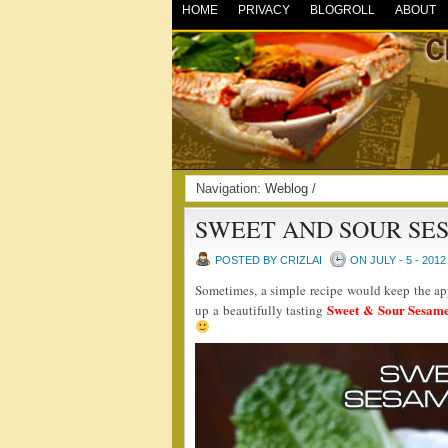
HOME
PRIVACY
BLOGROLL
ABOUT
Navigation:
Weblog
/
SWEET AND SOUR SE
POSTED BY CRIZLAI
ON JULY - 5 - 2012
Sometimes, a simple recipe would keep the app
Sweet & Sour Sesam
up a beautifully tasting