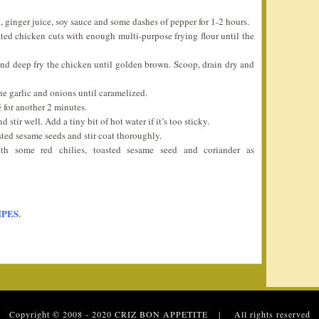
, ginger juice, soy sauce and some dashes of pepper for 1-2 hours.
ted chicken cuts with enough multi-purpose frying flour until the
d deep fry the chicken until golden brown. Scoop, drain dry and
he garlic and onions until caramelized.
é for another 2 minutes.
stir well. Add a tiny bit of hot water if it’s too sticky.
sted sesame seeds and stir coat thoroughly.
th some red chilies, toasted sesame seed and coriander as
IPES
.
 Copyright © 2008 - 2020
CRIZ BON APPETITE
| All rights reserved