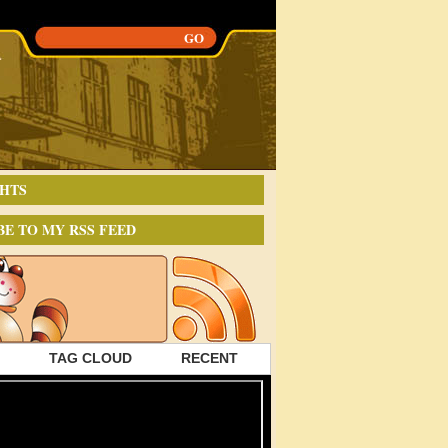
HTS
BE TO MY RSS FEED
TAG CLOUD
RECENT