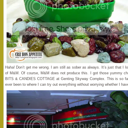
Haha! Don’t get me wrong. I am still as sober as always. It’s just that I l
of M&M. Of course, M&M does not produce this. I got those yummy c
BITS & CANDIES COTTAGE at Genting Skyway Complex. This is so far th
ever been to where I can try out everything without worrying whether I hav