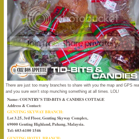
There are just too many branches to share with you the map and GPS read
and you sure won’t stop munching something at all times. LOL!
Name: COUNTRY’S TID-BITS & CANDIES COTTAGE
Address & Contact:
GENTING SKYWAY BRANCH:
Lot 3.25, 3rd Floor, Genting Skyway Complex,
69000 Genting Highland, Pahang, Malaysia.
Tel: 603-6100 1546
GENTING HOTEL BRANCH: