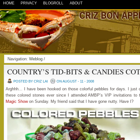
HOME
PRIVACY
BLOGROLL
ABOUT
Navigation:
Weblog
/
COUNTRY’S TID-BITS & CANDIES CO
POSTED BY CRIZ LAI
ON AUGUST - 11 - 2008
Arghhh… I have been hooked on those colorful pebbles for days. I just 
these colored stones ever since I attended AMBP’s VIP invitations to
Magic Show
on Sunday. My friend said that I have gone nutty. Have I?