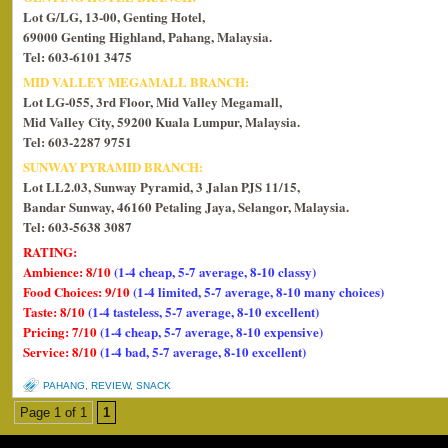
Lot G/LG, 13-00, Genting Hotel,
69000 Genting Highland, Pahang, Malaysia.
Tel: 603-6101 3475
MID VALLEY MEGAMALL BRANCH:
Lot LG-055, 3rd Floor, Mid Valley Megamall,
Mid Valley City, 59200 Kuala Lumpur, Malaysia.
Tel: 603-2287 9751
SUNWAY PYRAMID BRANCH:
Lot LL2.03, Sunway Pyramid, 3 Jalan PJS 11/15,
Bandar Sunway, 46160 Petaling Jaya, Selangor, Malaysia.
Tel: 603-5638 3087
RATING:
Ambience: 8/10
(1-4 cheap, 5-7 average, 8-10 classy)
Food Choices: 9/10
(1-4 limited, 5-7 average, 8-10 many choices)
Taste: 8/10
(1-4 tasteless, 5-7 average, 8-10 excellent)
Pricing: 7/10
(1-4 cheap, 5-7 average, 8-10 expensive)
Service: 8/10
(1-4 bad, 5-7 average, 8-10 excellent)
PAHANG
,
REVIEW
,
SNACK
Page 1 of 1
1