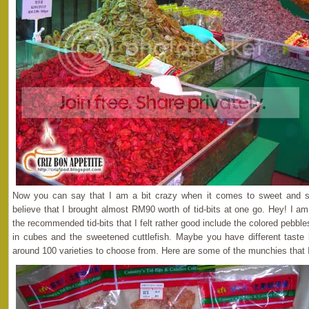
Now you can say that I am a bit crazy when it comes to sweet and s
believe that I brought almost RM90 worth of tid-bits at one go. Hey! I 
the recommended tid-bits that I felt rather good include the colored pebble
in cubes and the sweetened cuttlefish. Maybe you have different taste
around 100 varieties to choose from. Here are some of the munchies that 