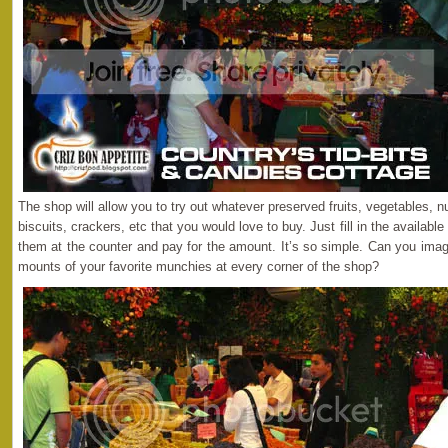
The shop will allow you to try out whatever preserved fruits, vegetables, n
biscuits, crackers, etc that you would love to buy. Just fill in the availabl
them at the counter and pay for the amount. It’s so simple. Can you imag
mounts of your favorite munchies at every corner of the shop?