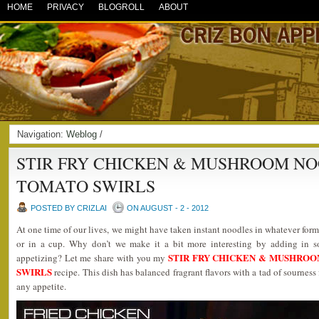
HOME
PRIVACY
BLOGROLL
ABOUT
Navigation:
Weblog
/
STIR FRY CHICKEN & MUSHROOM N
TOMATO SWIRLS
POSTED BY CRIZLAI
ON AUGUST - 2 - 2012
At one time of our lives, we might have taken instant noodles in whatever form
or in a cup. Why don’t we make it a bit more interesting by adding in s
STIR FRY CHICKEN & MUSHRO
appetizing? Let me share with you my
SWIRLS
recipe. This dish has balanced fragrant flavors with a tad of sourness
any appetite.