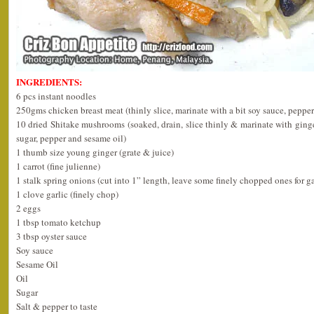
INGREDIENTS:
6 pcs instant noodles
250gms chicken breast meat (thinly slice, marinate with a bit soy sauce, pepper
10 dried Shitake mushrooms (soaked, drain, slice thinly & marinate with ginger
sugar, pepper and sesame oil)
1 thumb size young ginger (grate & juice)
1 carrot (fine julienne)
1 stalk spring onions (cut into 1” length, leave some finely chopped ones for g
1 clove garlic (finely chop)
2 eggs
1 tbsp tomato ketchup
3 tbsp oyster sauce
Soy sauce
Sesame Oil
Oil
Sugar
Salt & pepper to taste