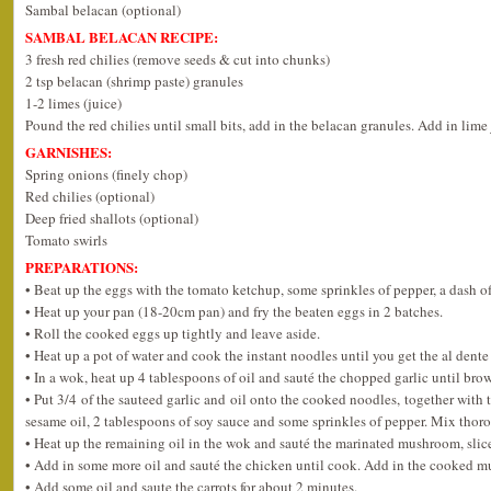
Sambal belacan (optional)
SAMBAL BELACAN RECIPE:
3 fresh red chilies (remove seeds & cut into chunks)
2 tsp belacan (shrimp paste) granules
1-2 limes (juice)
Pound the red chilies until small bits, add in the belacan granules. Add in lime
GARNISHES:
Spring onions (finely chop)
Red chilies (optional)
Deep fried shallots (optional)
Tomato swirls
PREPARATIONS:
• Beat up the eggs with the tomato ketchup, some sprinkles of pepper, a dash o
• Heat up your pan (18-20cm pan) and fry the beaten eggs in 2 batches.
• Roll the cooked eggs up tightly and leave aside.
• Heat up a pot of water and cook the instant noodles until you get the al dente
• In a wok, heat up 4 tablespoons of oil and sauté the chopped garlic until bro
• Put 3/4 of the sauteed garlic and oil onto the cooked noodles, together with 
sesame oil, 2 tablespoons of soy sauce and some sprinkles of pepper. Mix thor
• Heat up the remaining oil in the wok and sauté the marinated mushroom, slic
• Add in some more oil and sauté the chicken until cook. Add in the cooked 
• Add some oil and saute the carrots for about 2 minutes.