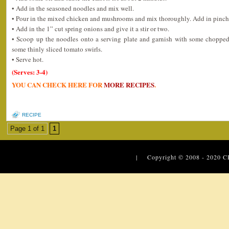
• Add in the seasoned noodles and mix well.
• Pour in the mixed chicken and mushrooms and mix thoroughly. Add in pinch o
• Add in the 1” cut spring onions and give it a stir or two.
• Scoop up the noodles onto a serving plate and garnish with some chopped 
some thinly sliced tomato swirls.
• Serve hot.
(Serves: 3-4)
YOU CAN CHECK HERE FOR
MORE RECIPES
.
RECIPE
Page 1 of 1
1
| Copyright © 2008 - 2020
C