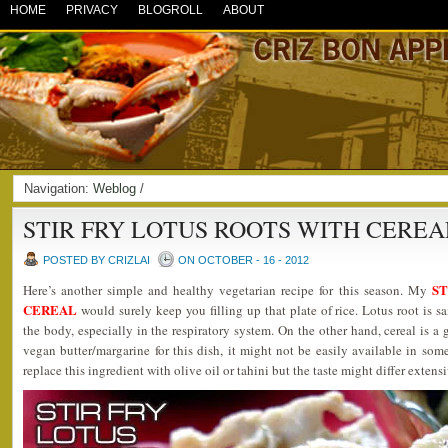
HOME
PRIVACY
BLOGROLL
ABOUT
Navigation:
Weblog
/
STIR FRY LOTUS ROOTS WITH CEREA
POSTED BY CRIZLAI
ON OCTOBER - 16 - 2012
ST
Here’s another simple and healthy vegetarian recipe for this season. My
CEREAL
would surely keep you filling up that plate of rice. Lotus root is 
the body, especially in the respiratory system. On the other hand, cereal is a g
vegan butter/margarine for this dish, it might not be easily available in some
replace this ingredient with olive oil or tahini but the taste might differ extensi