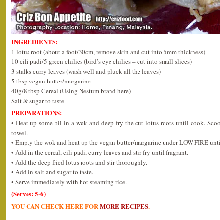
INGREDIENTS:
1 lotus root (about a foot/30cm, remove skin and cut into 5mm thickness)
10 cili padi/5 green chilies (bird’s eye chilies – cut into small slices)
3 stalks curry leaves (wash well and pluck all the leaves)
5 tbsp vegan butter/margarine
40g/8 tbsp Cereal (Using Nestum brand here)
Salt & sugar to taste
PREPARATIONS:
• Heat up some oil in a wok and deep fry the cut lotus roots until cook. Sco
towel.
• Empty the wok and heat up the vegan butter/margarine under LOW FIRE unti
• Add in the cereal, cili padi, curry leaves and stir fry until fragrant.
• Add the deep fried lotus roots and stir thoroughly.
• Add in salt and sugar to taste.
• Serve immediately with hot steaming rice.
(Serves: 5-6)
YOU CAN CHECK HERE FOR
MORE RECIPES
.