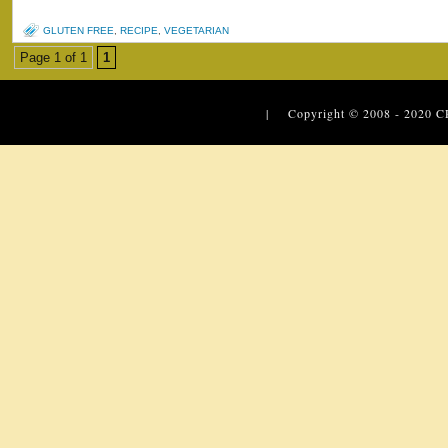
GLUTEN FREE
,
RECIPE
,
VEGETARIAN
Page 1 of 1
1
| Copyright © 2008 - 2020
C