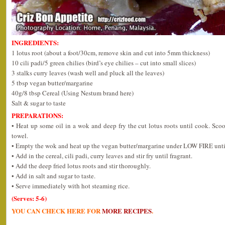
INGREDIENTS:
1 lotus root (about a foot/30cm, remove skin and cut into 5mm thickness)
10 cili padi/5 green chilies (bird’s eye chilies – cut into small slices)
3 stalks curry leaves (wash well and pluck all the leaves)
5 tbsp vegan butter/margarine
40g/8 tbsp Cereal (Using Nestum brand here)
Salt & sugar to taste
PREPARATIONS:
• Heat up some oil in a wok and deep fry the cut lotus roots until cook. Sco
towel.
• Empty the wok and heat up the vegan butter/margarine under LOW FIRE unti
• Add in the cereal, cili padi, curry leaves and stir fry until fragrant.
• Add the deep fried lotus roots and stir thoroughly.
• Add in salt and sugar to taste.
• Serve immediately with hot steaming rice.
(Serves: 5-6)
YOU CAN CHECK HERE FOR
MORE RECIPES
.