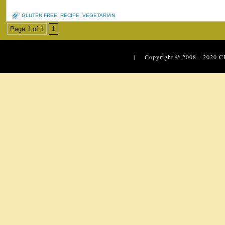
GLUTEN FREE
,
RECIPE
,
VEGETARIAN
Page 1 of 1
1
| Copyright © 2008 - 2020
C