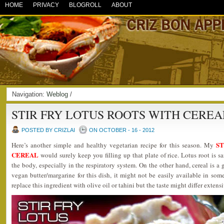
HOME
PRIVACY
BLOGROLL
ABOUT
Navigation:
Weblog
/
STIR FRY LOTUS ROOTS WITH CEREA
POSTED BY CRIZLAI
ON OCTOBER - 16 - 2012
ST
Here’s another simple and healthy vegetarian recipe for this season. My
CEREAL
would surely keep you filling up that plate of rice. Lotus root is 
the body, especially in the respiratory system. On the other hand, cereal is a g
vegan butter/margarine for this dish, it might not be easily available in some
replace this ingredient with olive oil or tahini but the taste might differ extensi