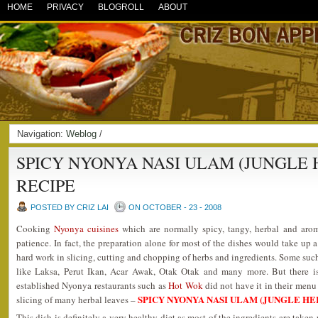
HOME
PRIVACY
BLOGROLL
ABOUT
Navigation:
Weblog
/
SPICY NYONYA NASI ULAM (JUNGLE 
RECIPE
POSTED BY CRIZ LAI
ON OCTOBER - 23 - 2008
Cooking
Nyonya cuisines
which are normally spicy, tangy, herbal and arom
patience. In fact, the preparation alone for most of the dishes would take up 
hard work in slicing, cutting and chopping of herbs and ingredients. Some suc
like Laksa, Perut Ikan, Acar Awak, Otak Otak and many more. But there i
established Nyonya restaurants such as
Hot Wok
did not have it in their menu 
SPICY NYONYA NASI ULAM (JUNGLE HE
slicing of many herbal leaves –
This dish is definitely a very healthy diet as most of the ingredients are tak