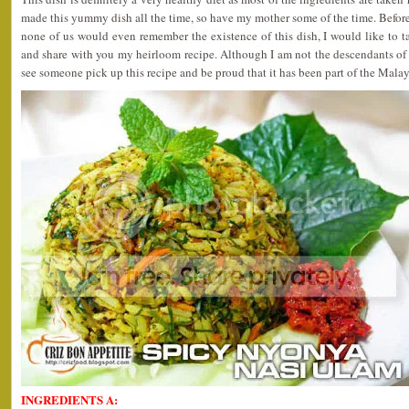
made this yummy dish all the time, so have my mother some of the time. Before
none of us would even remember the existence of this dish, I would like to t
and share with you my heirloom recipe. Although I am not the descendants of
see someone pick up this recipe and be proud that it has been part of the Malay
INGREDIENTS A: