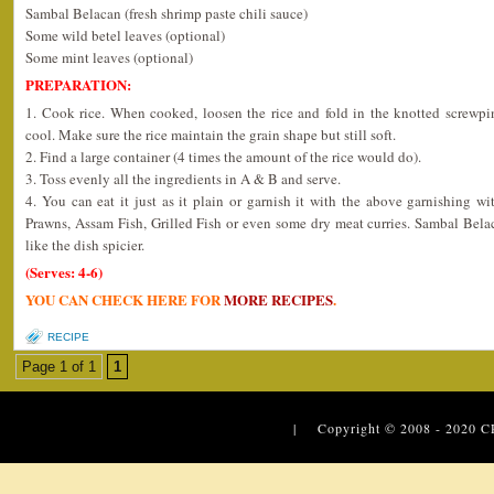
Sambal Belacan (fresh shrimp paste chili sauce)
Some wild betel leaves (optional)
Some mint leaves (optional)
PREPARATION:
1. Cook rice. When cooked, loosen the rice and fold in the knotted screwpin
cool. Make sure the rice maintain the grain shape but still soft.
2. Find a large container (4 times the amount of the rice would do).
3. Toss evenly all the ingredients in A & B and serve.
4. You can eat it just as it plain or garnish it with the above garnishing w
Prawns, Assam Fish, Grilled Fish or even some dry meat curries. Sambal Bela
like the dish spicier.
(Serves: 4-6)
YOU CAN CHECK HERE FOR
MORE RECIPES
.
RECIPE
Page 1 of 1
1
| Copyright © 2008 - 2020
C