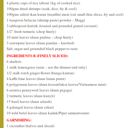
4 plastic cups of rice (about 1kg of cooked rice)
100gms dried shrimps (soak, dice, fry & cool)
100gms salted ikan kurau (treadfin) meat (cut small thin slices, fry and cool)
1 teaspoon belacan (shrimp paste) powder – Maggi
3 tablespoon kerisik (toasted and pounded grated coconut)
1/2” fresh turmeric (chop finely)
10 mint leaves (daun pudina – chop finely)
3 screwpine leaves (daun pandan – knotted)
Salt, sugar and grounded black pepper to taste
INGREDIENTS B (FINELY SLICED):
6 shallots
1 stalk lemongrass (serai – use the thinner end only)
1/2 stalk torch ginger flower (bunga kantan)
4 kaffir lime leaves (daun limau purut)
6 polygonum leaves (daun kesom/laksa leaves/Vietnamese mint)
6 asiatica pennywort leaves (daun pegaga)
2 turmeric leaves (daun kunyit)
15 basil leaves (daun selasih)
4 galangal leaves (daun cekur)
10 wild betel leaves (daun kaduk/Piper sarmentosum)
GARNISHING:
1 cucumber (halves and sliced)