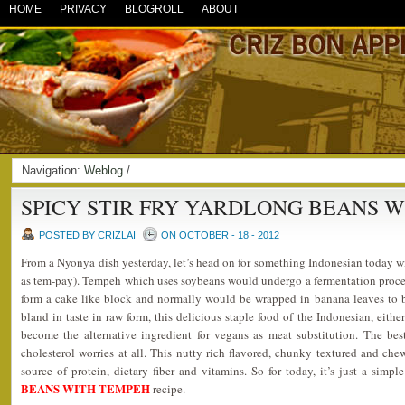
HOME
PRIVACY
BLOGROLL
ABOUT
Navigation:
Weblog
/
SPICY STIR FRY YARDLONG BEANS 
POSTED BY CRIZLAI
ON OCTOBER - 18 - 2012
From a Nyonya dish yesterday, let’s head on for something Indonesian today 
as tem-pay). Tempeh which uses soybeans would undergo a fermentation proc
form a cake like block and normally would be wrapped in banana leaves to 
bland in taste in raw form, this delicious staple food of the Indonesian, eith
become the alternative ingredient for vegans as meat substitution. The be
cholesterol worries at all. This nutty rich flavored, chunky textured and c
source of protein, dietary fiber and vitamins. So for today, it’s just a simpl
BEANS WITH TEMPEH
recipe.