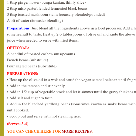
1 tbsp ginger flower (bunga kantan, thinly slice)
2 tbsp miso paste/blended fermented black beans
3 tbsp toasted mushroom stems (coarsely blended/pounded)
A bit of water (for easier blending)
Preparations:
Just blend all the ingredients above in a food processor. Add a 
some sea salt to taste. Heat up 2-3 tablespoons of olive oil and sauté the above
juice when needed to serve with fried items.
OPTIONAL:
A handful of toasted cashew nuts/peanuts
French beans (substitute)
Four angled beans (substitute)
PREPARATIONS:
• Heat up the olive oil in a wok and sauté the vegan sambal belacan until fragr
• Add in the tempeh and stir evenly.
• Add in 1/2 cup of vegetable stock and let it simmer until the gravy thicken
• Add salt and sugar to taste.
• Add in the blanched yardlong beans (sometimes known as snake beans with a
until cooked.
• Scoop out and serve with hot steaming rice.
(Serves: 3-4)
YOU CAN CHECK HERE FOR
MORE RECIPES
.