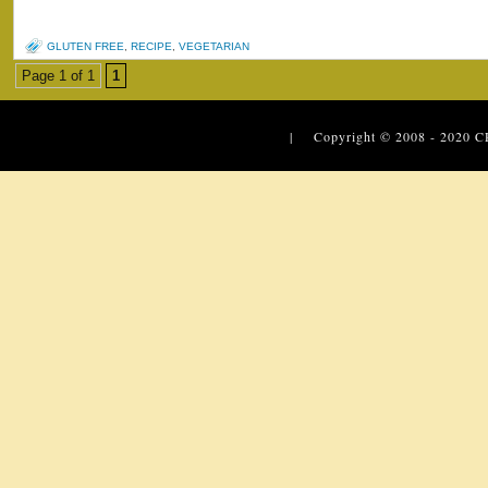
GLUTEN FREE
,
RECIPE
,
VEGETARIAN
Page 1 of 1
1
| Copyright © 2008 - 2020
C