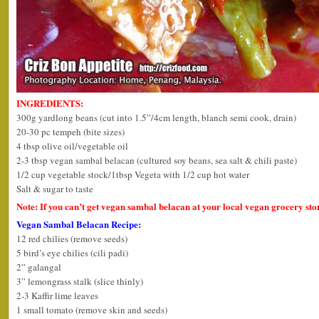
INGREDIENTS:
300g yardlong beans (cut into 1.5”/4cm length, blanch semi cook, drain)
20-30 pc tempeh (bite sizes)
4 tbsp olive oil/vegetable oil
2-3 tbsp vegan sambal belacan (cultured soy beans, sea salt & chili paste)
1/2 cup vegetable stock/1tbsp Vegeta with 1/2 cup hot water
Salt & sugar to taste
Note: If you can’t get vegan sambal belacan at your local vegan grocery sto
Vegan Sambal Belacan Recipe:
12 red chilies (remove seeds)
5 bird’s eye chilies (cili padi)
2” galangal
3” lemongrass stalk (slice thinly)
2-3 Kaffir lime leaves
1 small tomato (remove skin and seeds)