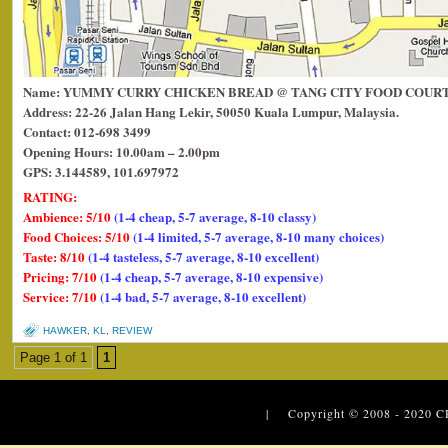
Name: YUMMY CURRY CHICKEN BREAD @ TANG CITY FOOD COUR
Address: 22-26 Jalan Hang Lekir, 50050 Kuala Lumpur, Malaysia.
Contact: 012-698 3499
Opening Hours: 10.00am – 2.00pm
GPS: 3.144589, 101.697972
RATING:
Ambience: 5/10
(1-4 cheap, 5-7 average, 8-10 classy)
Food Choices: 5/10
(1-4 limited, 5-7 average, 8-10 many choices)
Taste: 8/10
(1-4 tasteless, 5-7 average, 8-10 excellent)
Pricing: 7/10
(1-4 cheap, 5-7 average, 8-10 expensive)
Service: 7/10
(1-4 bad, 5-7 average, 8-10 excellent)
HAWKER
,
KL
,
REVIEW
Page 1 of 1
1
| Copyright © 2008 - 2020
C