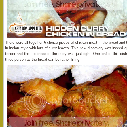
There were all together 6 choice pieces of chicken meat in the bread and
in Indian style with lots of curry leaves. This new discovery was indeed
tender and the spiciness of the curry was just right. One loaf of this di
three person as the bread can be rather filling.