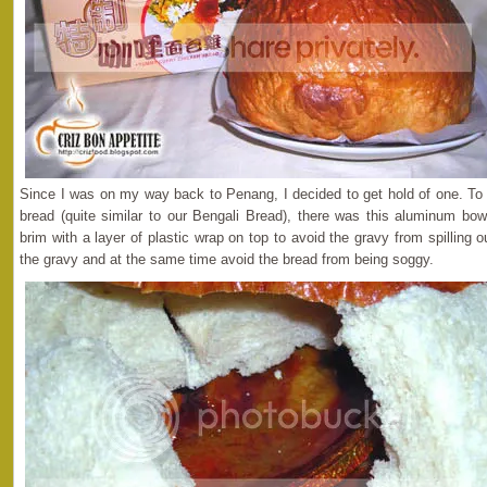
Since I was on my way back to Penang, I decided to get hold of one. To
bread (quite similar to our Bengali Bread), there was this aluminum bowl
brim with a layer of plastic wrap on top to avoid the gravy from spilling 
the gravy and at the same time avoid the bread from being soggy.