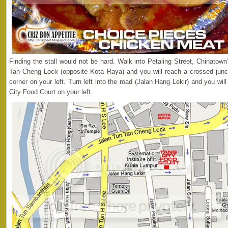
Finding the stall would not be hard. Walk into Petaling Street, Chinatow
Tan Cheng Lock (opposite Kota Raya) and you will reach a crossed junc
corner on your left. Turn left into the road (Jalan Hang Lekir) and you will 
City Food Court on your left.