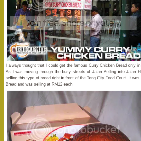
I always thought that I could get the famous Curry Chicken Bread only i
As I was moving through the busy streets of Jalan Petling into Jalan H
selling this type of bread right in front of the Tang City Food Court. It 
Bread and was selling at RM12 each.