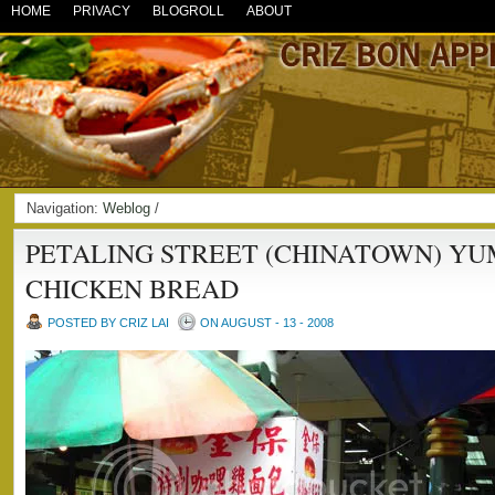
HOME
PRIVACY
BLOGROLL
ABOUT
Navigation:
Weblog
/
PETALING STREET (CHINATOWN) Y
CHICKEN BREAD
POSTED BY CRIZ LAI
ON AUGUST - 13 - 2008