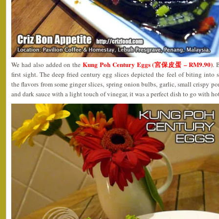
Kung Poh Century Eggs (宮保皮蛋 – RM9.90)
We had also added on the
. 
first sight. The deep fried century egg slices depicted the feel of biting into
the flavors from some ginger slices, spring onion bulbs, garlic, small crispy por
and dark sauce with a light touch of vinegar, it was a perfect dish to go with ho