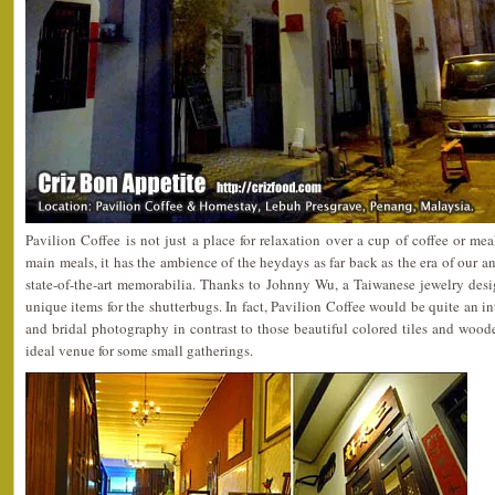
Pavilion Coffee is not just a place for relaxation over a cup of coffee or mea
main meals, it has the ambience of the heydays as far back as the era of our a
state-of-the-art memorabilia. Thanks to Johnny Wu, a Taiwanese jewelry desi
unique items for the shutterbugs. In fact, Pavilion Coffee would be quite an in
and bridal photography in contrast to those beautiful colored tiles and wooden
ideal venue for some small gatherings.