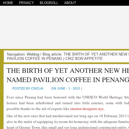
HOME
PRIVACY
BLOGROLL
ABOUT
Navigation:
Weblog
/ Blog article: THE BIRTH OF YET ANOTHER N
PAVILION COFFEE IN PENANG | CRIZ BON APPETITE
THE BIRTH OF YET ANOTHER NEW H
NAMED PAVILION COFFEE IN PENAN
POSTED BY CRIZLAI
ON JUNE - 1 - 2013
|
Ever since Penang had been honored with the UNESCO World Heritage Site
houses had been refurbished and turned into little eateries, some with lod
possible thanks to the aid of experts like
interior designers nyc
.
One of the new ones that had mushroomed not long ago on 18 February 2013 i
also in the midst of equipping its rooms for homestay with the adequate furnitu
heart of George Town, this small and yet long architectural constructed entity,