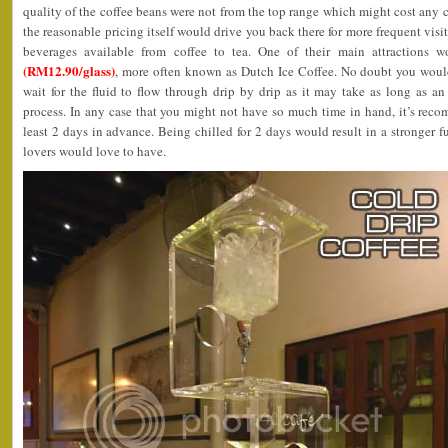
quality of the coffee beans were not from the top range which might cost any co
the reasonable pricing itself would drive you back there for more frequent visi
beverages available from coffee to tea. One of their main attractions 
(RM12.90/glass)
, more often known as Dutch Ice Coffee. No doubt you would
wait for the fluid to flow through drip by drip as it may take as long as a
process. In any case that you might not have so much time in hand, it’s reco
least 2 days in advance. Being chilled for 2 days would result in a stronger f
lovers would love to have.