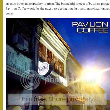
an extra boost in hospitality tourism. The brainchild project of business partne
Pavilion Coffee would be the next best destination for boarding, relaxation, art,
come.