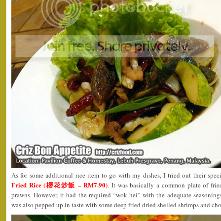
As for some additional rice item to go with my dishes, I tried out their spec
Fried Rice (櫻花炒飯 – RM7.90)
. It was basically a common plate of fri
prawns. However, it had the required “wok hei” with the adequate seasonings
was also pepped up in taste with some deep fried dried shelled shrimps and ch