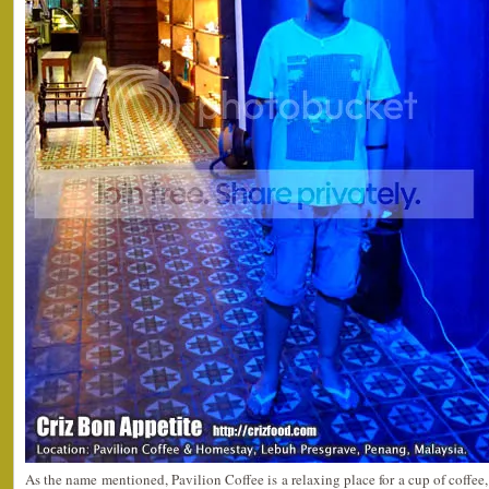
As the name mentioned, Pavilion Coffee is a relaxing place for a cup of coffee