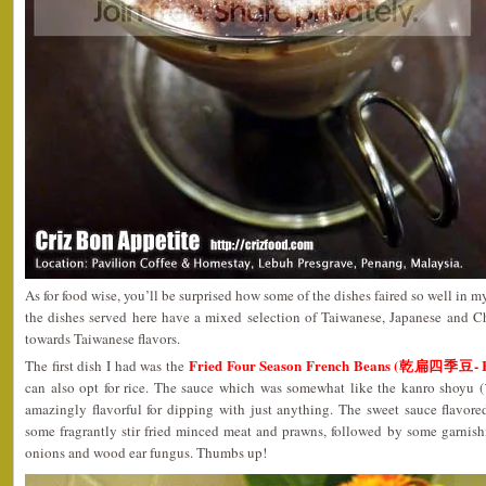
As for food wise, you’ll be surprised how some of the dishes faired so well in my
the dishes served here have a mixed selection of Taiwanese, Japanese and Ch
towards Taiwanese flavors.
Fried Four Season French Beans (乾扁四季豆- 
The first dish I had was the
can also opt for rice. The sauce which was somewhat like the kanro sh
amazingly flavorful for dipping with just anything. The sweet sauce flavo
some fragrantly stir fried minced meat and prawns, followed by some garnish
onions and wood ear fungus. Thumbs up!