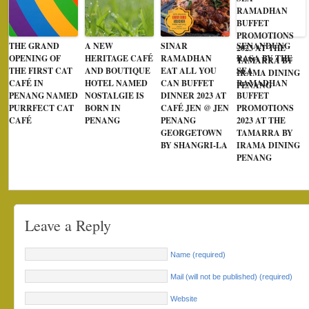
THE GRAND
A NEW
SINAR
SENANDUNG
OPENING OF
HERITAGE CAFÉ
RAMADHAN
RASA BY THE
THE FIRST CAT
AND BOUTIQUE
EAT ALL YOU
SEA
CAFÉ IN
HOTEL NAMED
CAN BUFFET
RAMADHAN
PENANG NAMED
NOSTALGIE IS
DINNER 2023 AT
BUFFET
PURRFECT CAT
BORN IN
CAFÉ JEN @ JEN
PROMOTIONS
CAFÉ
PENANG
PENANG
2023 AT THE
GEORGETOWN
TAMARRA BY
BY SHANGRI-LA
IRAMA DINING
PENANG
Leave a Reply
Name (required)
Mail (will not be published) (required)
Website