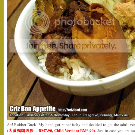
Ah! Rubber Duck! My hand got rather itchy and decided to get the adult ve
(大黃鴨咖哩飯 – RM7.90, Child Version: RM6.90)
. Just in case you are 