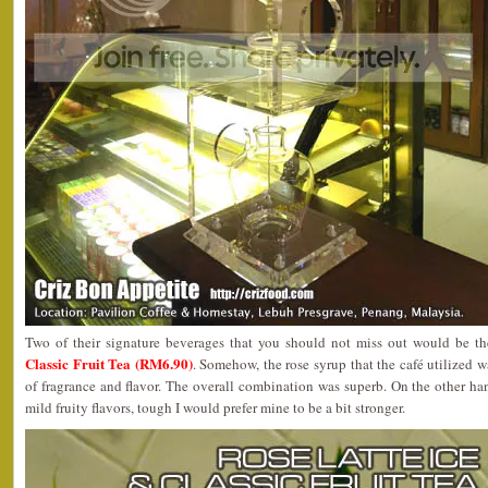
Two of their signature beverages that you should not miss out would be t
Classic Fruit Tea (RM6.90)
. Somehow, the rose syrup that the café utilized wa
of fragrance and flavor. The overall combination was superb. On the other ha
mild fruity flavors, tough I would prefer mine to be a bit stronger.