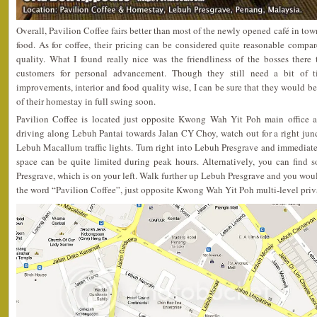
Overall, Pavilion Coffee fairs better than most of the newly opened café in tow
food. As for coffee, their pricing can be considered quite reasonable compa
quality. What I found really nice was the friendliness of the bosses there 
customers for personal advancement. Though they still need a bit of t
improvements, interior and food quality wise, I can be sure that they would b
of their homestay in full swing soon.
Pavilion Coffee is located just opposite Kwong Wah Yit Poh main office a
driving along Lebuh Pantai towards Jalan CY Choy, watch out for a right jun
Lebuh Macallum traffic lights. Turn right into Lebuh Presgrave and immediate
space can be quite limited during peak hours. Alternatively, you can find
Presgrave, which is on your left. Walk further up Lebuh Presgrave and you woul
the word “Pavilion Coffee”, just opposite Kwong Wah Yit Poh multi-level priva