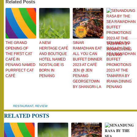
Related Posts
THE GRAND
A NEW
SINAR
SENANDUNG
OPENING OF
HERITAGE CAFÉ
RAMADHAN EAT
RASA BY THE
THE FIRST CAT
AND BOUTIQUE
ALL YOU CAN
SEA RAMADHAN
CAFÉ IN
HOTEL NAMED
BUFFET DINNER
BUFFET
PENANG NAMED
NOSTALGIE IS
2023 AT CAFÉ
PROMOTIONS
PURRFECT CAT
BORN IN
JEN @ JEN
2023 AT THE
CAFÉ
PENANG
PENANG
TAMARRA BY
GEORGETOWN
IRAMA DINING
BY SHANGRI-LA
PENANG
RESTAURANT
,
REVIEW
RELATED POSTS