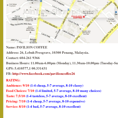
Name: PAVILION COFFEE
Address: 26, Lebuh Presgrave, 10300 Penang, Malaysia.
Contact: 604-261 9366
Business Hours: 11.00am-6.00pm (Monday), 11.30am-10.00pm (Tuesday-Su
GPS: 5.410577,1 00.331431
FB:
http://www.facebook.com/pavilioncoffee26
RATING:
Ambience: 9/10
(1-4 cheap, 5-7 average, 8-10 classy)
Food Choices: 7/10
(1-4 limited, 5-7 average, 8-10 many choices)
Taste: 7.5/10
(1-4 tasteless, 5-7 average, 8-10 excellent)
Pricing: 7/10
(1-4 cheap, 5-7 average, 8-10 expensive)
Service: 8/10
(1-4 bad, 5-7 average, 8-10 excellent)