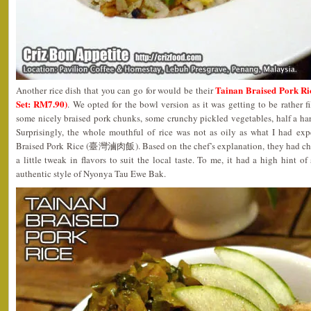
Tainan Braised Pork 
Another rice dish that you can go for would be their
Set: RM7.90)
. We opted for the bowl version as it was getting to be rather f
some nicely braised pork chunks, some crunchy pickled vegetables, half a ha
Surprisingly, the whole mouthful of rice was not as oily as what I had ex
Braised Pork Rice (臺灣滷肉飯). Based on the chef’s explanation, they had chos
a little tweak in flavors to suit the local taste. To me, it had a high hint of
authentic style of Nyonya Tau Ewe Bak.