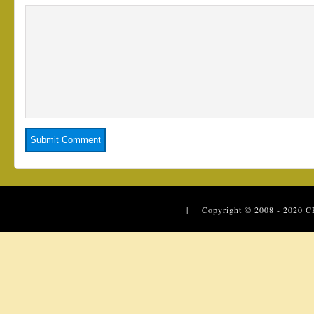
| Copyright © 2008 - 2020
C