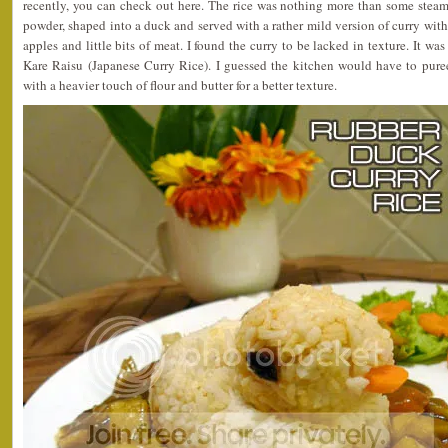
recently, you can check out here. The rice was nothing more than some steam
powder, shaped into a duck and served with a rather mild version of curry with
apples and little bits of meat. I found the curry to be lacked in texture. It wa
Kare Raisu (Japanese Curry Rice). I guessed the kitchen would have to puree
with a heavier touch of flour and butter for a better texture.