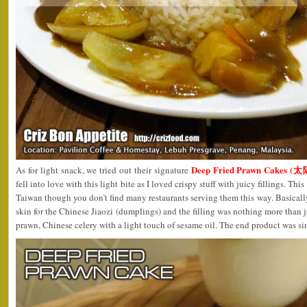
Deep Fried Prawn Cakes (
As for light snack, we tried out their signature
fell into love with this light bite as I loved crispy stuff with juicy fillings. T
Taiwan though you don’t find many restaurants serving them this way. Basically,
skin for the Chinese Jiaozi (dumplings) and the filling was nothing more than 
prawn, Chinese celery with a light touch of sesame oil. The end product was sim