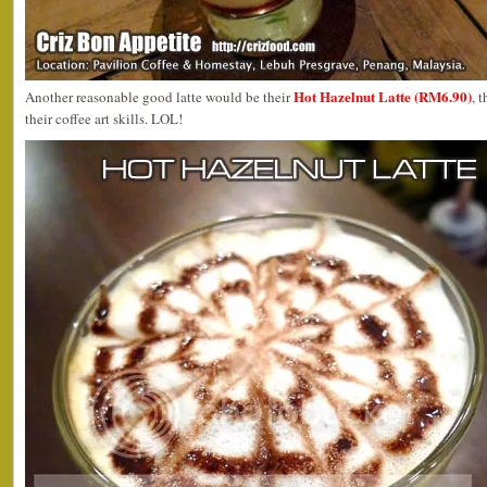
Hot Hazelnut Latte (RM6.90)
Another reasonable good latte would be their
, 
their coffee art skills. LOL!