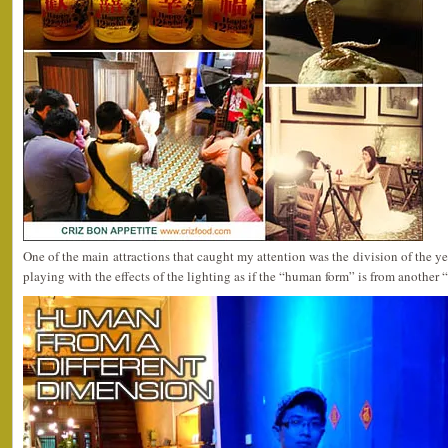
One of the main attractions that caught my attention was the division of the ye
playing with the effects of the lighting as if the “human form” is from another